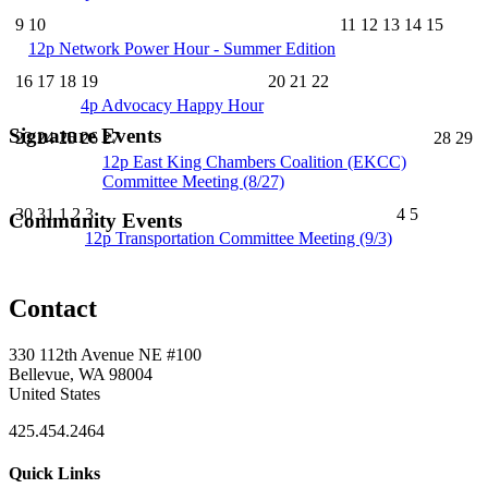
9
10
11
12
13
14
15
12p
Network Power Hour - Summer Edition
16
17
18
19
20
21
22
4p
Advocacy Happy Hour
Signature Events
23
24
25
26
27
28
29
12p
East King Chambers Coalition (EKCC)
Committee Meeting (8/27)
30
31
1
2
3
4
5
Community Events
12p
Transportation Committee Meeting (9/3)
Contact
330 112th Avenue NE #100
Bellevue, WA 98004
United States
425.454.2464
Quick Links