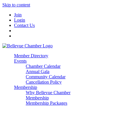
Skip to content
Join
Login
Contact Us
Member Directory
Events
Chamber Calendar
Annual Gala
Community Calendar
Cancellation Policy
Membership
Why Bellevue Chamber
Membership
Membership Packages
Enterprise
Premier
Community Builder
Advocate Member
Corporate