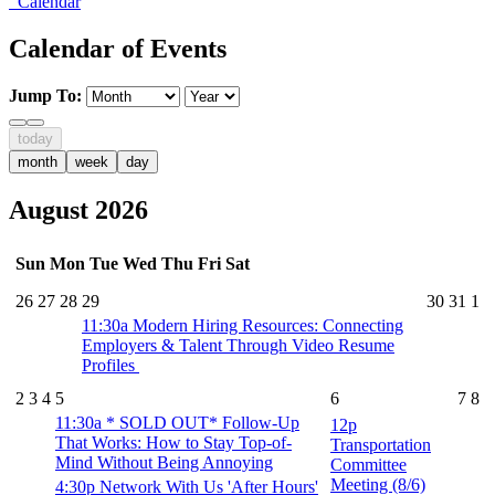
Calendar
Calendar of Events
Jump To:
today
month
week
day
August 2026
Sun
Mon
Tue
Wed
Thu
Fri
Sat
26
27
28
29
30
31
1
11:30a
Modern Hiring Resources: Connecting
Employers & Talent Through Video Resume
Profiles
2
3
4
5
6
7
8
11:30a
* SOLD OUT* Follow-Up
12p
That Works: How to Stay Top-of-
Transportation
Mind Without Being Annoying
Committee
Meeting (8/6)
4:30p
Network With Us 'After Hours'