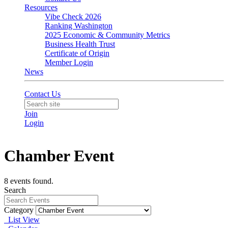
Resources
Vibe Check 2026
Ranking Washington
2025 Economic & Community Metrics
Business Health Trust
Certificate of Origin
Member Login
News
Contact Us
Join
Login
Chamber Event
8 events found.
Search
Category
List View