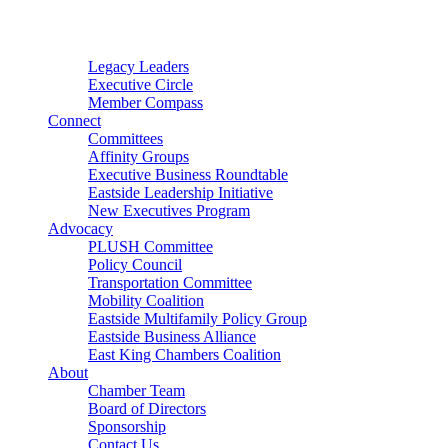
Connector
Starter
Small Nonprofit
Legacy Leaders
Executive Circle
Member Compass
Connect
Committees
Affinity Groups
Executive Business Roundtable
Eastside Leadership Initiative
New Executives Program
Advocacy
PLUSH Committee
Policy Council
Transportation Committee
Mobility Coalition
Eastside Multifamily Policy Group
Eastside Business Alliance
East King Chambers Coalition
About
Chamber Team
Board of Directors
Sponsorship
Contact Us