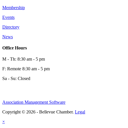
Membership
Events
Directory
News
Office Hours
M - Th: 8:30 am - 5 pm
F: Remote 8:30 am - 5 pm
Sa - Su: Closed
Association Management Software
Copyright © 2026 - Bellevue Chamber.
Legal
×