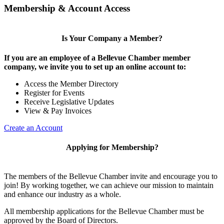
Membership & Account Access
Is Your Company a Member?
If you are an employee of a Bellevue Chamber member
company, we invite you to set up an online account to:
Access the Member Directory
Register for Events
Receive Legislative Updates
View & Pay Invoices
Create an Account
Applying for Membership?
The members of the Bellevue Chamber invite and encourage you to
join! By working together, we can achieve our mission to maintain
and enhance our industry as a whole.
All membership applications for the Bellevue Chamber must be
approved by the Board of Directors.