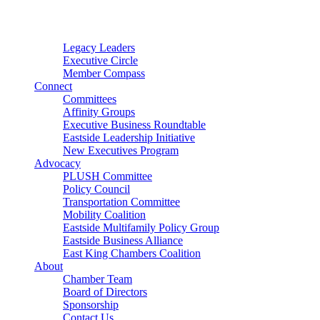
Connector
Starter
Small Nonprofit
Legacy Leaders
Executive Circle
Member Compass
Connect
Committees
Affinity Groups
Executive Business Roundtable
Eastside Leadership Initiative
New Executives Program
Advocacy
PLUSH Committee
Policy Council
Transportation Committee
Mobility Coalition
Eastside Multifamily Policy Group
Eastside Business Alliance
East King Chambers Coalition
About
Chamber Team
Board of Directors
Sponsorship
Contact Us