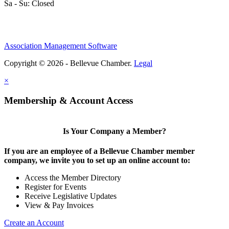
Sa - Su: Closed
Association Management Software
Copyright © 2026 - Bellevue Chamber.
Legal
×
Membership & Account Access
Is Your Company a Member?
If you are an employee of a Bellevue Chamber member
company, we invite you to set up an online account to:
Access the Member Directory
Register for Events
Receive Legislative Updates
View & Pay Invoices
Create an Account