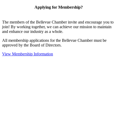
Applying for Membership?
The members of the Bellevue Chamber invite and encourage you to
join! By working together, we can achieve our mission to maintain
and enhance our industry as a whole.
All membership applications for the Bellevue Chamber must be
approved by the Board of Directors.
View Membership Information