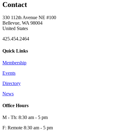
Contact
330 112th Avenue NE #100
Bellevue, WA 98004
United States
425.454.2464
Quick Links
Membership
Events
Directory
News
Office Hours
M - Th: 8:30 am - 5 pm
F: Remote 8:30 am - 5 pm