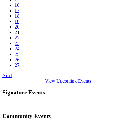
16
17
18
19
20
21
22
23
24
25
26
27
Next
View Upcoming Events
Signature Events
Community Events