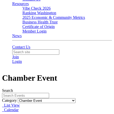
Resources
Vibe Check 2026
Ranking Washington
2025 Economic & Community Metrics
Business Health Trust
Certificate of Origin
Member Login
News
Contact Us
Join
Login
Chamber Event
Search
Category
List View
Calendar