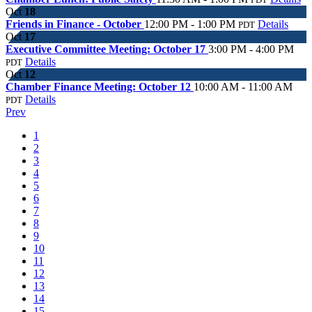
Oct
18
Friends in Finance - October
12:00 PM - 1:00 PM
Details
PDT
Oct
17
Executive Committee Meeting: October 17
3:00 PM - 4:00 PM
Details
PDT
Oct
12
Chamber Finance Meeting: October 12
10:00 AM - 11:00 AM
Details
PDT
Prev
1
2
3
4
5
6
7
8
9
10
11
12
13
14
15