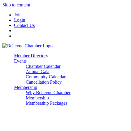
Skip to content
Join
Login
Contact Us
Member Directory
Events
Chamber Calendar
Annual Gala
Community Calendar
Cancellation Policy
Membership
Why Bellevue Chamber
Membership
Membership Packages
Enterprise
Premier
Community Builder
Advocate Member
Corporate