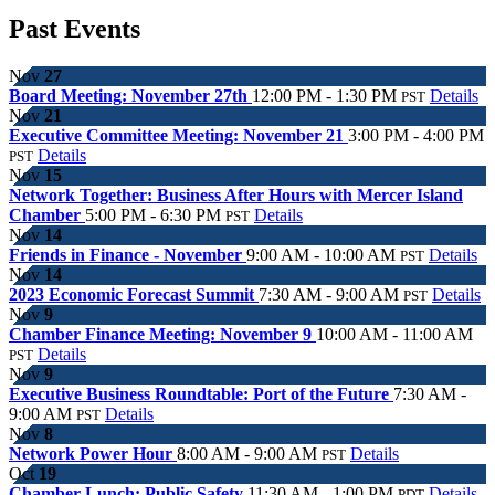
Past Events
Nov
27
Board Meeting: November 27th
12:00 PM - 1:30 PM
Details
PST
Nov
21
Executive Committee Meeting: November 21
3:00 PM - 4:00 PM
Details
PST
Nov
15
Network Together: Business After Hours with Mercer Island
Chamber
5:00 PM - 6:30 PM
Details
PST
Nov
14
Friends in Finance - November
9:00 AM - 10:00 AM
Details
PST
Nov
14
2023 Economic Forecast Summit
7:30 AM - 9:00 AM
Details
PST
Nov
9
Chamber Finance Meeting: November 9
10:00 AM - 11:00 AM
Details
PST
Nov
9
Executive Business Roundtable: Port of the Future
7:30 AM -
9:00 AM
Details
PST
Nov
8
Network Power Hour
8:00 AM - 9:00 AM
Details
PST
Oct
19
Chamber Lunch: Public Safety
11:30 AM - 1:00 PM
Details
PDT