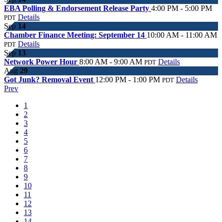
EBA Polling & Endorsement Release Party
4:00 PM - 5:00 PM
Details
PDT
Sep
14
Chamber Finance Meeting: September 14
10:00 AM - 11:00 AM
Details
PDT
Sep
13
Network Power Hour
8:00 AM - 9:00 AM
Details
PDT
Aug
29
Got Junk? Removal Event
12:00 PM - 1:00 PM
Details
PDT
Prev
1
2
3
4
5
6
7
8
9
10
11
12
13
14