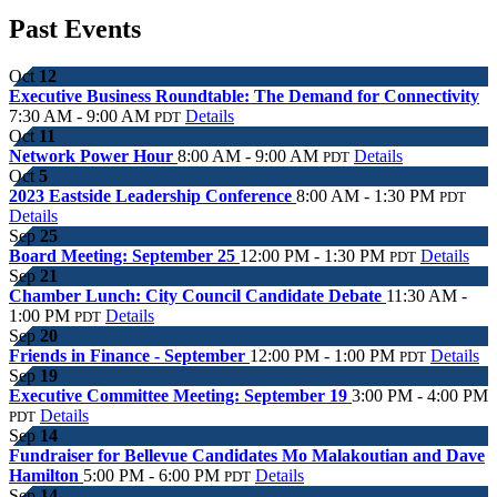
Past Events
Oct
12
Executive Business Roundtable: The Demand for Connectivity
7:30 AM - 9:00 AM
Details
PDT
Oct
11
Network Power Hour
8:00 AM - 9:00 AM
Details
PDT
Oct
5
2023 Eastside Leadership Conference
8:00 AM - 1:30 PM
PDT
Details
Sep
25
Board Meeting: September 25
12:00 PM - 1:30 PM
Details
PDT
Sep
21
Chamber Lunch: City Council Candidate Debate
11:30 AM -
1:00 PM
Details
PDT
Sep
20
Friends in Finance - September
12:00 PM - 1:00 PM
Details
PDT
Sep
19
Executive Committee Meeting: September 19
3:00 PM - 4:00 PM
Details
PDT
Sep
14
Fundraiser for Bellevue Candidates Mo Malakoutian and Dave
Hamilton
5:00 PM - 6:00 PM
Details
PDT
Sep
14