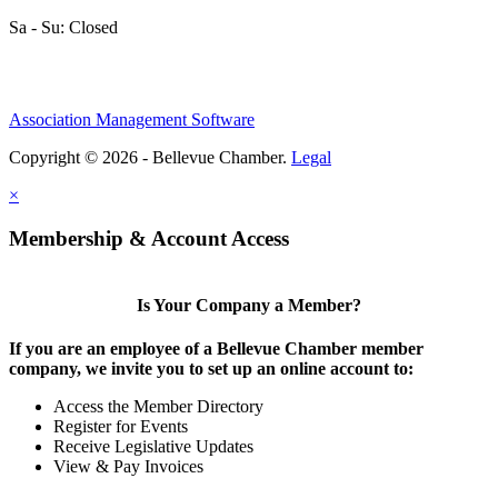
Sa - Su: Closed
Association Management Software
Copyright © 2026 - Bellevue Chamber.
Legal
×
Membership & Account Access
Is Your Company a Member?
If you are an employee of a Bellevue Chamber member
company, we invite you to set up an online account to:
Access the Member Directory
Register for Events
Receive Legislative Updates
View & Pay Invoices