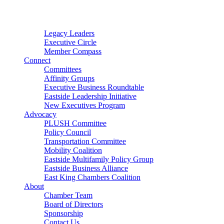
Connector
Starter
Small Nonprofit
Legacy Leaders
Executive Circle
Member Compass
Connect
Committees
Affinity Groups
Executive Business Roundtable
Eastside Leadership Initiative
New Executives Program
Advocacy
PLUSH Committee
Policy Council
Transportation Committee
Mobility Coalition
Eastside Multifamily Policy Group
Eastside Business Alliance
East King Chambers Coalition
About
Chamber Team
Board of Directors
Sponsorship
Contact Us