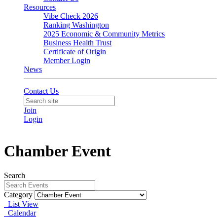
Resources
Vibe Check 2026
Ranking Washington
2025 Economic & Community Metrics
Business Health Trust
Certificate of Origin
Member Login
News
Contact Us
Join
Login
Chamber Event
Search
Category
List View
Calendar