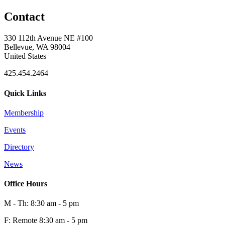
Contact
330 112th Avenue NE #100
Bellevue, WA 98004
United States
425.454.2464
Quick Links
Membership
Events
Directory
News
Office Hours
M - Th: 8:30 am - 5 pm
F: Remote 8:30 am - 5 pm