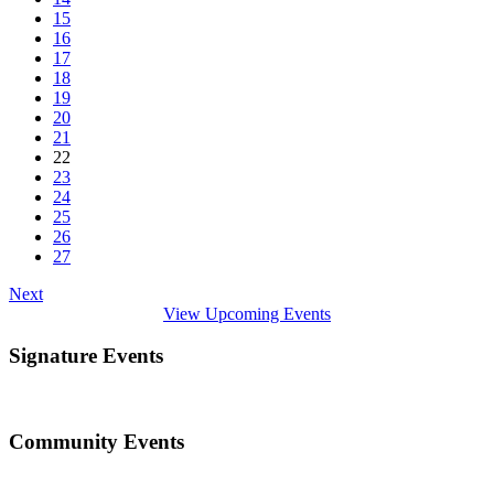
15
16
17
18
19
20
21
22
23
24
25
26
27
Next
View Upcoming Events
Signature Events
Community Events