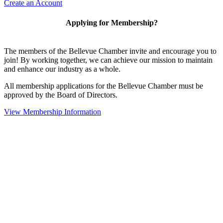
Create an Account
Applying for Membership?
The members of the Bellevue Chamber invite and encourage you to
join! By working together, we can achieve our mission to maintain
and enhance our industry as a whole.
All membership applications for the Bellevue Chamber must be
approved by the Board of Directors.
View Membership Information