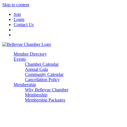
Skip to content
Join
Login
Contact Us
Member Directory
Events
Chamber Calendar
Annual Gala
Community Calendar
Cancellation Policy
Membership
Why Bellevue Chamber
Membership
Membership Packages
Enterprise
Premier
Community Builder
Advocate Member
Corporate