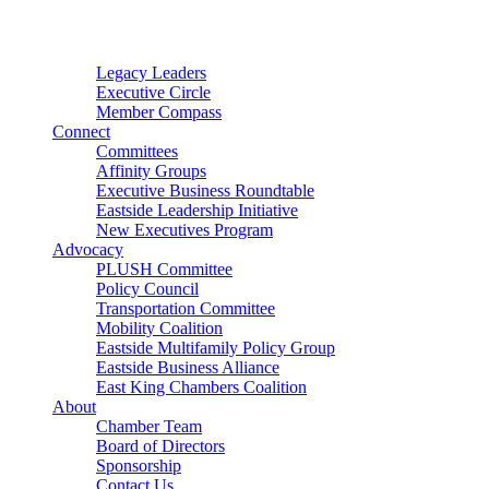
Connector
Starter
Small Nonprofit
Legacy Leaders
Executive Circle
Member Compass
Connect
Committees
Affinity Groups
Executive Business Roundtable
Eastside Leadership Initiative
New Executives Program
Advocacy
PLUSH Committee
Policy Council
Transportation Committee
Mobility Coalition
Eastside Multifamily Policy Group
Eastside Business Alliance
East King Chambers Coalition
About
Chamber Team
Board of Directors
Sponsorship
Contact Us