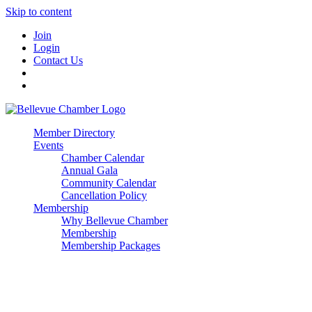
Skip to content
Join
Login
Contact Us
Member Directory
Events
Chamber Calendar
Annual Gala
Community Calendar
Cancellation Policy
Membership
Why Bellevue Chamber
Membership
Membership Packages
Enterprise
Premier
Community Builder
Advocate Member
Corporate