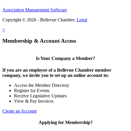
Association Management Software
Copyright © 2026 - Bellevue Chamber.
Legal
×
Membership & Account Access
Is Your Company a Member?
If you are an employee of a Bellevue Chamber member
company, we invite you to set up an online account to:
Access the Member Directory
Register for Events
Receive Legislative Updates
View & Pay Invoices
Create an Account
Applying for Membership?