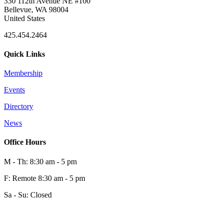
330 112th Avenue NE #100
Bellevue, WA 98004
United States
425.454.2464
Quick Links
Membership
Events
Directory
News
Office Hours
M - Th: 8:30 am - 5 pm
F: Remote 8:30 am - 5 pm
Sa - Su: Closed