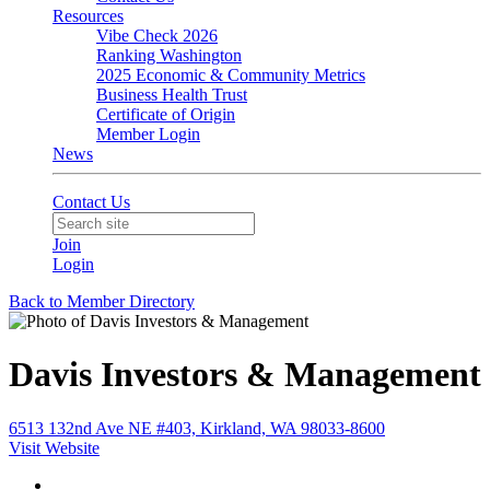
Resources
Vibe Check 2026
Ranking Washington
2025 Economic & Community Metrics
Business Health Trust
Certificate of Origin
Member Login
News
Contact Us
Join
Login
Back to Member Directory
Davis Investors & Management
6513 132nd Ave NE #403, Kirkland, WA 98033-8600
Visit Website