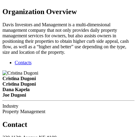
Organization Overview
Davis Investors and Management is a multi-dimensional
management company that not only provides daily property
management services for owners, but also assists owners in
positioning their properties to obtain higher curb side appeal, cash
flow, as well as a “higher and better” use depending on the type,
size and location of the property.
Contacts
Cristina Dugoni
Cristina Dugoni
Dana Kapela
Joe Dugoni
Industry
Property Management
Contact