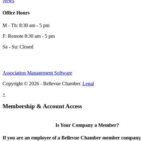
News
Office Hours
M - Th: 8:30 am - 5 pm
F: Remote 8:30 am - 5 pm
Sa - Su: Closed
Association Management Software
Copyright © 2026 - Bellevue Chamber.
Legal
×
Membership & Account Access
Is Your Company a Member?
If you are an employee of a Bellevue Chamber member company,