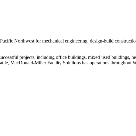
 Pacific Northwest for mechanical engineering, design-build constructio
cessful projects, including office buildings, mixed-used buildings, heal
eattle, MacDonald-Miller Facility Solutions has operations throughout