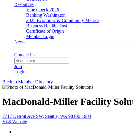
Resources
Vibe Check 2026
Ranking Washington
2025 Economic & Community Metrics
Business Health Trust
Certificate of Origin
Member Login
News
Contact Us
Join
Login
Back to Member Directory
MacDonald-Miller Facility Solu
7717 Detroit Ave SW, Seattle, WA 98106-1903
Visit Website