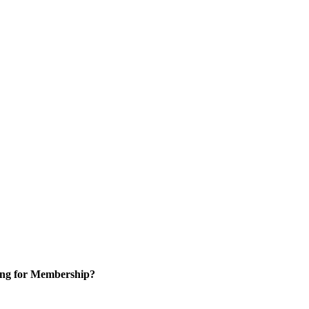
ng for Membership?