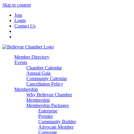
Skip to content
Join
Login
Contact Us
Member Directory
Events
Chamber Calendar
Annual Gala
Community Calendar
Cancellation Policy
Membership
Why Bellevue Chamber
Membership
Membership Packages
Enterprise
Premier
Community Builder
Advocate Member
Corporate