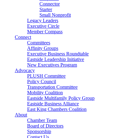
Connector
Starter
Small Nonprofit
Legacy Leaders
Executive Circle
Member Compass
Connect
Committees
Affinity Groups
Executive Business Roundtable
Eastside Leadership Initiative
New Executives Program
Advocacy
PLUSH Committee
Policy Council
Transportation Committee
Mobility Coalition
Eastside Multifamily Policy Group
Eastside Business Alliance
East King Chambers Coalition
About
Chamber Team
Board of Directors
Sponsorship
Contact Us