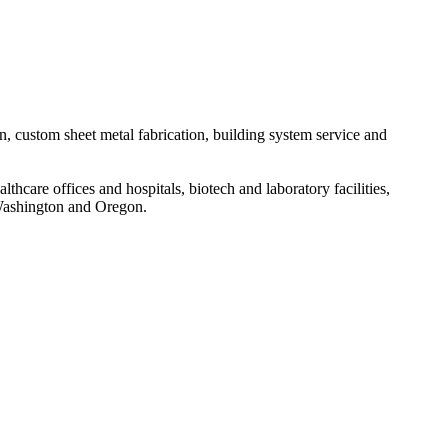
n, custom sheet metal fabrication, building system service and
thcare offices and hospitals, biotech and laboratory facilities,
 Washington and Oregon.