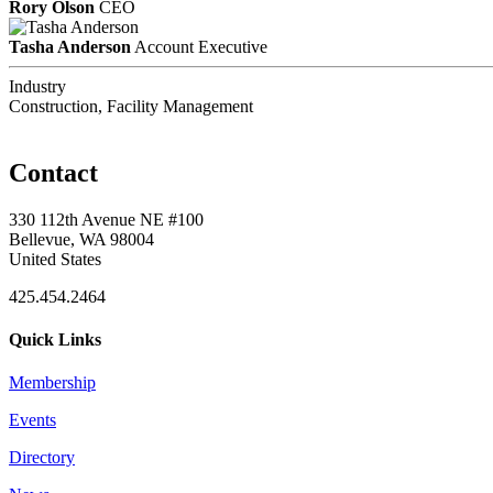
Rory Olson
CEO
Tasha Anderson
Account Executive
Industry
Construction, Facility Management
Contact
330 112th Avenue NE #100
Bellevue, WA 98004
United States
425.454.2464
Quick Links
Membership
Events
Directory