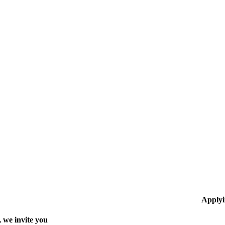
Applyi
 we invite you