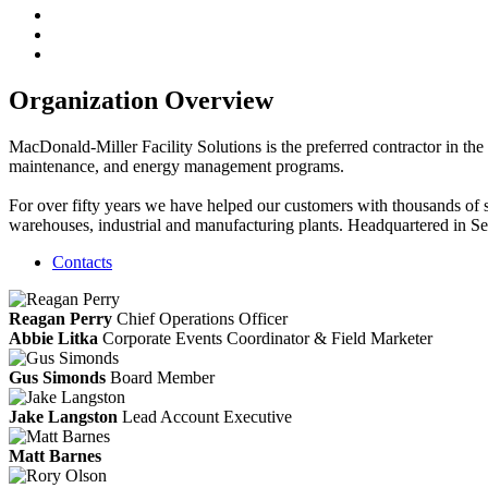
Organization Overview
MacDonald-Miller Facility Solutions is the preferred contractor in the
maintenance, and energy management programs.
For over fifty years we have helped our customers with thousands of suc
warehouses, industrial and manufacturing plants. Headquartered in S
Contacts
Reagan Perry
Chief Operations Officer
Abbie Litka
Corporate Events Coordinator & Field Marketer
Gus Simonds
Board Member
Jake Langston
Lead Account Executive
Matt Barnes