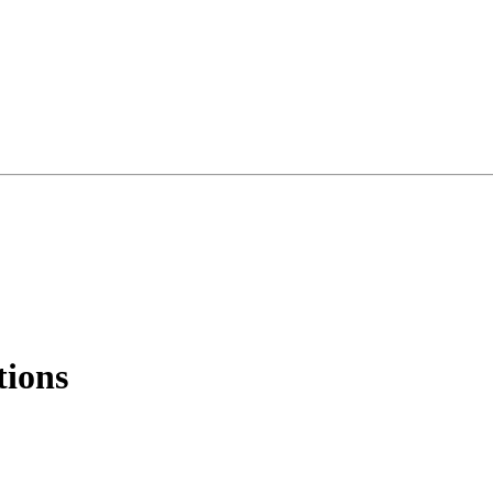
tions