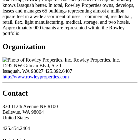
knows Issaquah better. In total, Rowley Properties owns, develops,
leases and manages 65 buildings representing almost a million
square feet in a wide assortment of uses – commercial, residential,
retail, flex, light manufacturing, medical, storage, and two hotels.
Approximately 900 tenants are represented within the Rowley
portfolio.
Organization
Rowley Properties, Inc.
1595 NW Gilman Blvd, Ste 1
Issaquah, WA 98027
425.392.6407
http://www.rowleyproperties.com
Contact
330 112th Avenue NE #100
Bellevue, WA 98004
United States
425.454.2464