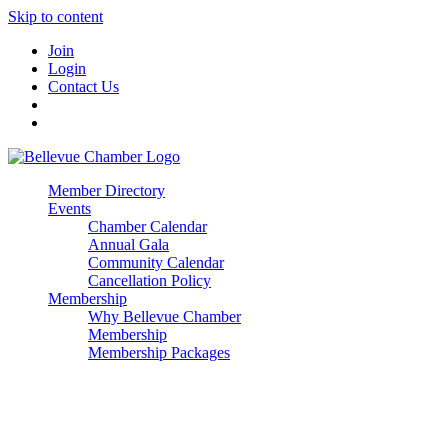
Skip to content
Join
Login
Contact Us
Member Directory
Events
Chamber Calendar
Annual Gala
Community Calendar
Cancellation Policy
Membership
Why Bellevue Chamber
Membership
Membership Packages
Enterprise
Premier
Community Builder
Advocate Member
Corporate