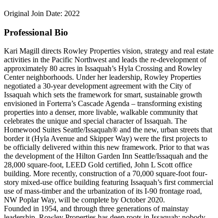
Original Join Date: 2022
Professional Bio
Kari Magill directs Rowley Properties vision, strategy and real estate
activities in the Pacific Northwest and leads the re-development of
approximately 80 acres in Issaquah’s Hyla Crossing and Rowley
Center neighborhoods. Under her leadership, Rowley Properties
negotiated a 30-year development agreement with the City of
Issaquah which sets the framework for smart, sustainable growth
envisioned in Forterra’s Cascade Agenda – transforming existing
properties into a denser, more livable, walkable community that
celebrates the unique and special character of Issaquah. The
Homewood Suites Seattle/Issaquah® and the new, urban streets that
border it (Hyla Avenue and Skipper Way) were the first projects to
be officially delivered within this new framework. Prior to that was
the development of the Hilton Garden Inn Seattle/Issaquah and the
28,000 square-foot, LEED Gold certified, John L Scott office
building. More recently, construction of a 70,000 square-foot four-
story mixed-use office building featuring Issaquah’s first commercial
use of mass-timber and the urbanization of its I-90 frontage road,
NW Poplar Way, will be complete by October 2020.
Founded in 1954, and through three generations of mainstay
leadership, Rowley Properties has deep roots in Issaquah; nobody