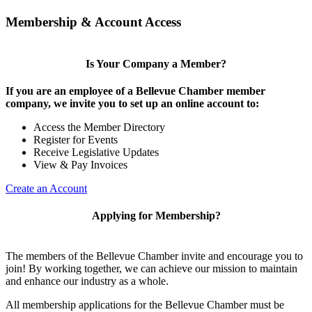
Membership & Account Access
Is Your Company a Member?
If you are an employee of a Bellevue Chamber member
company, we invite you to set up an online account to:
Access the Member Directory
Register for Events
Receive Legislative Updates
View & Pay Invoices
Create an Account
Applying for Membership?
The members of the Bellevue Chamber invite and encourage you to
join! By working together, we can achieve our mission to maintain
and enhance our industry as a whole.
All membership applications for the Bellevue Chamber must be