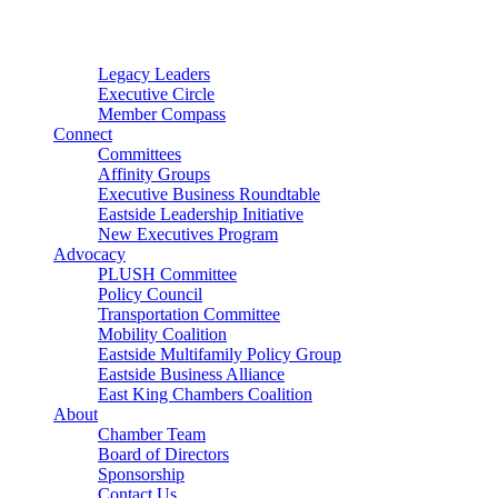
Connector
Starter
Small Nonprofit
Legacy Leaders
Executive Circle
Member Compass
Connect
Committees
Affinity Groups
Executive Business Roundtable
Eastside Leadership Initiative
New Executives Program
Advocacy
PLUSH Committee
Policy Council
Transportation Committee
Mobility Coalition
Eastside Multifamily Policy Group
Eastside Business Alliance
East King Chambers Coalition
About
Chamber Team
Board of Directors
Sponsorship
Contact Us