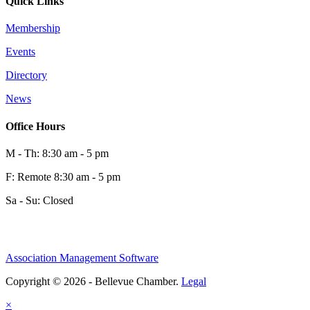
Quick Links
Membership
Events
Directory
News
Office Hours
M - Th: 8:30 am - 5 pm
F: Remote 8:30 am - 5 pm
Sa - Su: Closed
Association Management Software
Copyright © 2026 - Bellevue Chamber.
Legal
×