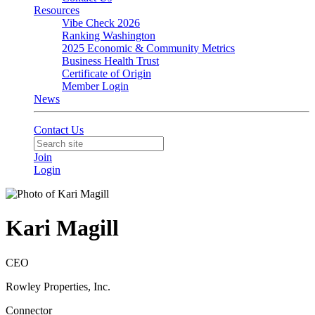
Resources
Vibe Check 2026
Ranking Washington
2025 Economic & Community Metrics
Business Health Trust
Certificate of Origin
Member Login
News
Contact Us
Join
Login
Kari Magill
CEO
Rowley Properties, Inc.
Connector