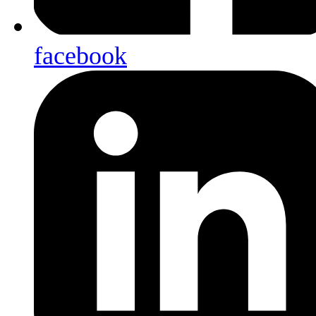
facebook