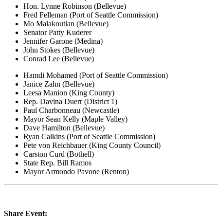
Hon. Lynne Robinson (Bellevue)
Fred Felleman (Port of Seattle Commission)
Mo Malakoutian (Bellevue)
Senator Patty Kuderer
Jennifer Garone (Medina)
John Stokes (Bellevue)
Conrad Lee (Bellevue)
Hamdi Mohamed (Port of Seattle Commission)
Janice Zahn (Bellevue)
Leesa Manion (King County)
Rep. Davina Duerr (District 1)
Paul Charbonneau (Newcastle)
Mayor Sean Kelly (Maple Valley)
Dave Hamilton (Bellevue)
Ryan Calkins (Port of Seattle Commission)
Pete von Reichbauer (King County Council)
Carston Curd (Bothell)
State Rep. Bill Ramos
Mayor Armondo Pavone (Renton)
Share Event: