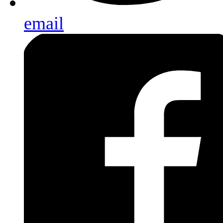
email