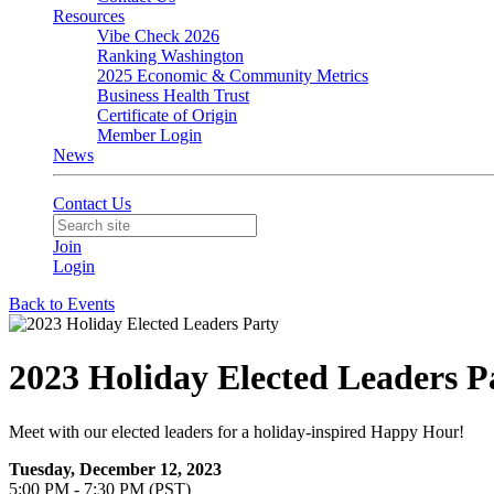
Resources
Vibe Check 2026
Ranking Washington
2025 Economic & Community Metrics
Business Health Trust
Certificate of Origin
Member Login
News
Contact Us
Join
Login
Back to Events
2023 Holiday Elected Leaders P
Meet with our elected leaders for a holiday-inspired Happy Hour!
Tuesday, December 12, 2023
5:00 PM - 7:30 PM (PST)