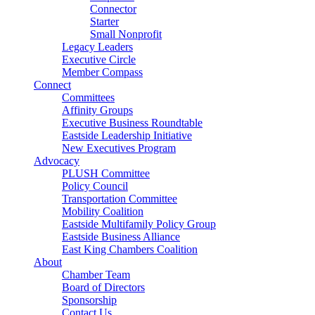
Connector
Starter
Small Nonprofit
Legacy Leaders
Executive Circle
Member Compass
Connect
Committees
Affinity Groups
Executive Business Roundtable
Eastside Leadership Initiative
New Executives Program
Advocacy
PLUSH Committee
Policy Council
Transportation Committee
Mobility Coalition
Eastside Multifamily Policy Group
Eastside Business Alliance
East King Chambers Coalition
About
Chamber Team
Board of Directors
Sponsorship
Contact Us