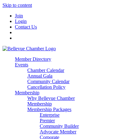
Skip to content
Join
Login
Contact Us
Member Directory
Events
Chamber Calendar
Annual Gala
Community Calendar
Cancellation Policy
Membership
Why Bellevue Chamber
Membership
Membership Packages
Enterprise
Premier
Community Builder
Advocate Member
Corporate