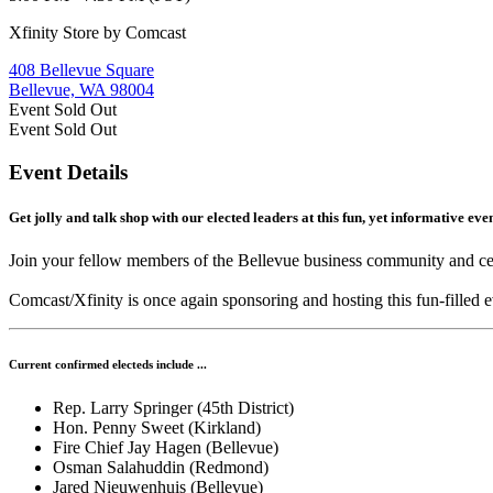
Xfinity Store by Comcast
408 Bellevue Square
Bellevue, WA 98004
Event
Sold Out
Event
Sold Out
Event Details
Get jolly and talk shop with our elected leaders at this fun, yet informative ev
Join your fellow members of the Bellevue business community and celeb
Comcast/Xfinity is once again sponsoring and hosting this fun-filled 
Current confirmed electeds include ...
Rep. Larry Springer (45th District)
Hon. Penny Sweet (Kirkland)
Fire Chief Jay Hagen (Bellevue)
Osman Salahuddin (Redmond)
Jared Nieuwenhuis (Bellevue)