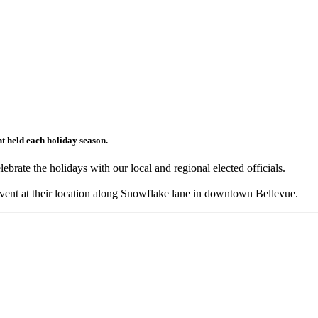
ent held each holiday season.
rate the holidays with our local and regional elected officials.
event at their location along Snowflake lane in downtown Bellevue.