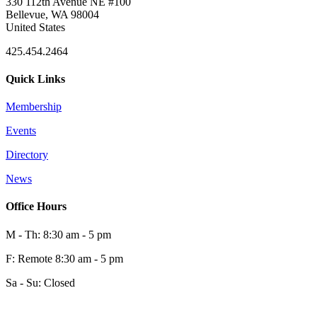
330 112th Avenue NE #100
Bellevue, WA 98004
United States
425.454.2464
Quick Links
Membership
Events
Directory
News
Office Hours
M - Th: 8:30 am - 5 pm
F: Remote 8:30 am - 5 pm
Sa - Su: Closed