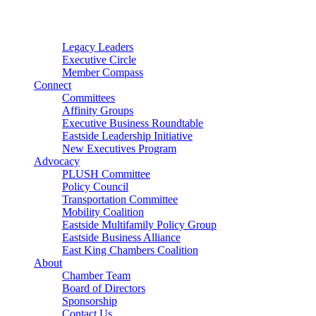
Connector
Starter
Small Nonprofit
Legacy Leaders
Executive Circle
Member Compass
Connect
Committees
Affinity Groups
Executive Business Roundtable
Eastside Leadership Initiative
New Executives Program
Advocacy
PLUSH Committee
Policy Council
Transportation Committee
Mobility Coalition
Eastside Multifamily Policy Group
Eastside Business Alliance
East King Chambers Coalition
About
Chamber Team
Board of Directors
Sponsorship
Contact Us