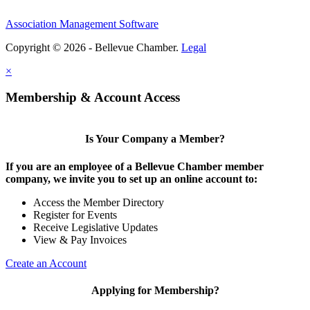
Association Management Software
Copyright © 2026 - Bellevue Chamber.
Legal
×
Membership & Account Access
Is Your Company a Member?
If you are an employee of a Bellevue Chamber member
company, we invite you to set up an online account to:
Access the Member Directory
Register for Events
Receive Legislative Updates
View & Pay Invoices
Create an Account
Applying for Membership?