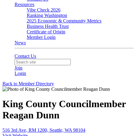
Resources
Vibe Check 2026
Ranking Washington
2025 Economic & Community Metrics
Business Health Trust
Certificate of Origin
Member Login
News
Contact Us
Join
Login
Back to Member Directory
King County Councilmember
Reagan Dunn
516 3rd Ave, RM 1200, Seattle, WA 98104
Visit Website