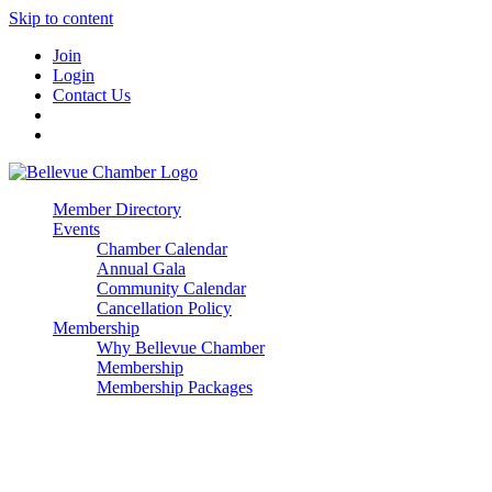
Skip to content
Join
Login
Contact Us
Member Directory
Events
Chamber Calendar
Annual Gala
Community Calendar
Cancellation Policy
Membership
Why Bellevue Chamber
Membership
Membership Packages
Enterprise
Premier
Community Builder
Advocate Member
Corporate