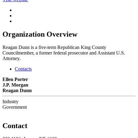
Organization Overview
Reagan Dunn is a five-term Republican King County
Councilmember, a former federal prosecutor and Assistant U.S.
Attorney.
Contacts
Ellen Porter
J.P. Morgan
Reagan Dunn
Industry
Government
Contact