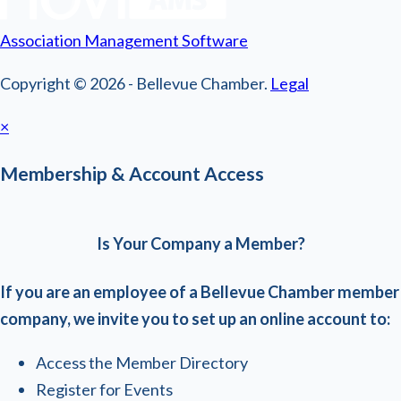
Association Management Software
Copyright © 2026 - Bellevue Chamber.
Legal
×
Membership & Account Access
Is Your Company a Member?
If you are an employee of a Bellevue Chamber member
company, we invite you to set up an online account to:
Access the Member Directory
Register for Events