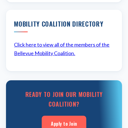
MOBILITY COALITION DIRECTORY
Click here to view all of the members of the
Bellevue Mobility Coalition.
READY TO JOIN OUR MOBILITY
COALITION?
Apply to Join