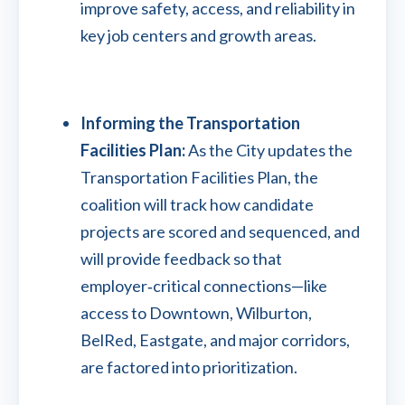
improve safety, access, and reliability in
key job centers and growth areas.
Informing the Transportation
Facilities Plan:
As the City updates the
Transportation Facilities Plan, the
coalition will track how candidate
projects are scored and sequenced, and
will provide feedback so that
employer‑critical connections—like
access to Downtown, Wilburton,
BelRed, Eastgate, and major corridors,
are factored into prioritization.