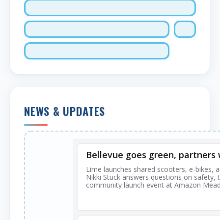
NEWS & UPDATES