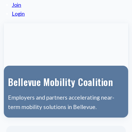
Join
Login
Bellevue Mobility Coalition
Employers and partners accelerating near-
term mobility solutions in Bellevue.