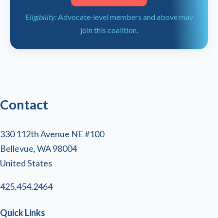
Eligibility:
Advocate‑level members and above may
join this coalition.
Contact
330 112th Avenue NE #100
Bellevue, WA 98004
United States
425.454.2464
Quick Links