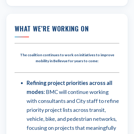
WHAT WE’RE WORKING ON
The coalition continues to work on initiatives to improve
mobility in Bellevue for years to come:
Refining project priorities across all
modes:
BMC will continue working
with consultants and City staff to refine
priority project lists across transit,
vehicle, bike, and pedestrian networks,
focusing on projects that meaningfully