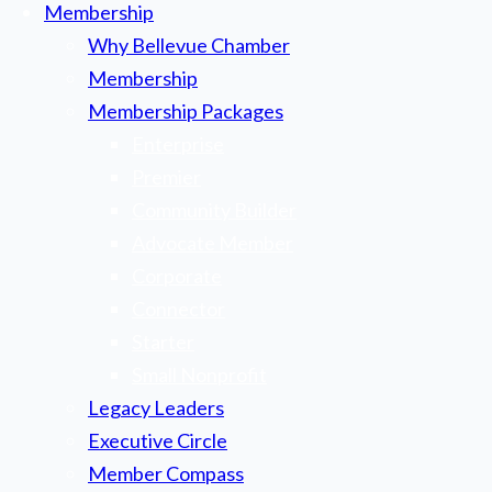
Membership
Why Bellevue Chamber
Membership
Membership Packages
Enterprise
Premier
Community Builder
Advocate Member
Corporate
Connector
Starter
Small Nonprofit
Legacy Leaders
Executive Circle
Member Compass