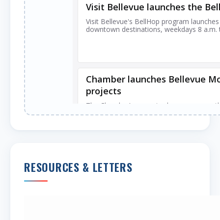
RESOURCES & LETTERS