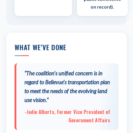
on record).
WHAT WE’VE DONE
“The coalition’s unified concern is in
regard to Bellevue’s transportation plan
to meet the needs of the evolving land
use vision.”
-Jodie Alberts, Former Vice President of
Government Affairs