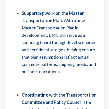
Supporting work on the Master
Transportation Plan:
With a new
Master Transportation Plan in
development, BMC will serve as a
sounding board for high‑level scenarios
and corridor strategies, helping ensure
that plan assumptions reflect actual
commute patterns, shipping needs, and
business operations.
Coordinating with the Transportation
Committee and Policy Council:
The