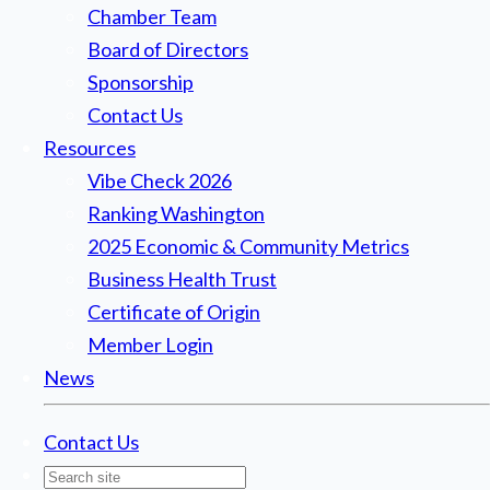
Chamber Team
Board of Directors
Sponsorship
Contact Us
Resources
Vibe Check 2026
Ranking Washington
2025 Economic & Community Metrics
Business Health Trust
Certificate of Origin
Member Login
News
Contact Us