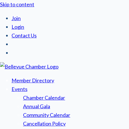
Skip to content
Join
Login
Contact Us
Member Directory
Events
Chamber Calendar
Annual Gala
Community Calendar
Cancellation Policy