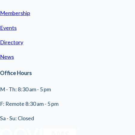
Membership
Events
Directory
News
Office Hours
M - Th: 8:30 am - 5 pm
F: Remote 8:30 am - 5 pm
Sa - Su: Closed