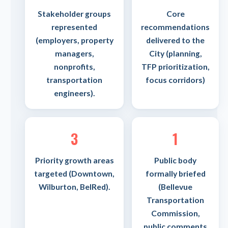
Stakeholder groups
Core
represented
recommendations
(employers, property
delivered to the
managers,
City (planning,
nonprofits,
TFP prioritization,
transportation
focus corridors)
engineers).
3
1
Priority growth areas
Public body
targeted (Downtown,
formally briefed
Wilburton, BelRed).
(Bellevue
Transportation
Commission,
public comments