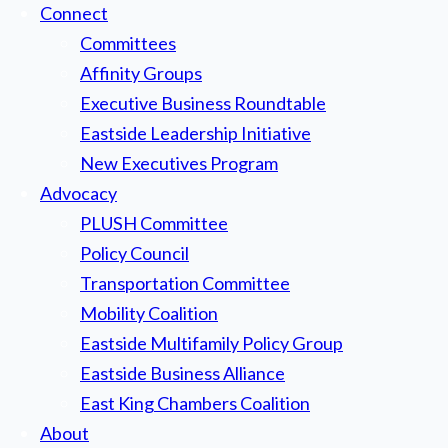
Connect
Committees
Affinity Groups
Executive Business Roundtable
Eastside Leadership Initiative
New Executives Program
Advocacy
PLUSH Committee
Policy Council
Transportation Committee
Mobility Coalition
Eastside Multifamily Policy Group
Eastside Business Alliance
East King Chambers Coalition
About