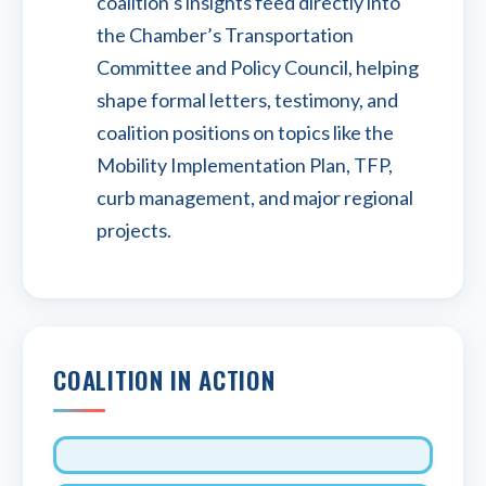
coalition’s insights feed directly into
the Chamber’s Transportation
Committee and Policy Council, helping
shape formal letters, testimony, and
coalition positions on topics like the
Mobility Implementation Plan, TFP,
curb management, and major regional
projects.
COALITION IN ACTION