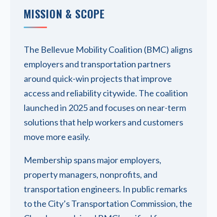
MISSION & SCOPE
The Bellevue Mobility Coalition (BMC) aligns
employers and transportation partners
around quick-win projects that improve
access and reliability citywide. The coalition
launched in 2025 and focuses on near-term
solutions that help workers and customers
move more easily.
Membership spans major employers,
property managers, nonprofits, and
transportation engineers. In public remarks
to the City’s Transportation Commission, the