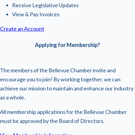
Receive Legislative Updates
View & Pay Invoices
Create an Account
Applying for Membership?
The members of the Bellevue Chamber invite and
encourage you to join! By working together, we can
achieve our mission to maintain and enhance our industry
as a whole.
All membership applications for the Bellevue Chamber
must be approved by the Board of Directors.