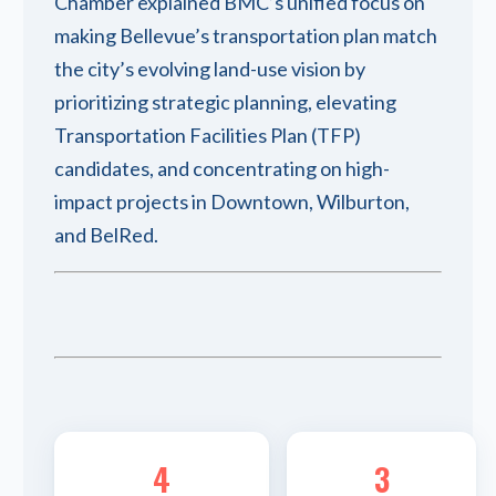
Chamber explained BMC’s unified focus on
making Bellevue’s transportation plan match
the city’s evolving land-use vision by
prioritizing strategic planning, elevating
Transportation Facilities Plan (TFP)
candidates, and concentrating on high-
impact projects in Downtown, Wilburton,
and BelRed.
4
3