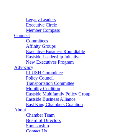
Connector
Starter
Small Nonprofit
Legacy Leaders
Executive Circle
Member Compass
Connect
Committees
Affinity Groups
Executive Business Roundtable
Eastside Leadership Initiative
New Executives Program
Advocacy
PLUSH Committee
Policy Council
Transportation Committee
Mobility Coalition
Eastside Multifamily Policy Group
Eastside Business Alliance
East King Chambers Coalition
About
Chamber Team
Board of Directors
Sponsorship
Contact Us