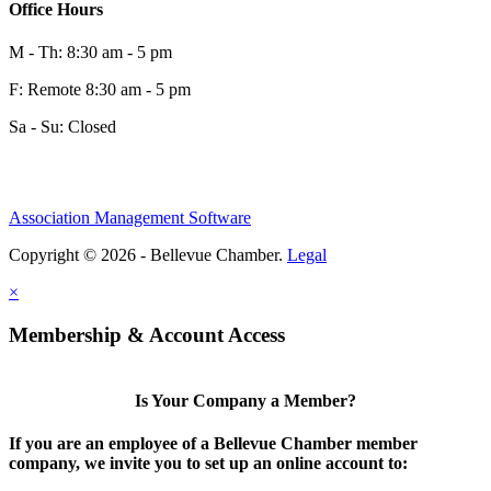
Office Hours
M - Th: 8:30 am - 5 pm
F: Remote 8:30 am - 5 pm
Sa - Su: Closed
Share
Association Management Software
Copyright © 2026 - Bellevue Chamber.
Legal
Share
×
Membership & Account Access
Is Your Company a Member?
If you are an employee of a Bellevue Chamber member
company, we invite you to set up an online account to: