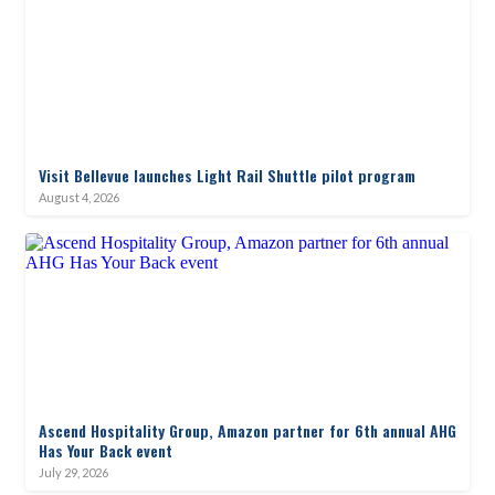
Visit Bellevue launches Light Rail Shuttle pilot program
August 4, 2026
Ascend Hospitality Group, Amazon partner for 6th annual AHG
Has Your Back event
July 29, 2026