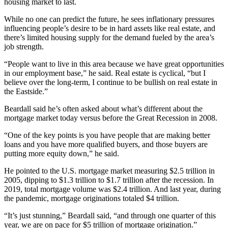
housing market to last.
While no one can predict the future, he sees inflationary pressures
influencing people’s desire to be in hard assets like real estate, and
there’s limited housing supply for the demand fueled by the area’s
job strength.
“People want to live in this area because we have great opportunities
in our employment base,” he said. Real estate is cyclical, “but I
believe over the long-term, I continue to be bullish on real estate in
the Eastside.”
Beardall said he’s often asked about what’s different about the
mortgage market today versus before the Great Recession in 2008.
“One of the key points is you have people that are making better
loans and you have more qualified buyers, and those buyers are
putting more equity down,” he said.
He pointed to the U.S. mortgage market measuring $2.5 trillion in
2005, dipping to $1.3 trillion to $1.7 trillion after the recession. In
2019, total mortgage volume was $2.4 trillion. And last year, during
the pandemic, mortgage originations totaled $4 trillion.
“It’s just stunning,” Beardall said, “and through one quarter of this
year, we are on pace for $5 trillion of mortgage origination.”