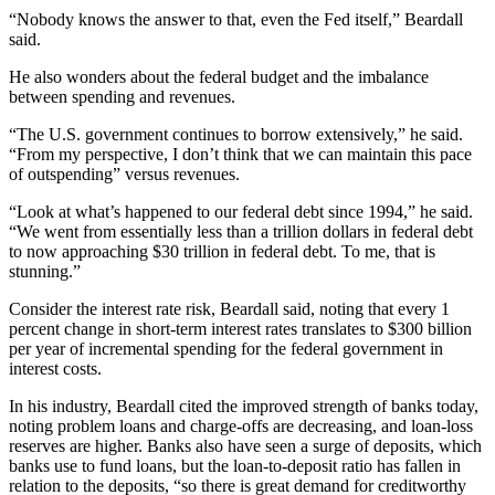
“Nobody knows the answer to that, even the Fed itself,” Beardall
said.
He also wonders about the federal budget and the imbalance
between spending and revenues.
“The U.S. government continues to borrow extensively,” he said.
“From my perspective, I don’t think that we can maintain this pace
of outspending” versus revenues.
“Look at what’s happened to our federal debt since 1994,” he said.
“We went from essentially less than a trillion dollars in federal debt
to now approaching $30 trillion in federal debt. To me, that is
stunning.”
Consider the interest rate risk, Beardall said, noting that every 1
percent change in short-term interest rates translates to $300 billion
per year of incremental spending for the federal government in
interest costs.
In his industry, Beardall cited the improved strength of banks today,
noting problem loans and charge-offs are decreasing, and loan-loss
reserves are higher. Banks also have seen a surge of deposits, which
banks use to fund loans, but the loan-to-deposit ratio has fallen in
relation to the deposits, “so there is great demand for creditworthy