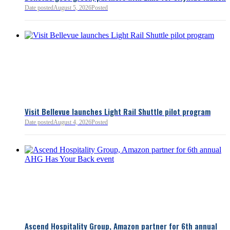
Date posted
August 5, 2026
Posted
Read more:
https://lnkd.i
Read more
Visit Bellevue launches Light Rail Shuttle pilot program
Date posted
August 4, 2026
Posted
Bellevue Chamber
3 minutes ago
Ascend Hospitality Group, Amazon partner for 6th annual