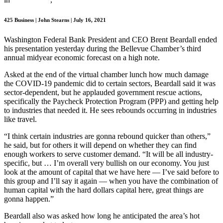
425 Business | John Stearns | July 16, 2021
Washington Federal Bank President and CEO Brent Beardall ended
his presentation yesterday during the Bellevue Chamber’s third
annual midyear economic forecast on a high note.
Asked at the end of the virtual chamber lunch how much damage
the COVID-19 pandemic did to certain sectors, Beardall said it was
sector-dependent, but he applauded government rescue actions,
specifically the Paycheck Protection Program (PPP) and getting help
to industries that needed it. He sees rebounds occurring in industries
like travel.
“I think certain industries are gonna rebound quicker than others,”
he said, but for others it will depend on whether they can find
enough workers to serve customer demand. “It will be all industry-
specific, but … I’m overall very bullish on our economy. You just
look at the amount of capital that we have here — I’ve said before to
this group and I’ll say it again — when you have the combination of
human capital with the hard dollars capital here, great things are
gonna happen.”
Beardall also was asked how long he anticipated the area’s hot