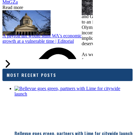
Washington Roundtable, Ass
MttGZa
Washington Business, Seatt
Read more
Metropolitan Chamber of 
and Greater Spokane Inc. i
to an income tax measure in
Olympia. While framed as a
income tax, the proposal has
A payroll tax would stunt WA's economic
implications for business act
growth at a vulnerable time | Editorial
deserves careful review.
As we evaluate the legislati
focused on affordability imp
families and employers, wh
outcomes are tangible in co
MOST RECENT POSTS
and how the policy affects 
budget sustainability and W
competitiveness.
Chamber President & CEO J
flagged several structural is
closer review, including tre
pass-through entities, charit
deductions, a potential marr
and interactions with other s
lnkd.in
policies.
Bellevue goes green, partners with Lime for citywide launch