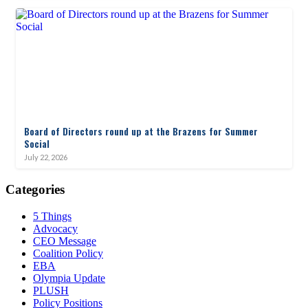
Board of Directors round up at the Brazens for Summer
Social
July 22, 2026
Categories
5 Things
Advocacy
CEO Message
Coalition Policy
EBA
Olympia Update
PLUSH
Policy Positions