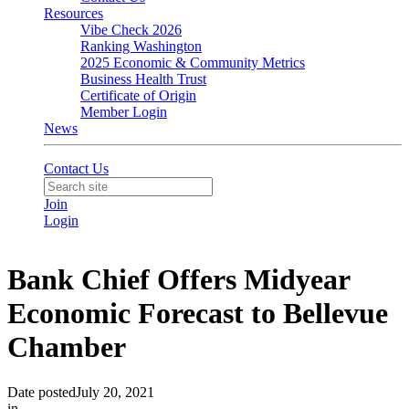
Resources
Vibe Check 2026
Ranking Washington
2025 Economic & Community Metrics
Business Health Trust
Certificate of Origin
Member Login
News
Contact Us
Join
Login
Bank Chief Offers Midyear
Economic Forecast to Bellevue
Chamber
Date posted
July 20, 2021
in
In the News
,