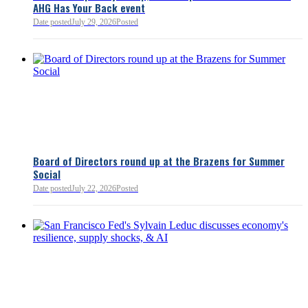
AHG Has Your Back event
Bellevue Chamber
52 minutes ago
Date posted
July 29, 2026
Posted
Board of Directors round up at the Brazens for Summer
Social
Date posted
July 22, 2026
Posted