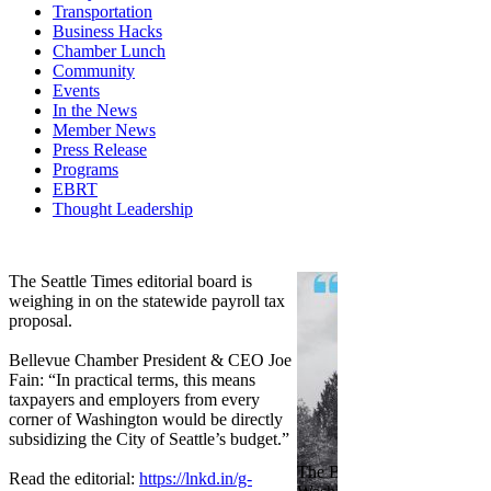
Transportation
Business Hacks
Chamber Lunch
Community
Events
In the News
Member News
Press Release
Programs
EBRT
Thought Leadership
Share
Edit widget
The Seattle Times editorial board is
weighing in on the statewide payroll tax
proposal.
Bellevue Chamber President & CEO Joe
Fain: “In practical terms, this means
taxpayers and employers from every
corner of Washington would be directly
subsidizing the City of Seattle’s budget.”
The Bellevue Chamber join
Read the editorial:
https://lnkd.in/g-