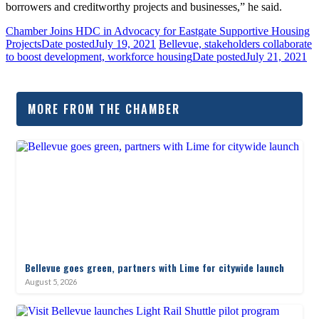
borrowers and creditworthy projects and businesses,” he said.
Chamber Joins HDC in Advocacy for Eastgate Supportive Housing
Projects
Date posted
July 19, 2021
Bellevue, stakeholders collaborate
to boost development, workforce housing
Date posted
July 21, 2021
MORE FROM THE CHAMBER
Bellevue goes green, partners with Lime for citywide launch
August 5, 2026