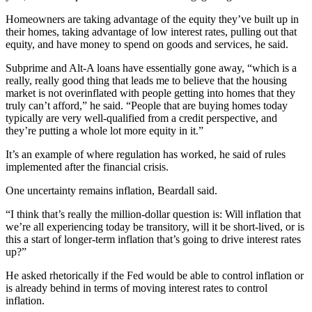
Homeowners are taking advantage of the equity they’ve built up in
their homes, taking advantage of low interest rates, pulling out that
equity, and have money to spend on goods and services, he said.
Subprime and Alt-A loans have essentially gone away, “which is a
really, really good thing that leads me to believe that the housing
market is not overinflated with people getting into homes that they
truly can’t afford,” he said. “People that are buying homes today
typically are very well-qualified from a credit perspective, and
they’re putting a whole lot more equity in it.”
It’s an example of where regulation has worked, he said of rules
implemented after the financial crisis.
One uncertainty remains inflation, Beardall said.
“I think that’s really the million-dollar question is: Will inflation that
we’re all experiencing today be transitory, will it be short-lived, or is
this a start of longer-term inflation that’s going to drive interest rates
up?”
He asked rhetorically if the Fed would be able to control inflation or
is already behind in terms of moving interest rates to control
inflation.