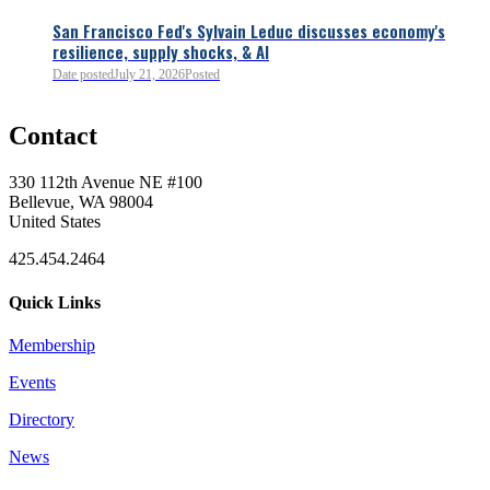
San Francisco Fed's Sylvain Leduc discusses economy's
resilience, supply shocks, & AI
0
Date posted
July 21, 2026
Posted
Contact
0
330 112th Avenue NE #100
Bellevue, WA 98004
United States
425.454.2464
Quick Links
Membership
Events
0
Directory
News
0