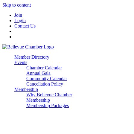
Skip to content
Join
Login
Contact Us
Member Directory
Events
Chamber Calendar
Annual Gala
Community Calendar
Cancellation Policy
Membership
Why Bellevue Chamber
Membership
Membership Packages
Enterprise
Premier
Community Builder
Advocate Member
Corporate