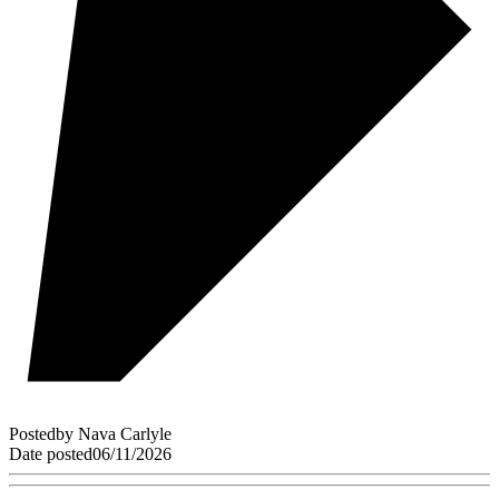
Posted
by
Nava Carlyle
Date posted
06/11/2026