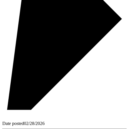
Date posted
02/28/2026