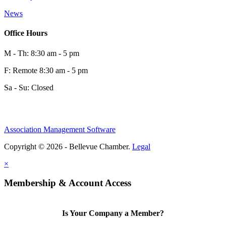
News
Office Hours
M - Th: 8:30 am - 5 pm
F: Remote 8:30 am - 5 pm
Sa - Su: Closed
Association Management Software
Copyright © 2026 - Bellevue Chamber.
Legal
×
Membership & Account Access
Is Your Company a Member?