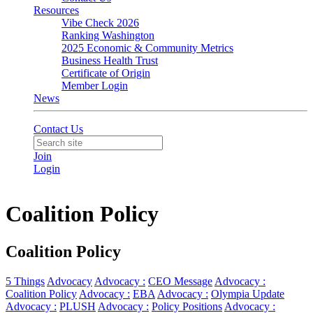
Resources
Vibe Check 2026
Ranking Washington
2025 Economic & Community Metrics
Business Health Trust
Certificate of Origin
Member Login
News
Contact Us
Join
Login
Coalition Policy
Coalition Policy
5 Things
Advocacy
Advocacy :
CEO Message
Advocacy :
Coalition Policy
Advocacy :
EBA
Advocacy :
Olympia Update
Advocacy :
PLUSH
Advocacy :
Policy Positions
Advocacy :