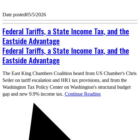
Date posted
05/5/2026
Federal Tariffs, a State Income Tax, and the
Eastside Advantage
Federal Tariffs, a State Income Tax, and the
Eastside Advantage
The East King Chambers Coalition heard from US Chamber's Chris
Seiler on tariff escalation and HR1 tax provisions, and from the
Washington Tax Policy Center on Washington's structural budget
gap and new 9.9% income tax.
Continue Reading