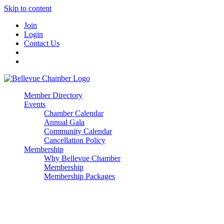
Skip to content
Join
Login
Contact Us
Member Directory
Events
Chamber Calendar
Annual Gala
Community Calendar
Cancellation Policy
Membership
Why Bellevue Chamber
Membership
Membership Packages
Enterprise
Premier
Community Builder
Advocate Member
Corporate