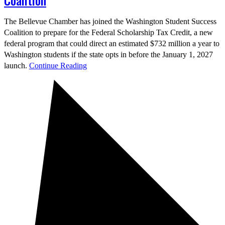
Coalition
The Bellevue Chamber has joined the Washington Student Success
Coalition to prepare for the Federal Scholarship Tax Credit, a new
federal program that could direct an estimated $732 million a year to
Washington students if the state opts in before the January 1, 2027
launch.
Continue Reading