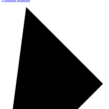
Continue Reading