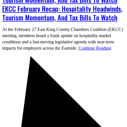
EKCC February Recap: Hospitality Headwinds,
Tourism Momentum, And Tax Bills To Watch
At the February 27 East King County Chambers Coalition (EKCC)
meeting, members heard a frank update on hospitality market
conditions and a fast-moving legislative agenda with near-term
impacts for employers across the Eastside.
Continue Reading