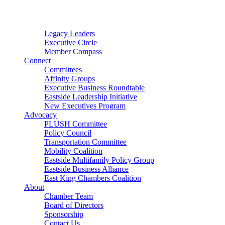
Connector
Starter
Small Nonprofit
Legacy Leaders
Executive Circle
Member Compass
Connect
Committees
Affinity Groups
Executive Business Roundtable
Eastside Leadership Initiative
New Executives Program
Advocacy
PLUSH Committee
Policy Council
Transportation Committee
Mobility Coalition
Eastside Multifamily Policy Group
Eastside Business Alliance
East King Chambers Coalition
About
Chamber Team
Board of Directors
Sponsorship
Contact Us