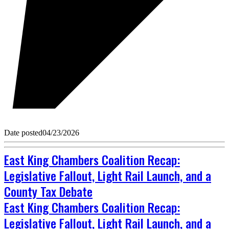
Date posted
04/23/2026
East King Chambers Coalition Recap:
Legislative Fallout, Light Rail Launch, and a
County Tax Debate
East King Chambers Coalition Recap:
Legislative Fallout, Light Rail Launch, and a