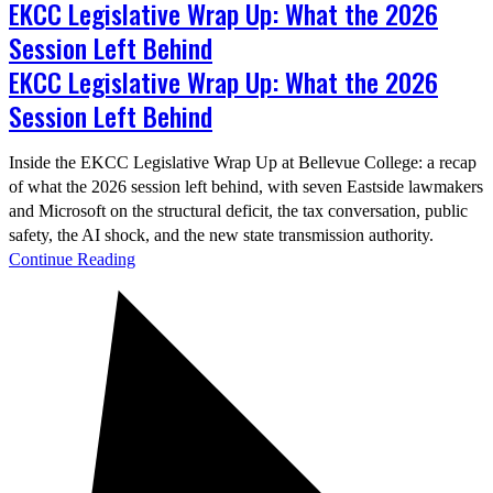
EKCC Legislative Wrap Up: What the 2026
Session Left Behind
EKCC Legislative Wrap Up: What the 2026
Session Left Behind
Inside the EKCC Legislative Wrap Up at Bellevue College: a recap
of what the 2026 session left behind, with seven Eastside lawmakers
and Microsoft on the structural deficit, the tax conversation, public
safety, the AI shock, and the new state transmission authority.
Continue Reading