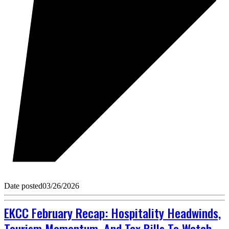
Date posted
03/26/2026
EKCC February Recap: Hospitality Headwinds,
Tourism Momentum, And Tax Bills To Watch