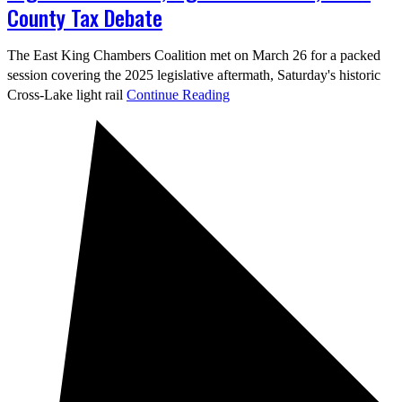
County Tax Debate
The East King Chambers Coalition met on March 26 for a packed
session covering the 2025 legislative aftermath, Saturday's historic
Cross-Lake light rail
Continue Reading