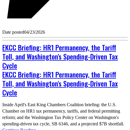
Date posted
04/23/2026
EKCC Briefing: HR1 Permanency, the Tariff
Toll, and Washington's Spending-Driven Tax
Cycle
EKCC Briefing: HR1 Permanency, the Tariff
Toll, and Washington's Spending-Driven Tax
Cycle
Inside April's East King Chambers Coalition briefing: the U.S.
Chamber on HR1 tax permanency, tariffs, and federal permitting
reform; and the Washington Tax Policy Center on Washington's
spending-driven tax cycle, SB 6346, and a projected $7B shortfall.