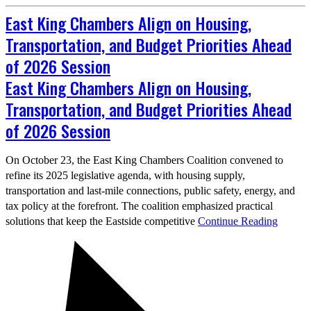
East King Chambers Align on Housing,
Transportation, and Budget Priorities Ahead
of 2026 Session
East King Chambers Align on Housing,
Transportation, and Budget Priorities Ahead
of 2026 Session
On October 23, the East King Chambers Coalition convened to
refine its 2025 legislative agenda, with housing supply,
transportation and last‑mile connections, public safety, energy, and
tax policy at the forefront. The coalition emphasized practical
solutions that keep the Eastside competitive
Continue Reading