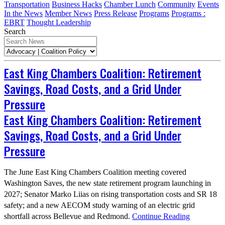
Transportation
Business Hacks
Chamber Lunch
Community
Events
In the News
Member News
Press Release
Programs
Programs :
EBRT
Thought Leadership
Search
East King Chambers Coalition: Retirement
Savings, Road Costs, and a Grid Under
Pressure
East King Chambers Coalition: Retirement
Savings, Road Costs, and a Grid Under
Pressure
The June East King Chambers Coalition meeting covered
Washington Saves, the new state retirement program launching in
2027; Senator Marko Liias on rising transportation costs and SR 18
safety; and a new AECOM study warning of an electric grid
shortfall across Bellevue and Redmond.
Continue Reading