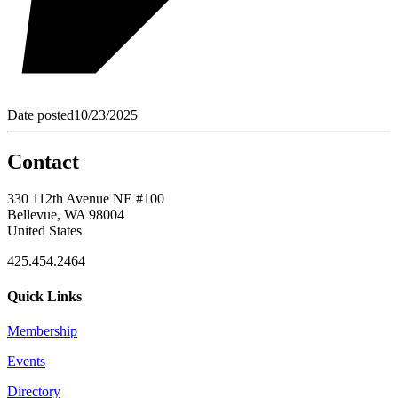
Date posted
10/23/2025
Contact
330 112th Avenue NE #100
Bellevue, WA 98004
United States
425.454.2464
Quick Links
Membership
Events
Directory