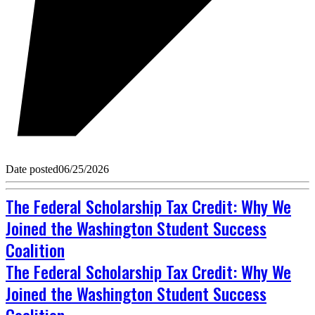
Date posted
06/25/2026
The Federal Scholarship Tax Credit: Why We
Joined the Washington Student Success
Coalition
The Federal Scholarship Tax Credit: Why We
Joined the Washington Student Success