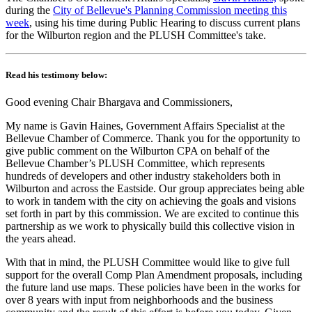
during the
City of Bellevue's Planning Commission meeting this
week
, using his time during Public Hearing to discuss current plans
for the Wilburton region and the PLUSH Committee's take.
Read his testimony below:
Good evening Chair Bhargava and Commissioners,
My name is Gavin Haines, Government Affairs Specialist at the
Bellevue Chamber of Commerce. Thank you for the opportunity to
give public comment on the Wilburton CPA on behalf of the
Bellevue Chamber’s PLUSH Committee, which represents
hundreds of developers and other industry stakeholders both in
Wilburton and across the Eastside. Our group appreciates being able
to work in tandem with the city on achieving the goals and visions
set forth in part by this commission. We are excited to continue this
partnership as we work to physically build this collective vision in
the years ahead.
With that in mind, the PLUSH Committee would like to give full
support for the overall Comp Plan Amendment proposals, including
the future land use maps. These policies have been in the works for
over 8 years with input from neighborhoods and the business