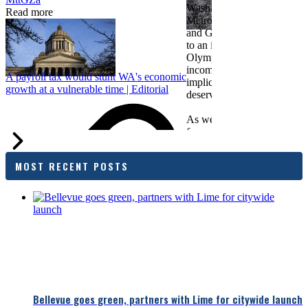
Washington Business, Seatt
Read more
Metropolitan Chamber of 
and Greater Spokane Inc. i
to an income tax measure in
Olympia. While framed as a
income tax, the proposal has
A payroll tax would stunt WA's economic
implications for business act
growth at a vulnerable time | Editorial
deserves careful review.
As we evaluate the legislati
focused on affordability imp
families and employers, wh
outcomes are tangible in co
MOST RECENT POSTS
and how the policy affects 
budget sustainability and W
competitiveness.
Chamber President & CEO J
flagged several structural is
closer review, including tre
pass-through entities, charit
deductions, a potential marr
and interactions with other s
lnkd.in
policies.
Bellevue goes green, partners with Lime for citywide launch