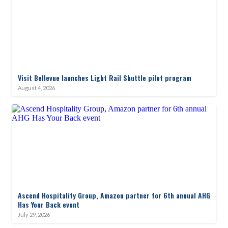
Visit Bellevue launches Light Rail Shuttle pilot program
August 4, 2026
Ascend Hospitality Group, Amazon partner for 6th annual AHG
Has Your Back event
July 29, 2026