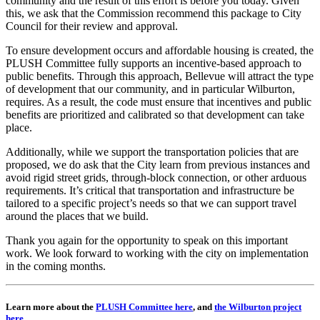
community and the result of this effort is before you today. Given
this, we ask that the Commission recommend this package to City
Council for their review and approval.
To ensure development occurs and affordable housing is created, the
PLUSH Committee fully supports an incentive-based approach to
public benefits. Through this approach, Bellevue will attract the type
of development that our community, and in particular Wilburton,
requires. As a result, the code must ensure that incentives and public
benefits are prioritized and calibrated so that development can take
place.
Additionally, while we support the transportation policies that are
proposed, we do ask that the City learn from previous instances and
avoid rigid street grids, through-block connection, or other arduous
requirements. It’s critical that transportation and infrastructure be
tailored to a specific project’s needs so that we can support travel
around the places that we build.
Thank you again for the opportunity to speak on this important
work. We look forward to working with the city on implementation
in the coming months.
Learn more about the
PLUSH Committee here
, and
the Wilburton project
here.