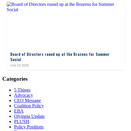
Board of Directors round up at the Brazens for Summer
Social
July 22, 2026
Categories
5 Things
Advocacy
CEO Message
Coalition Policy
EBA
Olympia Update
PLUSH
Policy Positions