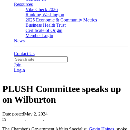
Resources
Vibe Check 2026
Ranking Washington
2025 Economic & Community Metrics
Business Health Trust
Certificate of Origin
Member Login
News
Contact Us
Join
Login
PLUSH Committee speaks up
on Wilburton
Date posted
May 2, 2024
in
Advocacy
,
PLUSH
,
Community
,
The Chamber's Government Affairs Specialist,
Gavin Haines,
spoke