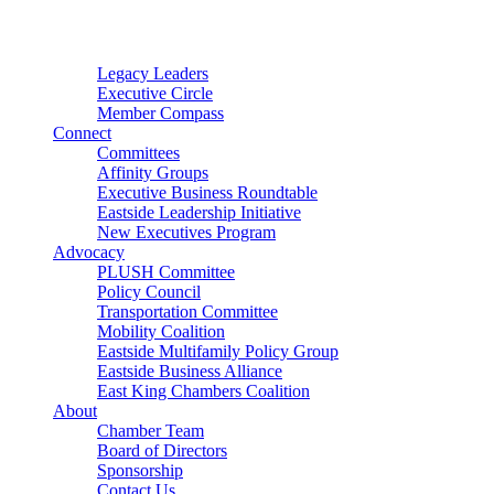
Connector
Starter
Small Nonprofit
Legacy Leaders
Executive Circle
Member Compass
Connect
Committees
Affinity Groups
Executive Business Roundtable
Eastside Leadership Initiative
New Executives Program
Advocacy
PLUSH Committee
Policy Council
Transportation Committee
Mobility Coalition
Eastside Multifamily Policy Group
Eastside Business Alliance
East King Chambers Coalition
About
Chamber Team
Board of Directors
Sponsorship
Contact Us