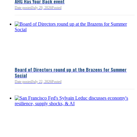
AHG Has Your Back event
Bellevue Chamber
52 minutes ago
Date posted
July 29, 2026
Posted
Board of Directors round up at the Brazens for Summer
Social
Date posted
July 22, 2026
Posted