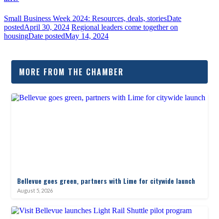
Small Business Week 2024: Resources, deals, stories
Date
posted
April 30, 2024
Regional leaders come together on
housing
Date posted
May 14, 2024
MORE FROM THE CHAMBER
Bellevue goes green, partners with Lime for citywide launch
August 5, 2026