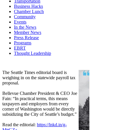
Transportation
Business Hacks
Chamber Lunch
Community
Events
In the News
Member News
Press Release
Programs
EBRT
Thought Leadership
Share
Edit widget
The Seattle Times editorial board is
weighing in on the statewide payroll tax
proposal.
Bellevue Chamber President & CEO Joe
Fain: “In practical terms, this means
taxpayers and employers from every
corner of Washington would be directly
subsidizing the City of Seattle’s budget.”
The Bellevue Chamber join
Read the editorial:
https://lnkd.in/g-
Washington Roundtable, Ass
MttGZa