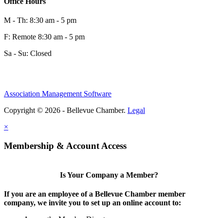
Office Hours
M - Th: 8:30 am - 5 pm
F: Remote 8:30 am - 5 pm
Sa - Su: Closed
Share
Association Management Software
Copyright © 2026 - Bellevue Chamber.
Legal
Share
×
Membership & Account Access
Is Your Company a Member?
If you are an employee of a Bellevue Chamber member
company, we invite you to set up an online account to: