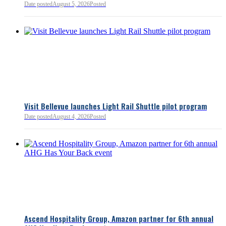
Date posted
August 5, 2026
Posted
Read more:
https://lnkd.i
Read more
Visit Bellevue launches Light Rail Shuttle pilot program
Date posted
August 4, 2026
Posted
Bellevue Chamber
3 minutes ago
Ascend Hospitality Group, Amazon partner for 6th annual