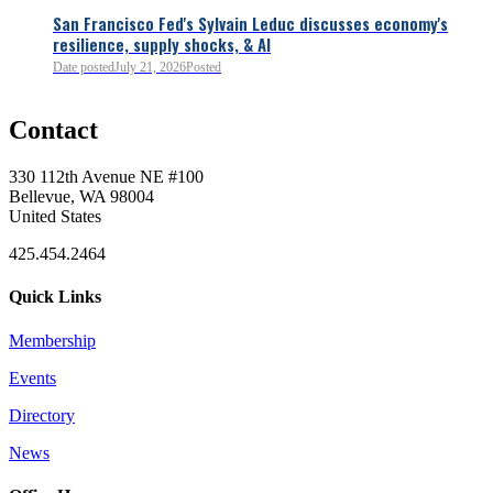
San Francisco Fed's Sylvain Leduc discusses economy's
resilience, supply shocks, & AI
0
Date posted
July 21, 2026
Posted
Contact
0
330 112th Avenue NE #100
Bellevue, WA 98004
United States
425.454.2464
Quick Links
Membership
Events
0
Directory
News
0