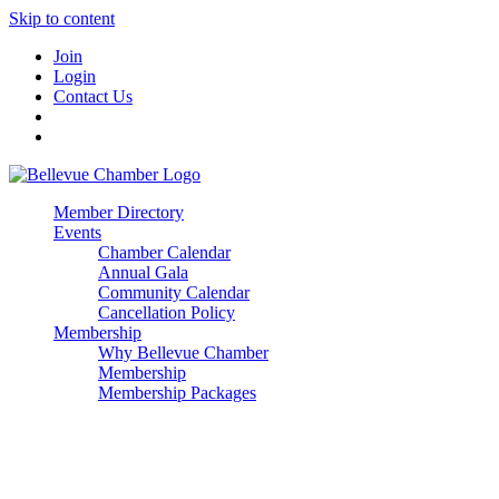
Skip to content
Join
Login
Contact Us
Member Directory
Events
Chamber Calendar
Annual Gala
Community Calendar
Cancellation Policy
Membership
Why Bellevue Chamber
Membership
Membership Packages
Enterprise
Premier
Community Builder
Advocate Member
Corporate