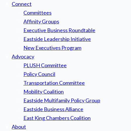
Connect
Committees
Affinity Groups
Executive Business Roundtable
Eastside Leadership Initiative
New Executives Program
Advocacy
PLUSH Committee
Policy Council
Transportation Committee
Mobility Coalition
Eastside Multifamily Policy Group
Eastside Business Alliance
East King Chambers Coalition
About