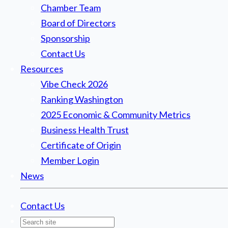
Chamber Team
Board of Directors
Sponsorship
Contact Us
Resources
Vibe Check 2026
Ranking Washington
2025 Economic & Community Metrics
Business Health Trust
Certificate of Origin
Member Login
News
Contact Us