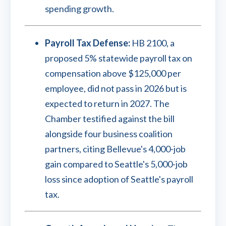
spending growth.
Payroll Tax Defense:
HB 2100, a
proposed 5% statewide payroll tax on
compensation above $125,000 per
employee, did not pass in 2026 but is
expected to return in 2027. The
Chamber testified against the bill
alongside four business coalition
partners, citing Bellevue's 4,000-job
gain compared to Seattle's 5,000-job
loss since adoption of Seattle's payroll
tax.