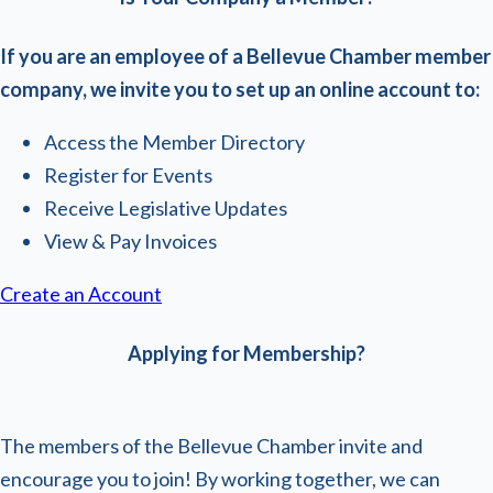
If you are an employee of a Bellevue Chamber member
company, we invite you to set up an online account to:
Access the Member Directory
Register for Events
Receive Legislative Updates
View & Pay Invoices
Create an Account
Applying for Membership?
The members of the Bellevue Chamber invite and
encourage you to join! By working together, we can