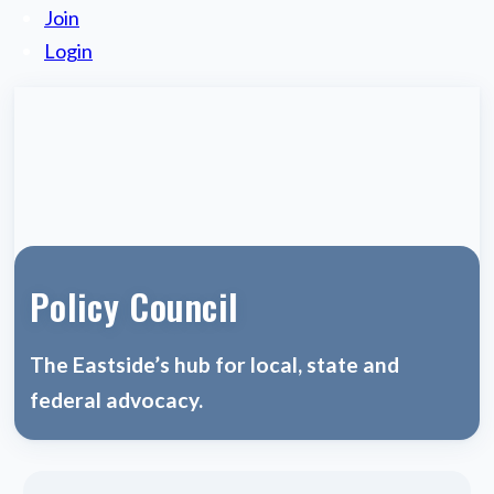
Join
Login
Policy Council
The Eastside’s hub for local, state and
federal advocacy.