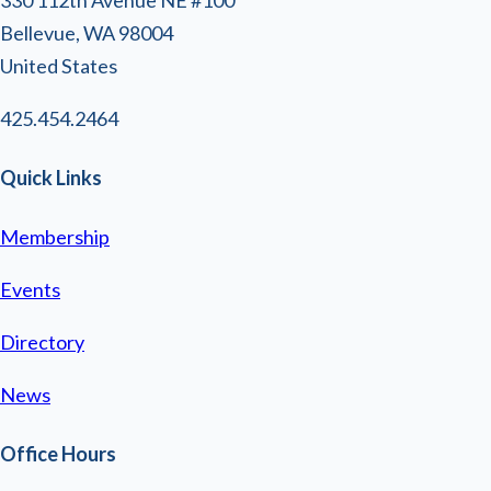
Bellevue, WA 98004
United States
425.454.2464
Quick Links
Membership
Events
Directory
News
Office Hours