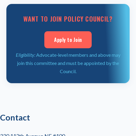
WANT TO JOIN POLICY COUNCIL?
Apply to Join
Eligibility:
Advocate‑level members and above may
join this committee and must be appointed by the
Council.
Contact
330 112th Avenue NE #100