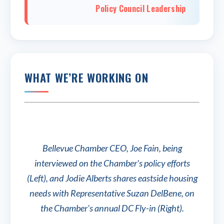
Policy Council Leadership
WHAT WE’RE WORKING ON
Bellevue Chamber CEO, Joe Fain, being
interviewed on the Chamber's policy efforts
(Left), and Jodie Alberts shares eastside housing
needs with Representative Suzan DelBene, on
the Chamber's annual DC Fly-in (Right).