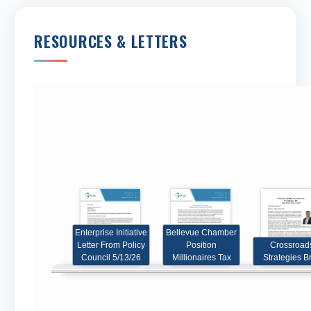
RESOURCES & LETTERS
Share
Share