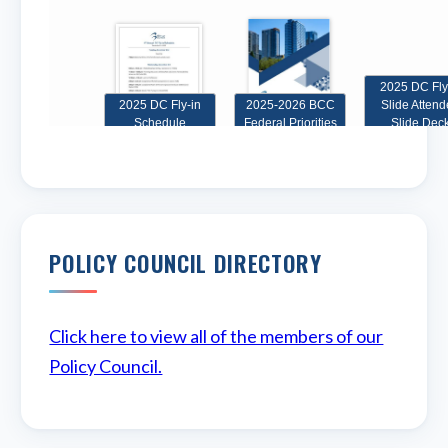
POLICY COUNCIL DIRECTORY
Click here to view all of the members of our
Policy Council.