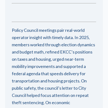
Policy Council meetings pair real-world
operator insight with timely data. In 2025,
members worked through election dynamics
and budget math, refined EKCC’s positions
on taxes and housing, urged near-term
mobility improvements and supported a
federal agenda that speeds delivery for
transportation and housing projects. On
public safety, the council’s letter to City
Council helped focus attention on repeat
theft sentencing. On economic