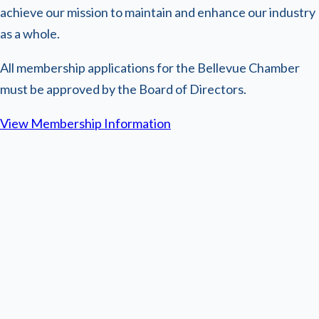
achieve our mission to maintain and enhance our industry
as a whole.
All membership applications for the Bellevue Chamber
must be approved by the Board of Directors.
View Membership Information