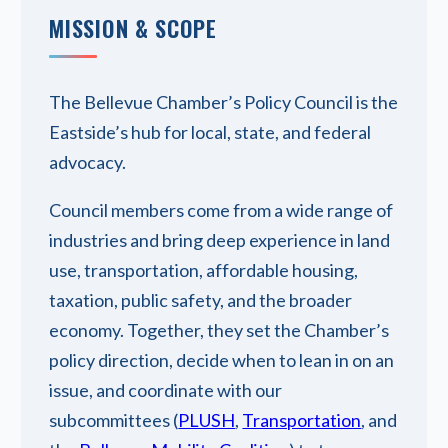
MISSION & SCOPE
The Bellevue Chamber’s Policy Council is the
Eastside’s hub for local, state, and federal
advocacy.
Council members come from a wide range of
industries and bring deep experience in land
use, transportation, affordable housing,
taxation, public safety, and the broader
economy. Together, they set the Chamber’s
policy direction, decide when to lean in on an
issue, and coordinate with our
subcommittees (
PLUSH
,
Transportation
, and