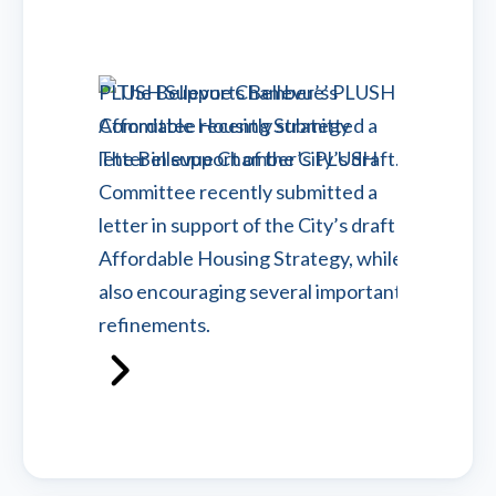
PLUSH Supports Bellevue’s
PLUSH 
Affordable Housing Strategy
Flexibl
The Bellevue Chamber’s PLUSH
Afforda
Committee recently submitted a
On Mar
letter in support of the City’s draft
of Com
Affordable Housing Strategy, while
submitt
also encouraging several important
City Co
refinements.
Read m
Read more
Advoca
Advocacy - Bellevue Chamber
March 
March 23