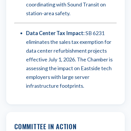
coordinating with Sound Transit on
station-area safety.
Data Center Tax Impact:
SB 6231
eliminates the sales tax exemption for
data center refurbishment projects
effective July 1, 2026. The Chamber is
assessing the impact on Eastside tech
employers with large server
infrastructure footprints.
COMMITTEE IN ACTION