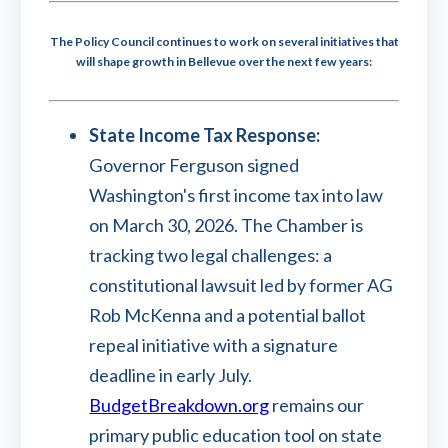
The Policy Council continues to work on several initiatives that
will shape growth in Bellevue over the next few years:
State Income Tax Response:
Governor Ferguson signed
Washington's first income tax into law
on March 30, 2026. The Chamber is
tracking two legal challenges: a
constitutional lawsuit led by former AG
Rob McKenna and a potential ballot
repeal initiative with a signature
deadline in early July.
BudgetBreakdown.org
remains our
primary public education tool on state