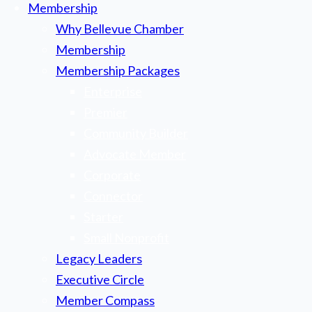
Membership
Why Bellevue Chamber
Membership
Membership Packages
Enterprise
Premier
Community Builder
Advocate Member
Corporate
Connector
Starter
Small Nonprofit
Legacy Leaders
Executive Circle
Member Compass