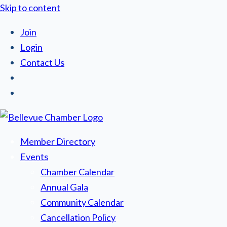
Skip to content
Join
Login
Contact Us
Member Directory
Events
Chamber Calendar
Annual Gala
Community Calendar
Cancellation Policy