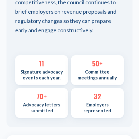
competitiveness, the council continues to
brief employers on revenue proposals and
regulatory changes so they can prepare
early and engage constructively.
11
50+
Signature advocacy
Committee
events each year.
meetings annually
70+
32
Advocacy letters
Employers
submitted
represented