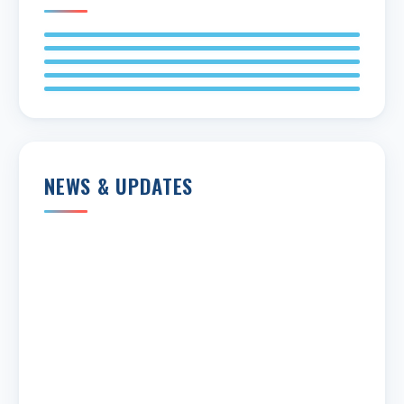
NEWS & UPDATES
Share
Edit widget