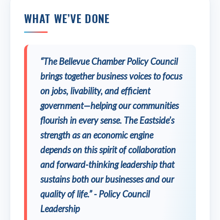
WHAT WE’VE DONE
“The Bellevue Chamber Policy Council
brings together business voices to focus
on jobs, livability, and efficient
government—helping our communities
flourish in every sense. The Eastside’s
strength as an economic engine
depends on this spirit of collaboration
and forward-thinking leadership that
sustains both our businesses and our
quality of life.” - Policy Council
Leadership