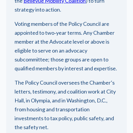
the
Bellevue Mobility Coalition
) to turn
strategy into action.
Voting members of the Policy Council are
appointed to two‑year terms. Any Chamber
member at the Advocate level or above is
eligible to serve on an advocacy
subcommittee; those groups are open to
qualified members by interest and expertise.
The Policy Council oversees the Chamber’s
letters, testimony, and coalition work at City
Hall, in Olympia, and in Washington, D.C.,
from housing and transportation
investments to tax policy, public safety, and
the safety net.