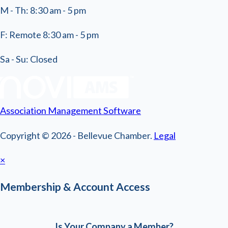
M - Th: 8:30 am - 5 pm
F: Remote 8:30 am - 5 pm
Sa - Su: Closed
Association Management Software
Copyright © 2026 - Bellevue Chamber.
Legal
×
Membership & Account Access
Is Your Company a Member?