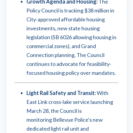
Growth Agenda and Housing:
The
Policy Council is tracking $38 million in
City-approved affordable housing
investments, new state housing
legislation (SB 6026 allowing housing in
commercial zones), and Grand
Connection planning. The Council
continues to advocate for feasibility-
focused housing policy over mandates.
Light Rail Safety and Transit:
With
East Link cross-lake service launching
March 28, the Council is
monitoring Bellevue Police's new
dedicated light rail unit and