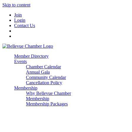
Skip to content
Join
Login
Contact Us
Member Directory
Events
Chamber Calendar
Annual Gala
Community Calendar
Cancellation Policy
Membership
Why Bellevue Chamber
Membership
Membership Packages
Enterprise
Premier
Community Builder
Advocate Member
Corporate