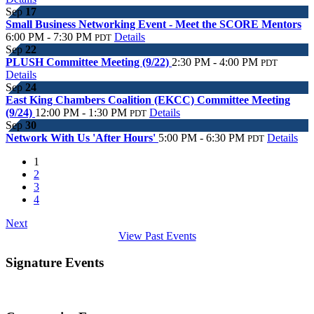
Sep
17
Small Business Networking Event - Meet the SCORE Mentors
6:00 PM - 7:30 PM
Details
PDT
Sep
22
PLUSH Committee Meeting (9/22)
2:30 PM - 4:00 PM
PDT
Details
Sep
24
East King Chambers Coalition (EKCC) Committee Meeting
(9/24)
12:00 PM - 1:30 PM
Details
PDT
Sep
30
Network With Us 'After Hours'
5:00 PM - 6:30 PM
Details
PDT
1
2
3
4
Next
View Past Events
Signature Events