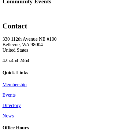
Community Events
Contact
330 112th Avenue NE #100
Bellevue, WA 98004
United States
425.454.2464
Quick Links
Membership
Events
Directory
News
Office Hours