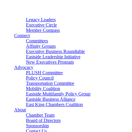
Connector
Starter
Small Nonprofit
Legacy Leaders
Executive Circle
Member Compass
Connect
Committees
Affinity Groups
Executive Business Roundtable
Eastside Leadership Initiative
New Executives Program
Advocacy
PLUSH Committee
Policy Council
Transportation Committee
Mobility Coalition
Eastside Multifamily Policy Group
Eastside Business Alliance
East King Chambers Coalition
About
Chamber Team
Board of Directors
Sponsorship
Contact Us