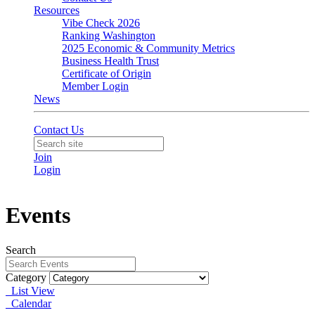
Resources
Vibe Check 2026
Ranking Washington
2025 Economic & Community Metrics
Business Health Trust
Certificate of Origin
Member Login
News
Contact Us
Join
Login
Events
Search
Category
List View
Calendar