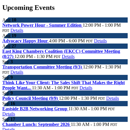
Upcoming Events
Aug
10
Network Power Hour - Summer Edition
12:00 PM - 1:00 PM
Details
PDT
Aug
19
Advocacy Happy Hour
4:00 PM - 6:00 PM
Details
PDT
Aug
27
East King Chambers Coalition (EKCC) Committee Meeting
(8/27)
12:00 PM - 1:30 PM
Details
PDT
Sep
3
Transportation Committee Meeting (9/3)
12:00 PM - 1:30 PM
Details
PDT
Sep
9
Think Like Your Client: The Sales Shift That Makes the Right
People Want...
11:30 AM - 1:00 PM
Details
PDT
Sep
9
Policy Council Meeting (9/9)
12:00 PM - 1:30 PM
Details
PDT
Sep
16
Eastside B2B Networking Group
11:30 AM - 1:00 PM
PDT
Details
Sep
17
Chamber Lunch: September 2026
11:30 AM - 1:00 PM
PDT
Details