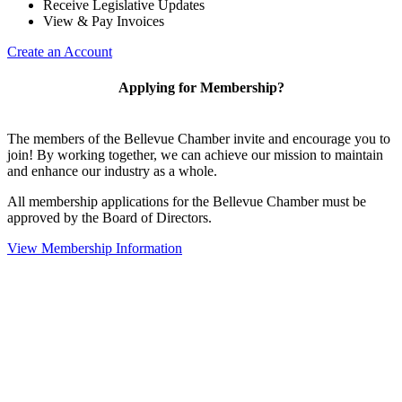
Receive Legislative Updates
View & Pay Invoices
Create an Account
Applying for Membership?
The members of the Bellevue Chamber invite and encourage you to
join! By working together, we can achieve our mission to maintain
and enhance our industry as a whole.
All membership applications for the Bellevue Chamber must be
approved by the Board of Directors.
View Membership Information