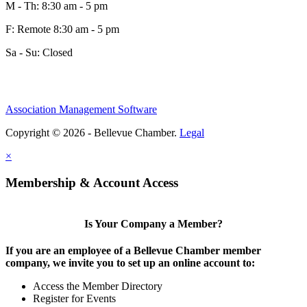
M - Th: 8:30 am - 5 pm
F: Remote 8:30 am - 5 pm
Sa - Su: Closed
Association Management Software
Copyright © 2026 - Bellevue Chamber.
Legal
×
Membership & Account Access
Is Your Company a Member?
If you are an employee of a Bellevue Chamber member
company, we invite you to set up an online account to:
Access the Member Directory
Register for Events