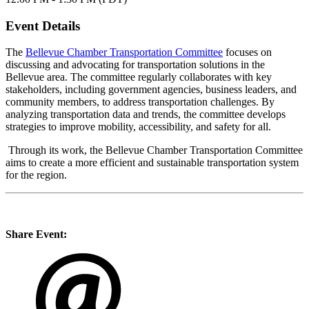
Event Details
The
Bellevue Chamber Transportation Committee
focuses on
discussing and advocating for transportation solutions in the
Bellevue area. The committee regularly collaborates with key
stakeholders, including government agencies, business leaders, and
community members, to address transportation challenges. By
analyzing transportation data and trends, the committee develops
strategies to improve mobility, accessibility, and safety for all.
Through its work, the Bellevue Chamber Transportation Committee
aims to create a more efficient and sustainable transportation system
for the region.
Share Event: