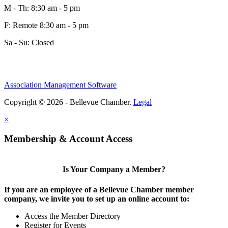
M - Th: 8:30 am - 5 pm
F: Remote 8:30 am - 5 pm
Sa - Su: Closed
Association Management Software
Copyright © 2026 - Bellevue Chamber.
Legal
×
Membership & Account Access
Is Your Company a Member?
If you are an employee of a Bellevue Chamber member
company, we invite you to set up an online account to:
Access the Member Directory
Register for Events