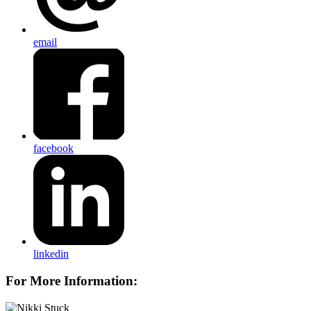
email
facebook
linkedin
For More Information: