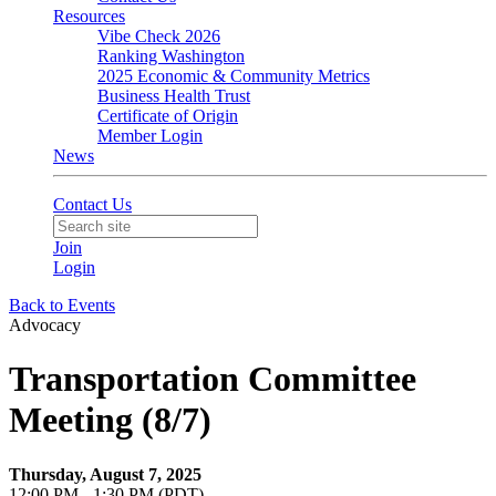
Resources
Vibe Check 2026
Ranking Washington
2025 Economic & Community Metrics
Business Health Trust
Certificate of Origin
Member Login
News
Contact Us
Join
Login
Back to Events
Advocacy
Transportation Committee
Meeting (8/7)
Thursday, August 7, 2025
12:00 PM - 1:30 PM (PDT)