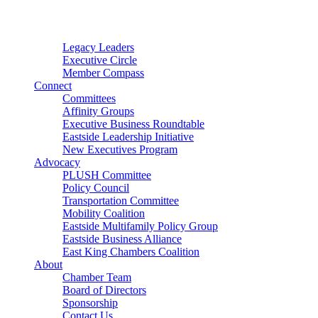
Connector
Starter
Small Nonprofit
Legacy Leaders
Executive Circle
Member Compass
Connect
Committees
Affinity Groups
Executive Business Roundtable
Eastside Leadership Initiative
New Executives Program
Advocacy
PLUSH Committee
Policy Council
Transportation Committee
Mobility Coalition
Eastside Multifamily Policy Group
Eastside Business Alliance
East King Chambers Coalition
About
Chamber Team
Board of Directors
Sponsorship
Contact Us