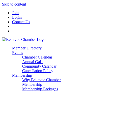
Skip to content
Join
Login
Contact Us
Member Directory
Events
Chamber Calendar
Annual Gala
Community Calendar
Cancellation Policy
Membership
Why Bellevue Chamber
Membership
Membership Packages
Enterprise
Premier
Community Builder
Advocate Member
Corporate