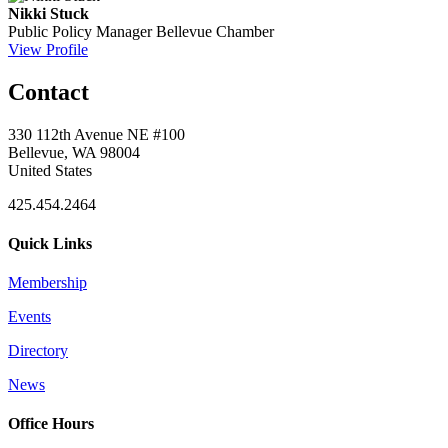
Nikki Stuck
Public Policy Manager
Bellevue Chamber
View Profile
Contact
330 112th Avenue NE #100
Bellevue, WA 98004
United States
425.454.2464
Quick Links
Membership
Events
Directory
News
Office Hours