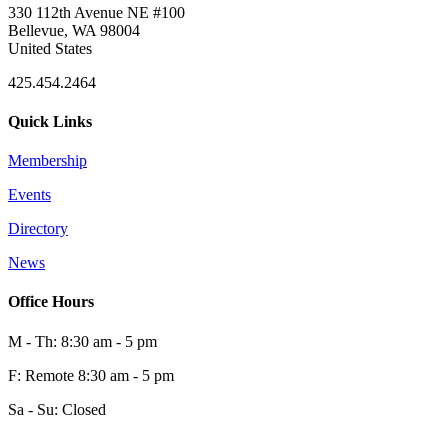
330 112th Avenue NE #100
Bellevue, WA 98004
United States
425.454.2464
Quick Links
Membership
Events
Directory
News
Office Hours
M - Th: 8:30 am - 5 pm
F: Remote 8:30 am - 5 pm
Sa - Su: Closed