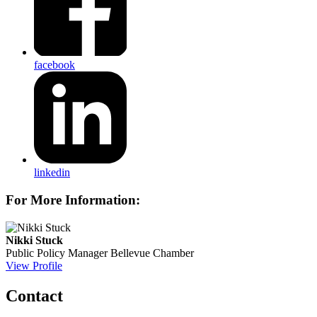
facebook
linkedin
For More Information:
Nikki Stuck
Public Policy Manager
Bellevue Chamber
View Profile
Contact