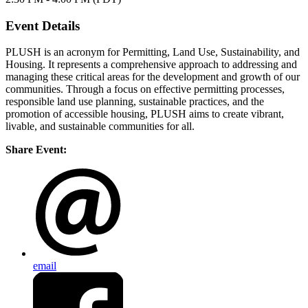
Event Details
PLUSH is an acronym for Permitting, Land Use, Sustainability, and
Housing. It represents a comprehensive approach to addressing and
managing these critical areas for the development and growth of our
communities. Through a focus on effective permitting processes,
responsible land use planning, sustainable practices, and the
promotion of accessible housing, PLUSH aims to create vibrant,
livable, and sustainable communities for all.
Share Event:
email