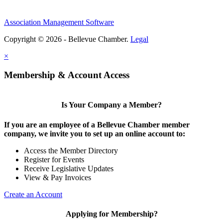
Association Management Software
Copyright © 2026 - Bellevue Chamber.
Legal
×
Membership & Account Access
Is Your Company a Member?
If you are an employee of a Bellevue Chamber member
company, we invite you to set up an online account to:
Access the Member Directory
Register for Events
Receive Legislative Updates
View & Pay Invoices
Create an Account
Applying for Membership?