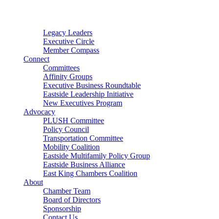
Connector
Starter
Small Nonprofit
Legacy Leaders
Executive Circle
Member Compass
Connect
Committees
Affinity Groups
Executive Business Roundtable
Eastside Leadership Initiative
New Executives Program
Advocacy
PLUSH Committee
Policy Council
Transportation Committee
Mobility Coalition
Eastside Multifamily Policy Group
Eastside Business Alliance
East King Chambers Coalition
About
Chamber Team
Board of Directors
Sponsorship
Contact Us