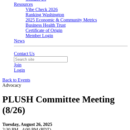
Resources
Vibe Check 2026
Ranking Washington
2025 Economic & Community Metrics
Business Health Trust
Certificate of Origin
Member Login
News
Contact Us
Join
Login
Back to Events
Advocacy
PLUSH Committee Meeting
(8/26)
Tuesday, August 26, 2025
2:30 PM - 4:00 PM (PDT)