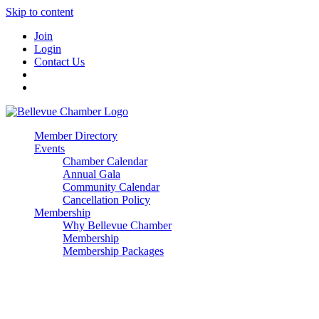
Skip to content
Join
Login
Contact Us
Member Directory
Events
Chamber Calendar
Annual Gala
Community Calendar
Cancellation Policy
Membership
Why Bellevue Chamber
Membership
Membership Packages
Enterprise
Premier
Community Builder
Advocate Member
Corporate