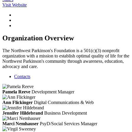
Visit Website
Organization Overview
The Northwest Parkinson's Foundation is a 501(c)(3) nonprofit
organization with a mission to establish optimal quality of life for the
Northwest Parkinson's community through awareness, education,
advocacy and care.
Contacts
Pamela Reeve
Development Manager
Ann Flickinger
Digital Communications & Web
Jennifer Hildebrand
Business Development
Marci Nemhauser
PsyD/Social Services Manager