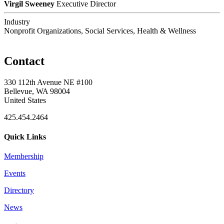
Virgil Sweeney
Executive Director
Industry
Nonprofit Organizations, Social Services, Health & Wellness
Contact
330 112th Avenue NE #100
Bellevue, WA 98004
United States
425.454.2464
Quick Links
Membership
Events
Directory
News