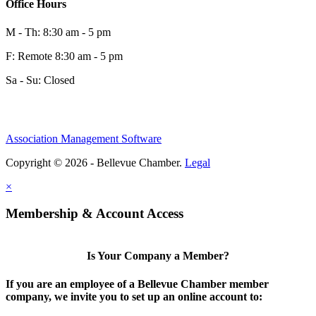
Office Hours
M - Th: 8:30 am - 5 pm
F: Remote 8:30 am - 5 pm
Sa - Su: Closed
Association Management Software
Copyright © 2026 - Bellevue Chamber.
Legal
×
Membership & Account Access
Is Your Company a Member?
If you are an employee of a Bellevue Chamber member
company, we invite you to set up an online account to: