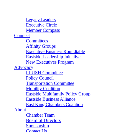
Connector
Starter
Small Nonprofit
Legacy Leaders
Executive Circle
Member Compass
Connect
Committees
Affinity Groups
Executive Business Roundtable
Eastside Leadership Initiative
New Executives Program
Advocacy
PLUSH Committee
Policy Council
Transportation Committee
Mobility Coalition
Eastside Multifamily Policy Group
Eastside Business Alliance
East King Chambers Coalition
About
Chamber Team
Board of Directors
Sponsorship
Contact Us