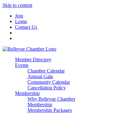
Skip to content
Join
Login
Contact Us
Member Directory
Events
Chamber Calendar
Annual Gala
Community Calendar
Cancellation Policy
Membership
Why Bellevue Chamber
Membership
Membership Packages
Enterprise
Premier
Community Builder
Advocate Member
Corporate