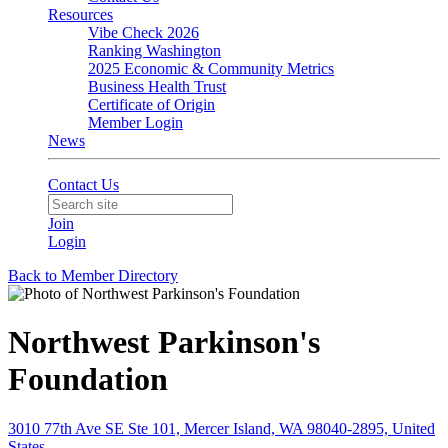
Resources
Vibe Check 2026
Ranking Washington
2025 Economic & Community Metrics
Business Health Trust
Certificate of Origin
Member Login
News
Contact Us
Join
Login
Back to Member Directory
Northwest Parkinson's
Foundation
3010 77th Ave SE Ste 101, Mercer Island, WA 98040-2895, United
States