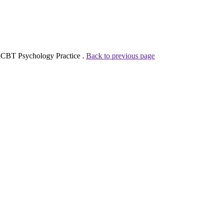
A CBT Psychology Practice .
Back to previous page