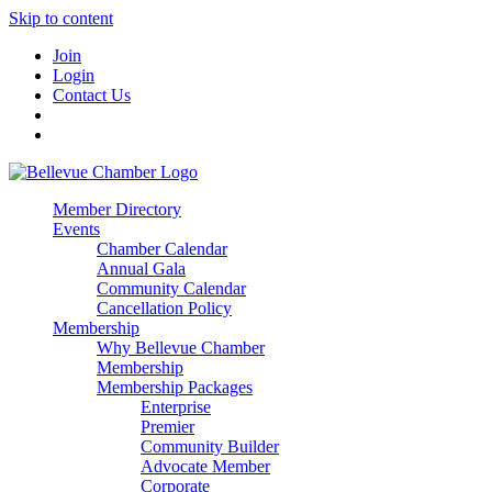
Skip to content
Join
Login
Contact Us
Member Directory
Events
Chamber Calendar
Annual Gala
Community Calendar
Cancellation Policy
Membership
Why Bellevue Chamber
Membership
Membership Packages
Enterprise
Premier
Community Builder
Advocate Member
Corporate