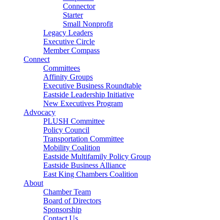
Connector
Starter
Small Nonprofit
Legacy Leaders
Executive Circle
Member Compass
Connect
Committees
Affinity Groups
Executive Business Roundtable
Eastside Leadership Initiative
New Executives Program
Advocacy
PLUSH Committee
Policy Council
Transportation Committee
Mobility Coalition
Eastside Multifamily Policy Group
Eastside Business Alliance
East King Chambers Coalition
About
Chamber Team
Board of Directors
Sponsorship
Contact Us