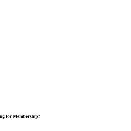
ng for Membership?