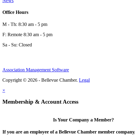
News
Office Hours
M - Th: 8:30 am - 5 pm
F: Remote 8:30 am - 5 pm
Sa - Su: Closed
Association Management Software
Copyright © 2026 - Bellevue Chamber.
Legal
×
Membership & Account Access
Is Your Company a Member?
If you are an employee of a Bellevue Chamber member company,