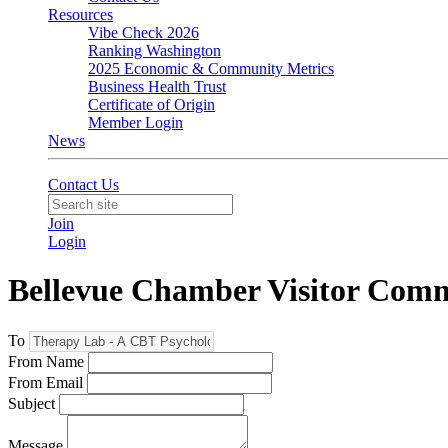
Resources
Vibe Check 2026
Ranking Washington
2025 Economic & Community Metrics
Business Health Trust
Certificate of Origin
Member Login
News
Contact Us
Join
Login
Bellevue Chamber Visitor Com
To
From Name
From Email
Subject
Message