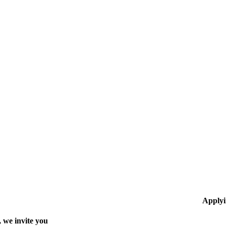
Applyi
 we invite you