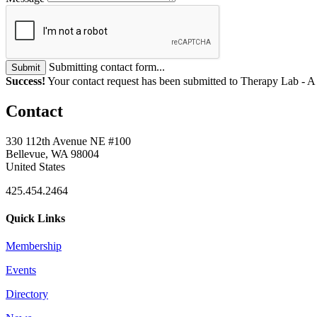
Submitting contact form...
Submit
Success!
Your contact request has been submitted to Therapy Lab - 
Contact
330 112th Avenue NE #100
Bellevue, WA 98004
United States
425.454.2464
Quick Links
Membership
Events
Directory