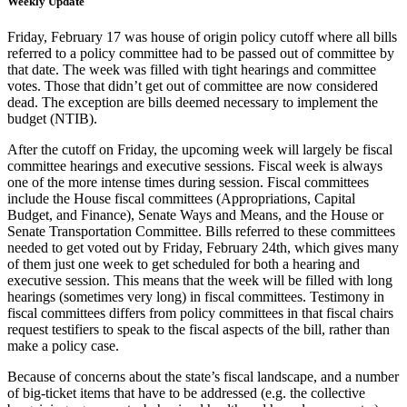
Weekly Update
Friday, February 17
was house of origin policy cutoff where all bills
referred to a policy committee had to be passed out of committee by
that date. The week was filled with tight
hearings and committee
votes. Those that didn’t get out of committee are now considered
dead. The exception are bills deemed necessary to implement the
budget (NTIB).
After the cutoff on Friday, the upcoming week will largely be fiscal
committee hearings and executive sessions. Fiscal week is always
one of the more intense times during session. Fiscal committees
include the House fiscal committees (Appropriations, Capital
Budget, and Finance), Senate Ways and Means, and the House or
Senate Transportation Committee. Bills referred to these committees
needed to get voted out by Friday, February 24
th
, which gives many
of them just one week to get scheduled for both a hearing and
executive session. This means that the week will be filled with long
hearings (sometimes very long) in fiscal committees. Testimony in
fiscal committees differs from policy committees in that fiscal chairs
request testifiers to speak to the fiscal aspects of the bill, rather than
make a policy case.
Because of concerns about the state’s
fiscal landscape, and a number
of big-ticket items that have to be addressed (e.g. the collective