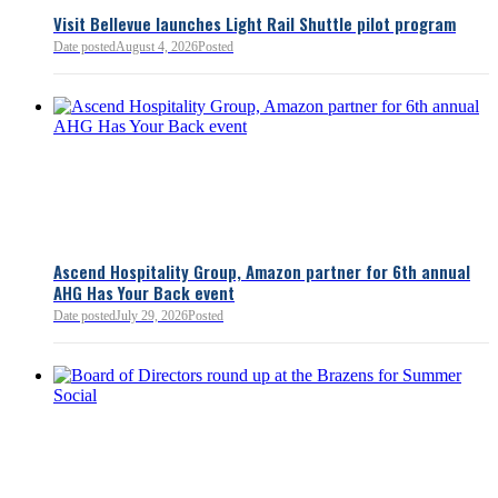
Visit Bellevue launches Light Rail Shuttle pilot program
Bellevue Chamber
Date posted
August 4, 2026
Posted
52 minutes ago
Ascend Hospitality Group, Amazon partner for 6th annual
AHG Has Your Back event
Date posted
July 29, 2026
Posted