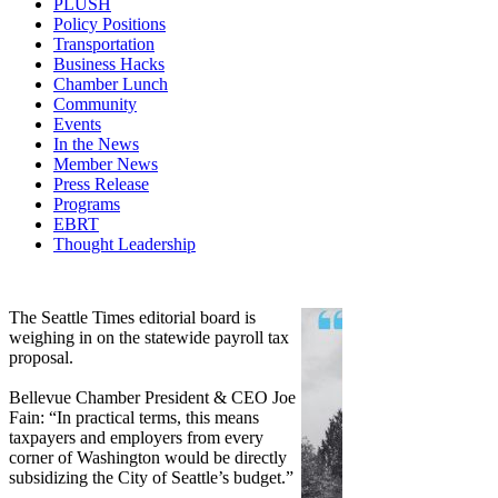
PLUSH
Policy Positions
Transportation
Business Hacks
Chamber Lunch
Community
Events
In the News
Member News
Press Release
Programs
EBRT
Thought Leadership
Share
Edit widget
The Seattle Times editorial board is
weighing in on the statewide payroll tax
proposal.
Bellevue Chamber President & CEO Joe
Fain: “In practical terms, this means
taxpayers and employers from every
corner of Washington would be directly
subsidizing the City of Seattle’s budget.”