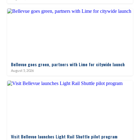
Bellevue goes green, partners with Lime for citywide launch
August 5, 2026
Visit Bellevue launches Light Rail Shuttle pilot program