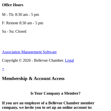
0
Office Hours
M - Th: 8:30 am - 5 pm
F: Remote 8:30 am - 5 pm
Sa - Su: Closed
Association Management Software
Share
Copyright © 2026 - Bellevue Chamber.
Legal
×
Share
Membership & Account Access
Is Your Company a Member?
If you are an employee of a Bellevue Chamber member
company, we invite you to set up an online account to: