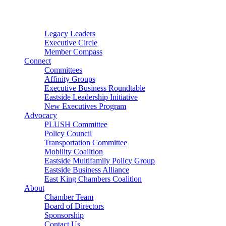
Connector
Starter
Small Nonprofit
Legacy Leaders
Executive Circle
Member Compass
Connect
Committees
Affinity Groups
Executive Business Roundtable
Eastside Leadership Initiative
New Executives Program
Advocacy
PLUSH Committee
Policy Council
Transportation Committee
Mobility Coalition
Eastside Multifamily Policy Group
Eastside Business Alliance
East King Chambers Coalition
About
Chamber Team
Board of Directors
Sponsorship
Contact Us