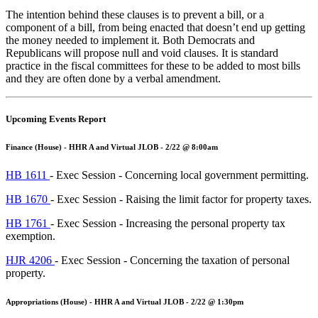
The intention behind these clauses is to prevent a bill, or a
component of a bill, from being enacted that doesn’t end up getting
the money needed to implement it. Both Democrats and
Republicans will propose null and void clauses. It is standard
practice in the fiscal committees for these to be added to most bills
and they are often done by a verbal amendment.
Upcoming Events Report
Finance (House) - HHR A and Virtual JLOB - 2/22 @ 8:00am
HB 1611
- Exec Session - Concerning local government permitting.
HB 1670
- Exec Session - Raising the limit factor for property taxes.
HB 1761
- Exec Session - Increasing the personal property tax
exemption.
HJR 4206
- Exec Session - Concerning the taxation of personal
property.
Appropriations (House) - HHR A and Virtual JLOB - 2/22 @ 1:30pm