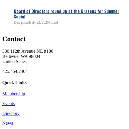
Board of Directors round up at the Brazens for Summer
Social
Date posted
July 22, 2026
Posted
0
Contact
0
330 112th Avenue NE #100
Bellevue, WA 98004
United States
425.454.2464
Quick Links
Membership
Events
0
Directory
News