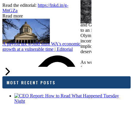
The Bellevue Chamber join
Read the editorial:
https://lnkd.in/g-
Washington Roundtable, Ass
MttGZa
Washington Business, Seatt
Read more
Metropolitan Chamber of 
and Greater Spokane Inc. i
to an income tax measure in
Olympia. While framed as a
income tax, the proposal has
A payroll tax would stunt WA's economic
implications for business act
growth at a vulnerable time | Editorial
deserves careful review.
As we evaluate the legislati
focused on affordability imp
families and employers, wh
outcomes are tangible in co
MOST RECENT POSTS
and how the policy affects 
budget sustainability and W
competitiveness.
Chamber President & CEO J
flagged several structural is
closer review, including tre
pass-through entities, charit
deductions, a potential marr
and interactions with other s