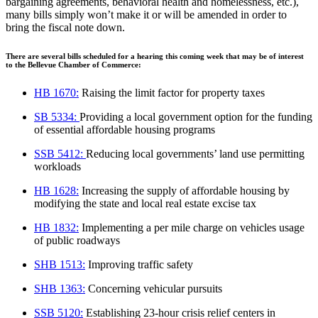
bargaining agreements, behavioral health and homelessness
, etc.),
many bills simply won’t make it or will be amended in order to
bring the
fiscal note down.
There are several bills scheduled for a hearing this coming week that may be of interest
to the Bellevue Chamber of Commerce:
HB 1670
:
Raising the limit factor for property taxes
SB 5334
:
Providing a local government option for the funding
of essential affordable
housing programs
SSB 5412
:
Reducing local governments’ land use permitting
workloads
HB 1628
:
Increasing the supply of affordable housing by
modifying the state and local
real estate excise tax
HB 1832
:
Implementing a per mile charge on vehicles usage
of public roadways
SHB 1513
:
Improving traffic safety
SHB 1363
:
Concerning vehicular pursuits
SSB 5120
:
Establishing 23-hour crisis relief centers in