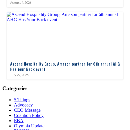
August 4, 2026
Ascend Hospitality Group, Amazon partner for 6th annual AHG
Has Your Back event
July 29, 2026
Categories
5 Things
Advocacy
CEO Message
Coalition Policy
EBA
Olympia Update