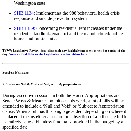
Washington state
SHB 1134
:
Implementing the 988 behavioral health crisis
response and suicide
prevention system
SHB 1389
:
Concerning residential rent increases under the
residential landlord-tenant
act and the manufactured/mobile
home landlord-tenant act
TVW’s Legislative Review does clips each day highligh
ting some of the hot topics of the
day.
You
can find links to the Legislative Review videos
here
.
Session Primers
A Primer on Null & Void and Subject to Appropriations
During executive sessions in both the House Appropriations and
Senate Ways & Means Committees this week, a lot of bills will be
amended to include a ‘Null and Void’ or ‘Subject to Appropriation’
clause. When a bill has this language added, depending on where it
is placed it means either a section or subsection of a bill or the bill in
its entirety is invalid unless funding is provided in the budget by a
specified date.