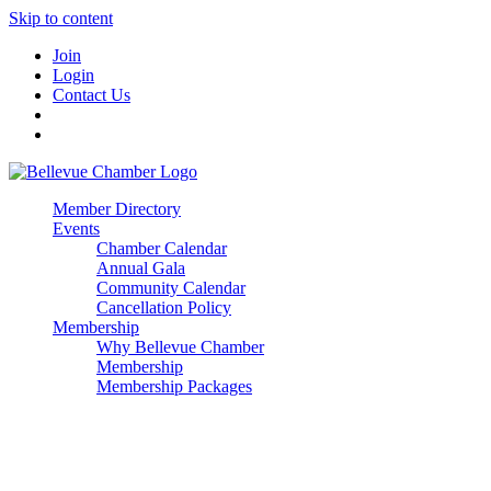
Skip to content
Join
Login
Contact Us
Member Directory
Events
Chamber Calendar
Annual Gala
Community Calendar
Cancellation Policy
Membership
Why Bellevue Chamber
Membership
Membership Packages
Enterprise
Premier
Community Builder
Advocate Member
Corporate