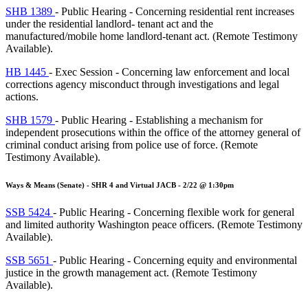
SHB 1389
- Public Hearing - Concerning residential rent increases
under the residential landlord- tenant act and the
manufactured/mobile home landlord-tenant act. (Remote Testimony
Available).
HB 1445
- Exec Session - Concerning law enforcement and local
corrections agency misconduct through investigations and legal
actions.
SHB 1579
- Public Hearing - Establishing a mechanism for
independent prosecutions within the office of the attorney general of
criminal conduct arising from police use of force. (Remote
Testimony Available).
Ways & Means (Senate) - SHR 4 and Virtual JACB - 2/22 @ 1:30pm
SSB 5424
- Public Hearing - Concerning flexible work for general
and limited authority Washington peace officers. (Remote Testimony
Available).
SSB 5651
- Public Hearing - Concerning equity and environmental
justice in the growth management act. (Remote Testimony
Available).