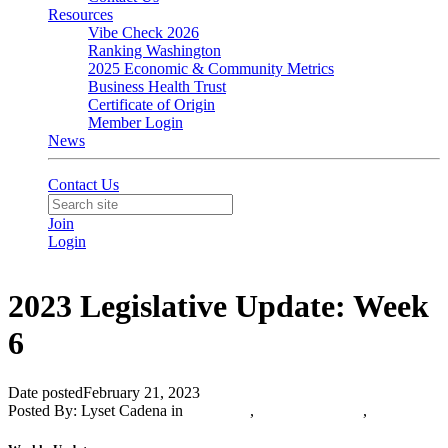
Resources
Vibe Check 2026
Ranking Washington
2025 Economic & Community Metrics
Business Health Trust
Certificate of Origin
Member Login
News
Contact Us
Join
Login
2023 Legislative Update: Week
6
Date posted
February 21, 2023
Posted By:
Lyset Cadena
in
Advocacy
,
Olympia Update
,