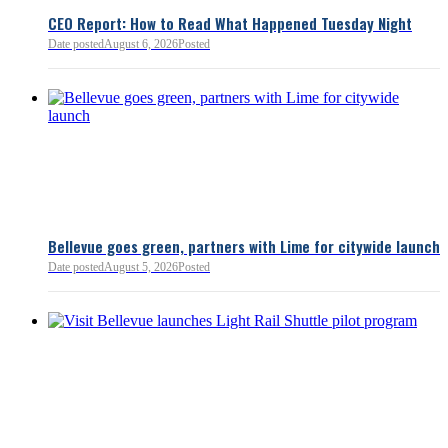
lnkd.in
policies.
CEO Report: How to Read What Happened Tuesday Night
Date posted
August 6, 2026
Posted
Read more:
https://lnkd.i
Read more
Bellevue goes green, partners with Lime for citywide launch
Date posted
August 5, 2026
Posted
Bellevue Chamber
3 minutes ago