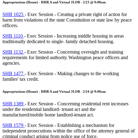
Appropriations (House) - HHR A and Virtual JLOB - 2/23 @ 9:00am
SHB 1025
- Exec Session - Creating a private right of action for
harm from violations of the state Constitution or state law by peace
officers.
SHB 1110
- Exec Session - Increasing middle housing in areas
traditionally dedicated to single- family detached housing.
SHB 1132
- Exec Session - Concerning oversight and training
requirements for limited authority Washington peace officers and
agencies.
SHB 1477
- Exec Session - Making changes to the working
families' tax credit.
Appropriations (House) - HHR A and Virtual JLOB - 2/24 @ 9:00am
SHB 1389
- Exec Session - Concerning residential rent increases
under the residential landlord- tenant act and the
manufactured/mobile home landlord-tenant act.
SHB 1579
- Exec Session - Establishing a mechanism for
independent prosecutions within the office of the attorney general of
criminal conduct arising from police use of force.