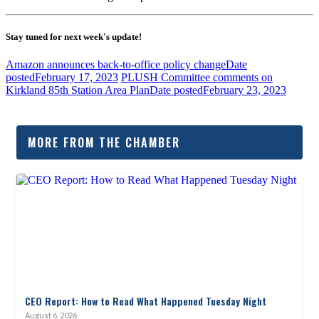
Stay tuned for next week's update!
Amazon announces back-to-office policy change
Date
posted
February 17, 2023
PLUSH Committee comments on
Kirkland 85th Station Area Plan
Date posted
February 23, 2023
MORE FROM THE CHAMBER
CEO Report: How to Read What Happened Tuesday Night
August 6, 2026