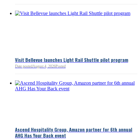
Read more
Visit Bellevue launches Light Rail Shuttle pilot program
Date posted
August 4, 2026
Posted
Bellevue Chamber
3 minutes ago
Ascend Hospitality Group, Amazon partner for 6th annual
AHG Has Your Back event
Bellevue Chamber