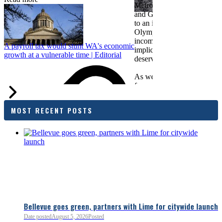
Metropolitan Chamber of 
and Greater Spokane Inc. i
to an income tax measure in
Olympia. While framed as a
income tax, the proposal has
A payroll tax would stunt WA's economic
implications for business act
growth at a vulnerable time | Editorial
deserves careful review.
As we evaluate the legislati
focused on affordability imp
families and employers, wh
outcomes are tangible in co
MOST RECENT POSTS
and how the policy affects 
budget sustainability and W
competitiveness.
Chamber President & CEO J
flagged several structural is
closer review, including tre
pass-through entities, charit
deductions, a potential marr
and interactions with other s
lnkd.in
policies.
Bellevue goes green, partners with Lime for citywide launch
Date posted
August 5, 2026
Posted
Read more:
https://lnkd.i