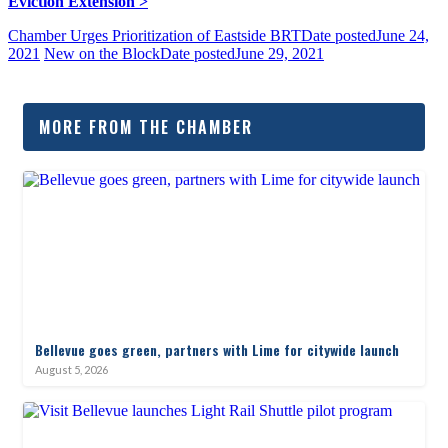
Eviction Extension >
Chamber Urges Prioritization of Eastside BRT
Date posted
June 24,
2021
New on the Block
Date posted
June 29, 2021
MORE FROM THE CHAMBER
Bellevue goes green, partners with Lime for citywide launch
August 5, 2026