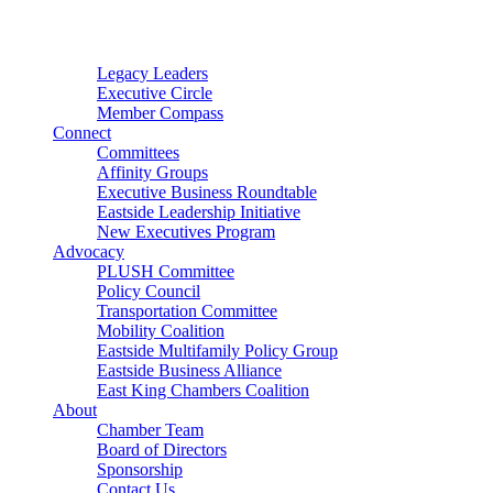
Connector
Starter
Small Nonprofit
Legacy Leaders
Executive Circle
Member Compass
Connect
Committees
Affinity Groups
Executive Business Roundtable
Eastside Leadership Initiative
New Executives Program
Advocacy
PLUSH Committee
Policy Council
Transportation Committee
Mobility Coalition
Eastside Multifamily Policy Group
Eastside Business Alliance
East King Chambers Coalition
About
Chamber Team
Board of Directors
Sponsorship
Contact Us