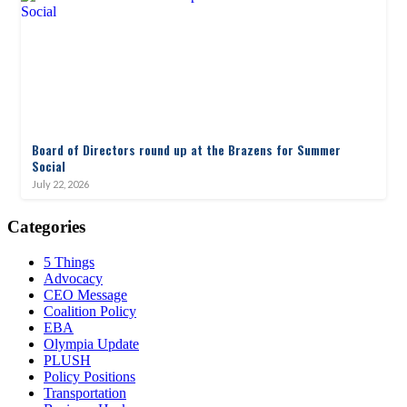
Board of Directors round up at the Brazens for Summer
Social
July 22, 2026
Categories
5 Things
Advocacy
CEO Message
Coalition Policy
EBA
Olympia Update
PLUSH
Policy Positions
Transportation