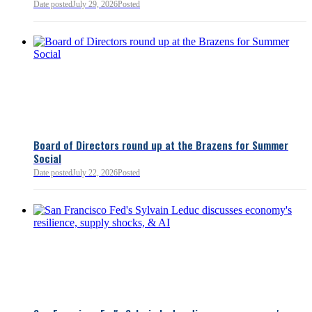
52 minutes ago
Date posted
July 29, 2026
Posted
Board of Directors round up at the Brazens for Summer
Social
Date posted
July 22, 2026
Posted