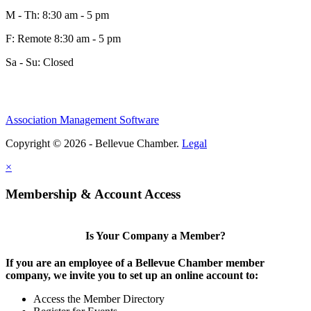
M - Th: 8:30 am - 5 pm
F: Remote 8:30 am - 5 pm
Sa - Su: Closed
Share
Association Management Software
Copyright © 2026 - Bellevue Chamber.
Legal
Share
×
Membership & Account Access
Is Your Company a Member?
If you are an employee of a Bellevue Chamber member
company, we invite you to set up an online account to:
Access the Member Directory