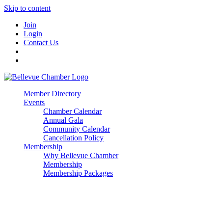
Skip to content
Join
Login
Contact Us
Member Directory
Events
Chamber Calendar
Annual Gala
Community Calendar
Cancellation Policy
Membership
Why Bellevue Chamber
Membership
Membership Packages
Enterprise
Premier
Community Builder
Advocate Member
Corporate