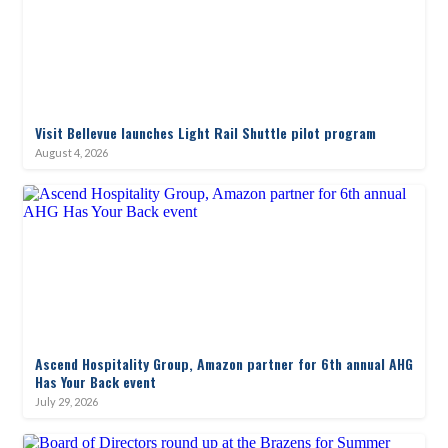
Visit Bellevue launches Light Rail Shuttle pilot program
August 4, 2026
Ascend Hospitality Group, Amazon partner for 6th annual AHG
Has Your Back event
July 29, 2026