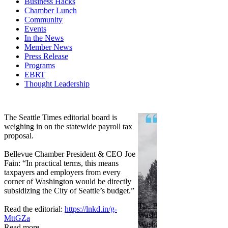
Business Hacks
Chamber Lunch
Community
Events
In the News
Member News
Press Release
Programs
EBRT
Thought Leadership
Share
Edit widget
The Seattle Times editorial board is
weighing in on the statewide payroll tax
proposal.
Bellevue Chamber President & CEO Joe
Fain: “In practical terms, this means
taxpayers and employers from every
corner of Washington would be directly
subsidizing the City of Seattle’s budget.”
The Bellevue Chamber join
Read the editorial:
https://lnkd.in/g-
Washington Roundtable, Ass
MttGZa
Washington Business, Seatt
Read more