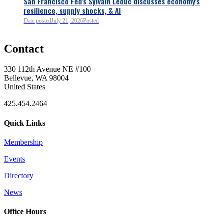
San Francisco Fed's Sylvain Leduc discusses economy's
resilience, supply shocks, & AI
0
Date posted
July 21, 2026
Posted
Contact
0
330 112th Avenue NE #100
Bellevue, WA 98004
United States
425.454.2464
Quick Links
Membership
Events
0
Directory
News
0
Office Hours