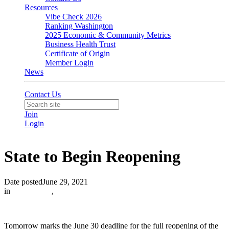
Resources
Vibe Check 2026
Ranking Washington
2025 Economic & Community Metrics
Business Health Trust
Certificate of Origin
Member Login
News
Contact Us
Join
Login
State to Begin Reopening
Date posted
June 29, 2021
in
In the News
,
Tomorrow marks the June 30 deadline for the full reopening of the