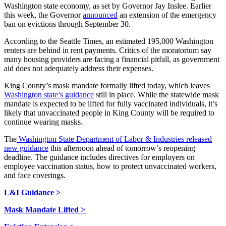
Washington state economy, as set by Governor Jay Inslee. Earlier
this week, the Governor
announced
an extension of the emergency
ban on evictions through September 30.
According to the Seattle Times, an estimated 195,000 Washington
renters are behind in rent payments. Critics of the moratorium say
many housing providers are facing a financial pitfall, as government
aid does not adequately address their expenses.
King County’s mask mandate formally lifted today, which leaves
Washington state’s guidance
still in place. While the statewide mask
mandate is expected to be lifted for fully vaccinated individuals, it’s
likely that unvaccinated people in King County will be required to
continue wearing masks.
The
Washington State Department of Labor & Industries released
new guidance
this afternoon ahead of tomorrow’s reopening
deadline. The guidance includes directives for employers on
employee vaccination status, how to protect unvaccinated workers,
and face coverings.
L&I Guidance >
Mask Mandate Lifted >