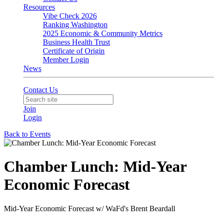
Resources
Vibe Check 2026
Ranking Washington
2025 Economic & Community Metrics
Business Health Trust
Certificate of Origin
Member Login
News
Contact Us
Join
Login
Back to Events
Chamber Lunch: Mid-Year
Economic Forecast
Mid-Year Economic Forecast w/ WaFd's Brent Beardall