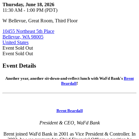
Thursday, June 18, 2026
11:30 AM - 1:00 PM (PDT)
W Bellevue, Great Room, Third Floor
10455 Northeast 5th Place
Bellevue, WA 98005
United States
Event
Sold Out
Event
Sold Out
Event Details
Another year, another sit-down-and-reflect lunch with WaFd Bank's
Brent
Beardall
!
Brent Beardall
President & CEO, WaFd Bank
Brent joined WaFd Bank in 2001 as Vice President & Controller. In