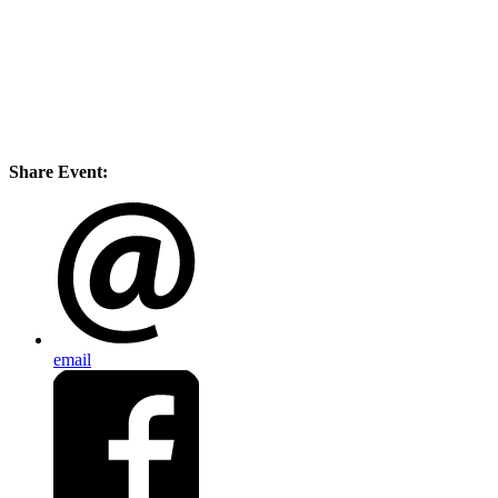
Share Event:
email