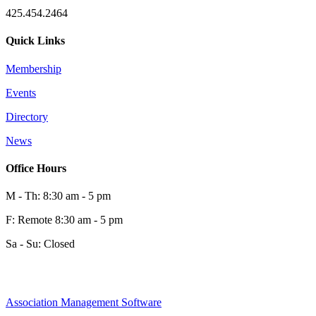
425.454.2464
Quick Links
Membership
Events
Directory
News
Office Hours
M - Th: 8:30 am - 5 pm
F: Remote 8:30 am - 5 pm
Sa - Su: Closed
Association Management Software