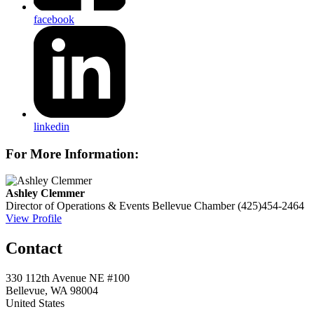
facebook
linkedin
For More Information:
Ashley Clemmer
Director of Operations & Events
Bellevue Chamber
(425)454-2464
View Profile
Contact
330 112th Avenue NE #100
Bellevue, WA 98004
United States