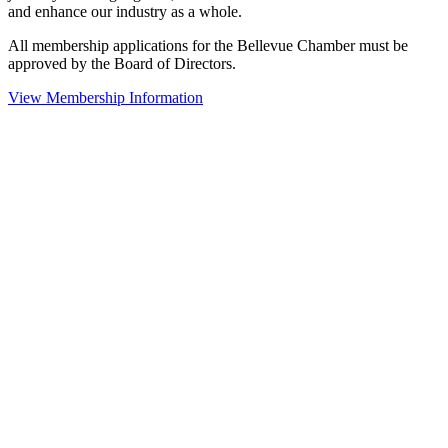
and enhance our industry as a whole.
All membership applications for the Bellevue Chamber must be
approved by the Board of Directors.
View Membership Information