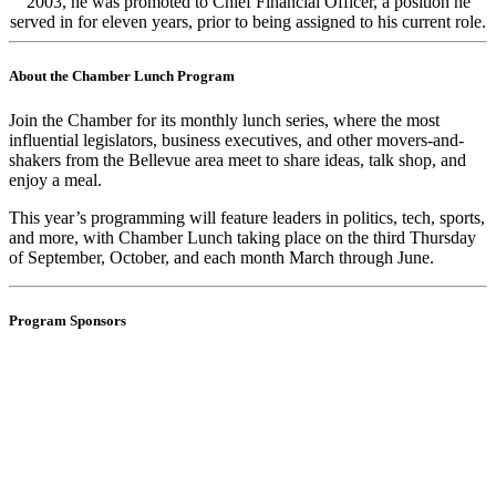
2003, he was promoted to Chief Financial Officer, a position he
served in for eleven years, prior to being assigned to his current role.
About the Chamber Lunch Program
Join the Chamber for its monthly lunch series, where the most
influential legislators, business executives, and other movers-and-
shakers from the Bellevue area meet to share ideas, talk shop, and
enjoy a meal.
This year’s programming will feature leaders in politics, tech, sports,
and more, with Chamber Lunch taking place on the third Thursday
of
September, October, and each month March through June.
Program Sponsors