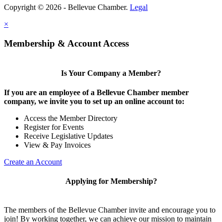
Copyright © 2026 - Bellevue Chamber.
Legal
×
Membership & Account Access
Is Your Company a Member?
If you are an employee of a Bellevue Chamber member
company, we invite you to set up an online account to:
Access the Member Directory
Register for Events
Receive Legislative Updates
View & Pay Invoices
Create an Account
Applying for Membership?
The members of the Bellevue Chamber invite and encourage you to
join! By working together, we can achieve our mission to maintain