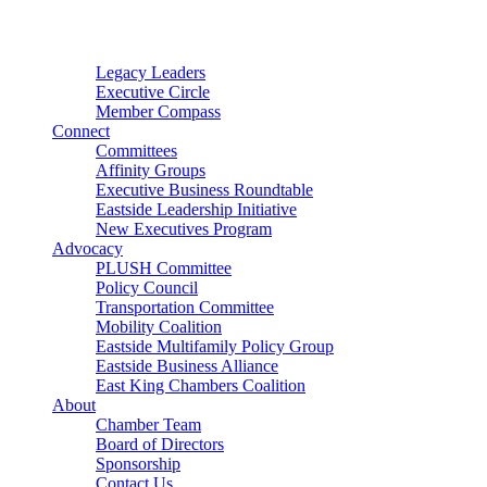
Connector
Starter
Small Nonprofit
Legacy Leaders
Executive Circle
Member Compass
Connect
Committees
Affinity Groups
Executive Business Roundtable
Eastside Leadership Initiative
New Executives Program
Advocacy
PLUSH Committee
Policy Council
Transportation Committee
Mobility Coalition
Eastside Multifamily Policy Group
Eastside Business Alliance
East King Chambers Coalition
About
Chamber Team
Board of Directors
Sponsorship
Contact Us