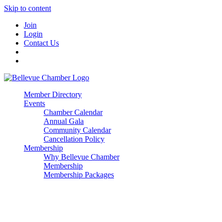
Skip to content
Join
Login
Contact Us
Member Directory
Events
Chamber Calendar
Annual Gala
Community Calendar
Cancellation Policy
Membership
Why Bellevue Chamber
Membership
Membership Packages
Enterprise
Premier
Community Builder
Advocate Member
Corporate