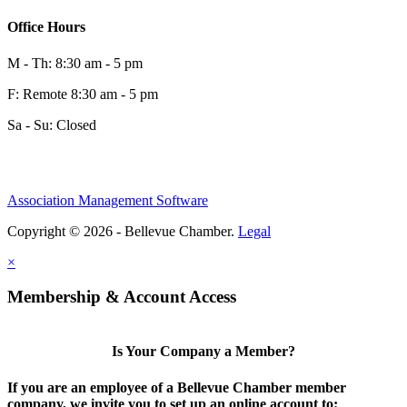
Office Hours
M - Th: 8:30 am - 5 pm
F: Remote 8:30 am - 5 pm
Sa - Su: Closed
Association Management Software
Copyright © 2026 - Bellevue Chamber.
Legal
×
Membership & Account Access
Is Your Company a Member?
If you are an employee of a Bellevue Chamber member
company, we invite you to set up an online account to: