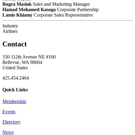
Bugra Maslak
Sales and Marketing Manager
Hamad Mohamed Kasoga
Corporate Partnership
Lamis Khiamy
Corporate Sales Representative
Industry
Airlines
Contact
330 112th Avenue NE #100
Bellevue, WA 98004
United States
425.454.2464
Quick Links
Membership
Events
Directory
News