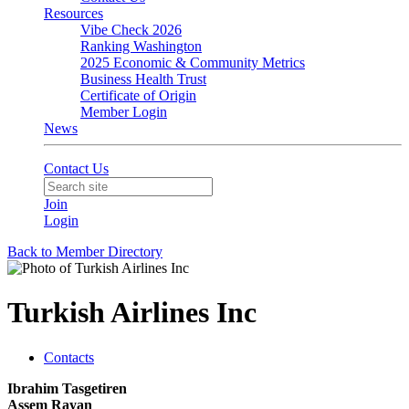
Resources
Vibe Check 2026
Ranking Washington
2025 Economic & Community Metrics
Business Health Trust
Certificate of Origin
Member Login
News
Contact Us
Join
Login
Back to Member Directory
Turkish Airlines Inc
Contacts
Ibrahim Tasgetiren
Assem Rayan