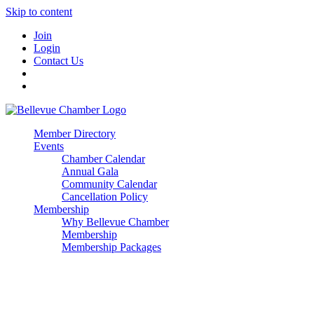
Skip to content
Join
Login
Contact Us
Member Directory
Events
Chamber Calendar
Annual Gala
Community Calendar
Cancellation Policy
Membership
Why Bellevue Chamber
Membership
Membership Packages
Enterprise
Premier
Community Builder
Advocate Member
Corporate