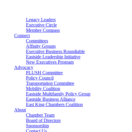
Connector
Starter
Small Nonprofit
Legacy Leaders
Executive Circle
Member Compass
Connect
Committees
Affinity Groups
Executive Business Roundtable
Eastside Leadership Initiative
New Executives Program
Advocacy
PLUSH Committee
Policy Council
Transportation Committee
Mobility Coalition
Eastside Multifamily Policy Group
Eastside Business Alliance
East King Chambers Coalition
About
Chamber Team
Board of Directors
Sponsorship
Contact Us