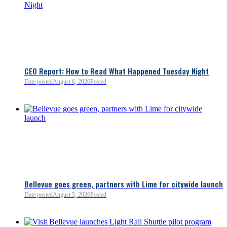
Chamber President & CEO J
flagged several structural is
closer review, including tre
pass-through entities, charit
deductions, a potential marr
and interactions with other s
lnkd.in
policies.
CEO Report: How to Read What Happened Tuesday Night
Date posted
August 6, 2026
Posted
Read more:
https://lnkd.i
Read more
Bellevue goes green, partners with Lime for citywide launch
Date posted
August 5, 2026
Posted