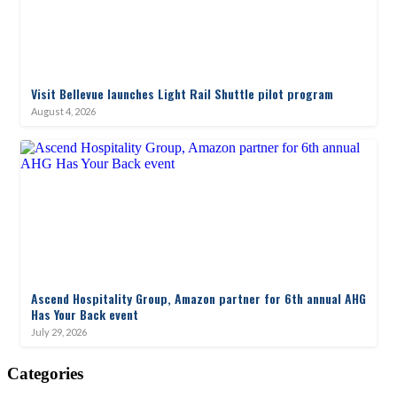
Visit Bellevue launches Light Rail Shuttle pilot program
August 4, 2026
Ascend Hospitality Group, Amazon partner for 6th annual AHG
Has Your Back event
July 29, 2026
Categories