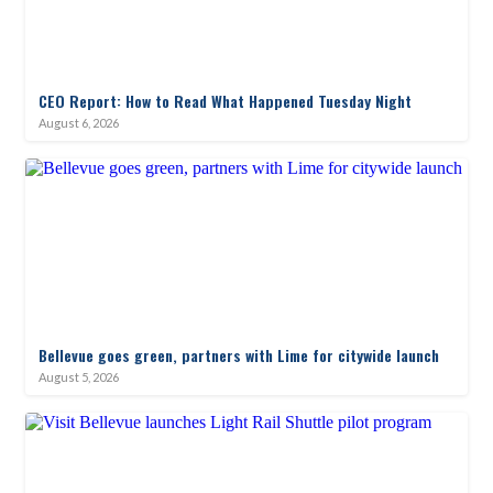
CEO Report: How to Read What Happened Tuesday Night
August 6, 2026
Bellevue goes green, partners with Lime for citywide launch
August 5, 2026