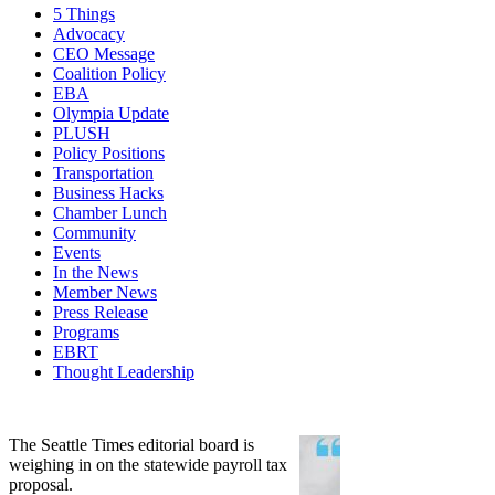
5 Things
Advocacy
CEO Message
Coalition Policy
EBA
Olympia Update
PLUSH
Policy Positions
Transportation
Business Hacks
Chamber Lunch
Community
Events
In the News
Member News
Press Release
Programs
EBRT
Thought Leadership
Share
Edit widget
The Seattle Times editorial board is
weighing in on the statewide payroll tax
proposal.