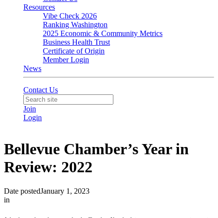
Resources
Vibe Check 2026
Ranking Washington
2025 Economic & Community Metrics
Business Health Trust
Certificate of Origin
Member Login
News
Contact Us
Join
Login
Bellevue Chamber’s Year in
Review: 2022
Date posted
January 1, 2023
in