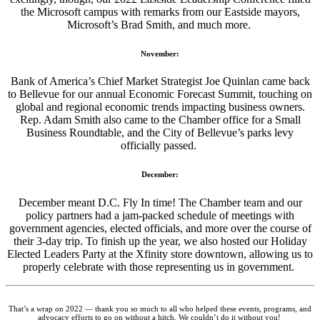
the Microsoft campus with remarks from our Eastside mayors,
Microsoft’s Brad Smith, and much more.
November:
Bank of America’s Chief Market Strategist Joe Quinlan came back
to Bellevue for our annual Economic Forecast Summit, touching on
global and regional economic trends impacting business owners.
Rep. Adam Smith also came to the Chamber office for a Small
Business Roundtable, and the City of Bellevue’s parks levy
officially passed.
December:
December meant D.C. Fly In time! The Chamber team and our
policy partners had a jam-packed schedule of meetings with
government agencies, elected officials, and more over the course of
their 3-day trip. To finish up the year, we also hosted our Holiday
Elected Leaders Party at the Xfinity store downtown, allowing us to
properly celebrate with those representing us in government.
That’s a wrap on 2022 — thank you so much to all who helped these events, programs, and
advocacy efforts to go on without a hitch. We couldn’t do it without you!