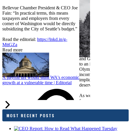
Bellevue Chamber President & CEO Joe
Fain: “In practical terms, this means
taxpayers and employers from every
corner of Washington would be directly
subsidizing the City of Seattle’s budget.”
The Bellevue Chamber join
Read the editorial:
https://lnkd.in/g-
Washington Roundtable, Ass
MttGZa
Washington Business, Seatt
Read more
Metropolitan Chamber of 
and Greater Spokane Inc. i
to an income tax measure in
Olympia. While framed as a
income tax, the proposal has
A payroll tax would stunt WA's economic
implications for business act
growth at a vulnerable time | Editorial
deserves careful review.
As we evaluate the legislati
focused on affordability imp
families and employers, wh
outcomes are tangible in co
MOST RECENT POSTS
and how the policy affects 
budget sustainability and W
competitiveness.