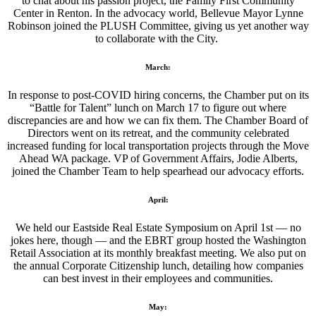
to chat about his passion project, the Family First Community
Center in Renton. In the advocacy world, Bellevue Mayor Lynne
Robinson joined the PLUSH Committee, giving us yet another way
to collaborate with the City.
March:
In response to post-COVID hiring concerns, the Chamber put on its
“Battle for Talent” lunch on March 17 to figure out where
discrepancies are and how we can fix them. The Chamber Board of
Directors went on its retreat, and the community celebrated
increased funding for local transportation projects through the Move
Ahead WA package. VP of Government Affairs, Jodie Alberts,
joined the Chamber Team to help spearhead our advocacy efforts.
April:
We held our Eastside Real Estate Symposium on April 1st — no
jokes here, though — and the EBRT group hosted the Washington
Retail Association at its monthly breakfast meeting. We also put on
the annual Corporate Citizenship lunch, detailing how companies
can best invest in their employees and communities.
May: