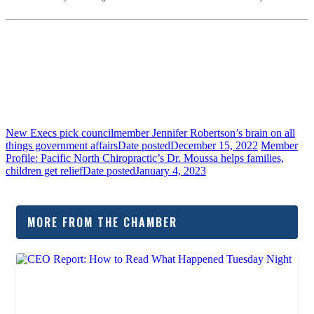
New Execs pick councilmember Jennifer Robertson’s brain on all
things government affairs
Date posted
December 15, 2022
Member
Profile: Pacific North Chiropractic’s Dr. Moussa helps families,
children get relief
Date posted
January 4, 2023
MORE FROM THE CHAMBER