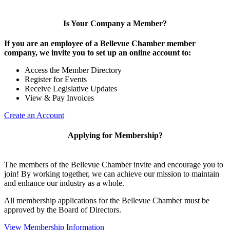
Is Your Company a Member?
If you are an employee of a Bellevue Chamber member
company, we invite you to set up an online account to:
Access the Member Directory
Register for Events
Receive Legislative Updates
View & Pay Invoices
Create an Account
Applying for Membership?
The members of the Bellevue Chamber invite and encourage you to
join! By working together, we can achieve our mission to maintain
and enhance our industry as a whole.
All membership applications for the Bellevue Chamber must be
approved by the Board of Directors.
View Membership Information