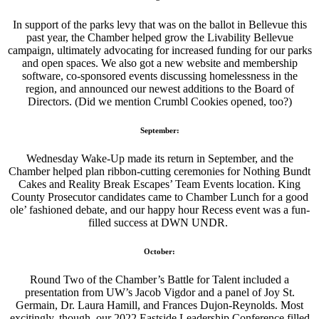
In support of the parks levy that was on the ballot in Bellevue this
past year, the Chamber helped grow the Livability Bellevue
campaign, ultimately advocating for increased funding for our parks
and open spaces. We also got a new website and membership
software, co-sponsored events discussing homelessness in the
region, and announced our newest additions to the Board of
Directors. (Did we mention Crumbl Cookies opened, too?)
September:
Wednesday Wake-Up made its return in September, and the
Chamber helped plan ribbon-cutting ceremonies for Nothing Bundt
Cakes and Reality Break Escapes’ Team Events location. King
County Prosecutor candidates came to Chamber Lunch for a good
ole’ fashioned debate, and our happy hour Recess event was a fun-
filled success at DWN UNDR.
October:
Round Two of the Chamber’s Battle for Talent included a
presentation from UW’s Jacob Vigdor and a panel of Joy St.
Germain, Dr. Laura Hamill, and Frances Dujon-Reynolds. Most
excitingly, though, our 2022 Eastside Leadership Conference filled