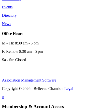
Events
0
Directory
News
0
Office Hours
M - Th: 8:30 am - 5 pm
F: Remote 8:30 am - 5 pm
Sa - Su: Closed
Association Management Software
Share
Copyright © 2026 - Bellevue Chamber.
Legal
×
Share
Membership & Account Access