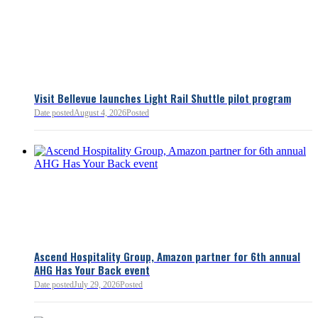
Bellevue Chamber
3 minutes ago
Visit Bellevue launches Light Rail Shuttle pilot program
Bellevue Chamber
Date posted
August 4, 2026
Posted
52 minutes ago
Ascend Hospitality Group, Amazon partner for 6th annual
AHG Has Your Back event
Date posted
July 29, 2026
Posted