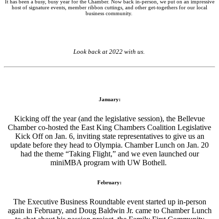
It has been a busy, busy year for the Chamber. Now back in-person, we put on an impressive
host of signature events, member ribbon cuttings, and other get-togethers for our local
business community.
Look back at 2022 with us.
January:
Kicking off the year (and the legislative session), the Bellevue
Chamber co-hosted the East King Chambers Coalition Legislative
Kick Off on Jan. 6, inviting state representatives to give us an
update before they head to Olympia. Chamber Lunch on Jan. 20
had the theme “Taking Flight,” and we even launched our
miniMBA program with UW Bothell.
February:
The Executive Business Roundtable event started up in-person
again in February, and Doug Baldwin Jr. came to Chamber Lunch