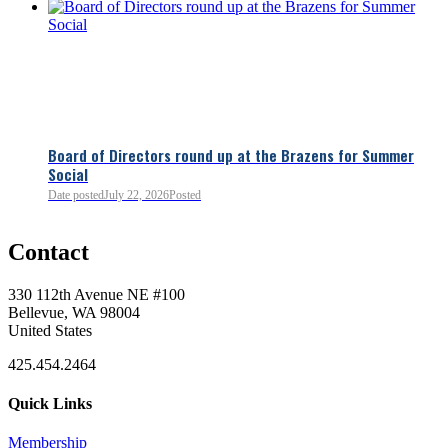
Board of Directors round up at the Brazens for Summer
Social
Date posted
July 22, 2026
Posted
0
Contact
0
330 112th Avenue NE #100
Bellevue, WA 98004
United States
425.454.2464
Quick Links
Membership