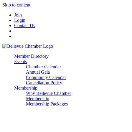
Skip to content
Join
Login
Contact Us
Member Directory
Events
Chamber Calendar
Annual Gala
Community Calendar
Cancellation Policy
Membership
Why Bellevue Chamber
Membership
Membership Packages
Enterprise
Premier
Community Builder
Advocate Member
Corporate