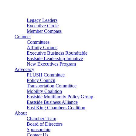
Connector
Starter
Small Nonprofit
Legacy Leaders
Executive Circle
Member Compass
Connect
Committees
Affinity Groups
Executive Business Roundtable
Eastside Leadership Initiative
New Executives Program
Advocacy
PLUSH Committee
Policy Council
Transportation Committee
Mobility Coalition
Eastside Multifamily Policy Group
Eastside Business Alliance
East King Chambers Coalition
About
Chamber Team
Board of Directors
Sponsorship
Contact Us