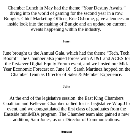
Chamber Lunch in May had the theme “Your Destiny Awaits,”
diving into the world of gaming for the second year in a row.
Bungie's Chief Marketing Officer, Eric Osborne, gave attendees an
inside look into the making of Bungie and an update on current
events happening within the industry.
June:
June brought us the Annual Gala, which had the theme “Tech, Tech,
Boom!” The Chamber also joined forces with AT&T and ACES for
the first-ever Digital Equity Forum event, and we hosted our Mid-
Year Economic Forecast on June 16. Sarah Martinez hopped on the
Chamber Team as Director of Sales & Member Experience.
July:
At the end of the legislative session, the East King Chambers
Coalition and Bellevue Chamber rallied for its Legislative Wrap-Up
event, and we congratulated the first class of graduates from the
Eastside miniMBA program. The Chamber team also gained a new
addition, Sam Jones, as our Director of Communications.
August: