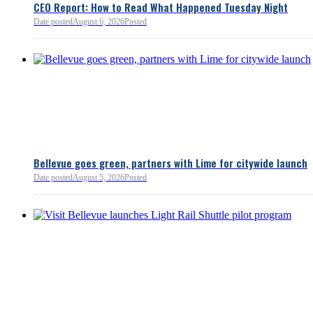
policies.
CEO Report: How to Read What Happened Tuesday Night
Date posted
August 6, 2026
Posted
Read more:
https://lnkd.i
Read more
Bellevue goes green, partners with Lime for citywide launch
Date posted
August 5, 2026
Posted
Bellevue Chamber
3 minutes ago