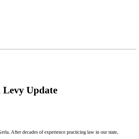
n Levy Update
rla. After decades of experience practicing law in our state,