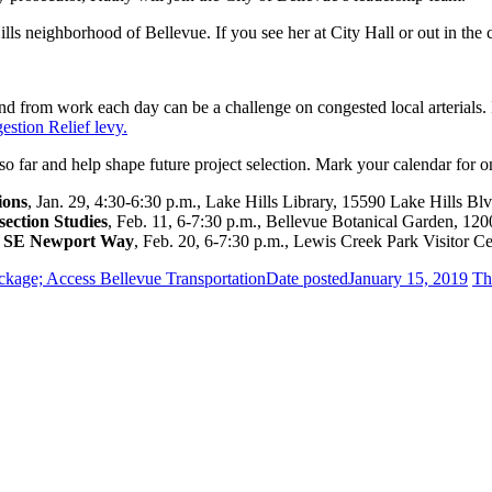
lls neighborhood of Bellevue. If you see her at City Hall or out in t
d from work each day can be a challenge on congested local arterials.
stion Relief levy.
o far and help shape future project selection. Mark your calendar for 
ions
, Jan. 29, 4:30-6:30 p.m., Lake Hills Library, 15590 Lake Hills Blv
ection Studies
, Feb. 11, 6-7:30 p.m., Bellevue Botanical Garden, 120
at SE Newport Way
, Feb. 20, 6-7:30 p.m., Lewis Creek Park Visitor Cen
kage; Access Bellevue Transportation
Date posted
January 15, 2019
Th