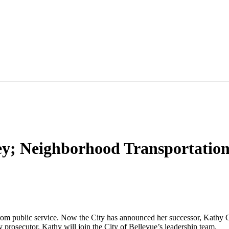
ney; Neighborhood Transportatio
from public service. Now the City has announced her successor, Kathy Ge
ty prosecutor, Kathy will join the City of Bellevue’s leadership team.