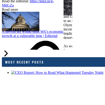
Read the editorial:
https://lnkd.in/g-
Washington Roundtable, Ass
MttGZa
Washington Business, Seatt
Read more
Metropolitan Chamber of 
and Greater Spokane Inc. i
to an income tax measure in
Olympia. While framed as a
income tax, the proposal has
A payroll tax would stunt WA's economic
implications for business act
growth at a vulnerable time | Editorial
deserves careful review.
As we evaluate the legislati
focused on affordability imp
families and employers, wh
outcomes are tangible in co
MOST RECENT POSTS
and how the policy affects 
budget sustainability and W
competitiveness.
Chamber President & CEO J
flagged several structural is
closer review, including tre
pass-through entities, charit
deductions, a potential marr
and interactions with other s
lnkd.in