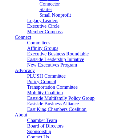
Connector
Starter
Small Nonprofit
Legacy Leaders
Executive Circle
Member Compass
Connect
Committees
Affinity Groups
Executive Business Roundtable
Eastside Leadership Initiative
New Executives Program
Advocacy
PLUSH Committee
Policy Council
Transportation Committee
Mobility Coalition
Eastside Multifamily Policy Group
Eastside Business Alliance
East King Chambers Coalition
About
Chamber Team
Board of Directors
Sponsorship
Contact Us