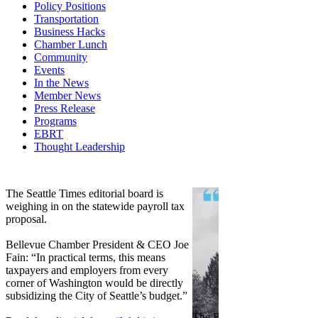
Policy Positions
Transportation
Business Hacks
Chamber Lunch
Community
Events
In the News
Member News
Press Release
Programs
EBRT
Thought Leadership
Share
Edit widget
The Seattle Times editorial board is
weighing in on the statewide payroll tax
proposal.
Bellevue Chamber President & CEO Joe
Fain: “In practical terms, this means
taxpayers and employers from every
corner of Washington would be directly
subsidizing the City of Seattle’s budget.”
The Bellevue Chamber join