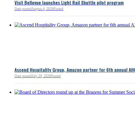
Visit Bellevue launches Light Rail Shuttle pilot program
Bellevue Chamber
Date posted
August 4, 2026
Posted
52 minutes ago
Ascend Hospitality Group, Amazon partner for 6th annual AH
Date posted
July 29, 2026
Posted