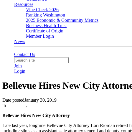
Resources
Vibe Check 2026
Ranking Washington
2025 Economic & Community Metrics
Business Health Trust
Certificate of Origin
Member Login
News
Contact Us
Join
Login
Bellevue Hires New City Attor
Date posted
January 30, 2019
in
Advocacy
,
Bellevue Hires New City Attorney
Late last year, longtime Bellevue City Attorney Lori Riordan retired 
including stints as an assistant state attorney general and deputy coun