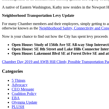
A native of Eastern Washington, Kathy now resides in the Newport Hi
Neighborhood Transportation Levy Update
For many Chamber members and their employees, simply getting to an
otherwise known as the
Neighborhood Safety, Connectivity and Conge
Now is your chance to find out how the City has spent levy proceeds s
Open House: Study of 156th Ave SE All-way Stop Intersect
Open House: SE 8th Street and Lake Hills Connector Inters
Open House: Lakemont Blvd SE at Forest Drive SE and 
Chamber Day 2019 and AWB Hill Climb; Possible Transportation Pac
Categories
5 Things
Advocacy
CEO Message
Coalition Policy
EBA
Olympia Update
PLUSH