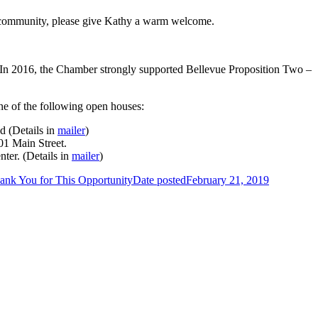
he community, please give Kathy a warm welcome.
 In 2016, the Chamber strongly supported Bellevue Proposition Two –
one of the following open houses:
d (Details in
mailer
)
01 Main Street.
ter. (Details in
mailer
)
ank You for This Opportunity
Date posted
February 21, 2019