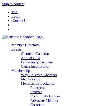
Skip to content
Join
Login
Contact Us
Member Directory
Events
Chamber Calendar
Annual Gala
Community Calendar
Cancellation Policy
Membership
Why Bellevue Chamber
Membership
Membership Packages
Enterprise
Premier
Community Builder
Advocate Member
Corporate