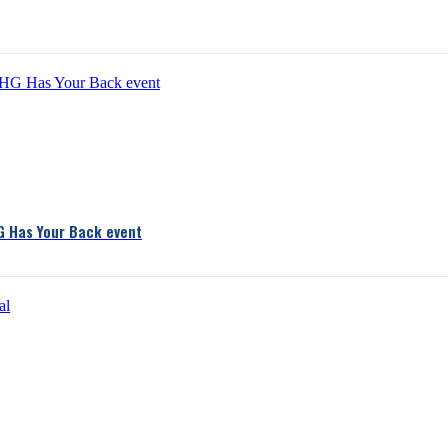
G Has Your Back event