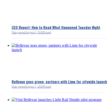
flagged several structural is
closer review, including tre
pass-through entities, charit
deductions, a potential marr
and interactions with other s
lnkd.in
policies.
CEO Report: How to Read What Happened Tuesday Night
Date posted
August 6, 2026
Posted
Read more:
https://lnkd.i
Read more
Bellevue goes green, partners with Lime for citywide launch
Date posted
August 5, 2026
Posted