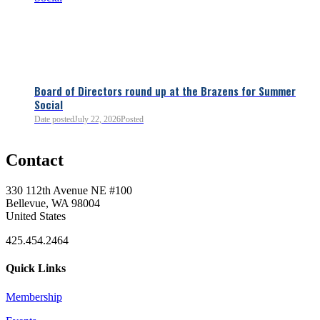
Board of Directors round up at the Brazens for Summer
Social
Date posted
July 22, 2026
Posted
0
Contact
0
330 112th Avenue NE #100
Bellevue, WA 98004
United States
425.454.2464
Quick Links
Membership