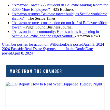
“Amazon: Tower 555 Buildout in Bellevue Making Room for
3,000 More Employees”
- 425 Business
“Amazon resumes Bellevue tower build, as Seattle workforce
shrinks”
- The Seattle Times
“Amazon resumes construction on top half of Bellevue office
tower”
- Puget Sound Business Journal
“Amazon in the community: Here’s what’s happening in
Seattle, Bellevue, and the Puget Sound”
- Amazon News
Chamber pushes for action on Wilburton
Date posted
April 3, 2024
2024 Eastside Real Estate Symposium = In the Books
Date
posted
April 8, 2024
MORE FROM THE CHAMBER