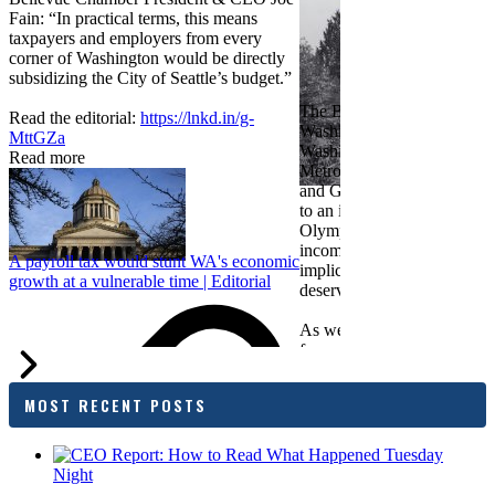
Fain: “In practical terms, this means
taxpayers and employers from every
corner of Washington would be directly
subsidizing the City of Seattle’s budget.”
The Bellevue Chamber join
Read the editorial:
https://lnkd.in/g-
Washington Roundtable, Ass
MttGZa
Washington Business, Seatt
Read more
Metropolitan Chamber of 
and Greater Spokane Inc. i
to an income tax measure in
Olympia. While framed as a
income tax, the proposal has
A payroll tax would stunt WA's economic
implications for business act
growth at a vulnerable time | Editorial
deserves careful review.
As we evaluate the legislati
focused on affordability imp
families and employers, wh
outcomes are tangible in co
MOST RECENT POSTS
and how the policy affects 
budget sustainability and W
competitiveness.
Chamber President & CEO J