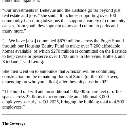
rather than against it.
“Our investments in Bellevue and the Eastside go far beyond just
real estate and jobs,” she said. “It includes supporting over 100
community-based organizations that support a variety of community
causes, from youth development to arts and culture to parks and
many more.”
“... We have [also] committed $670 million across the Puget Sound
through our Housing Equity Fund to make over 7,200 affordable
homes available, of which $270 million is committed on the Eastside
to help create or preserve over 1,700 units in Bellevue, Bothell, and
Kirkland,” said Leung.
She then went on to announce that Amazon will be continuing
construction on the remaining floors at Sonic (or the 555 Tower,
depending on who you talk to) after they hit pause in 2022.
“The build out will add an additional 500,000 square feet of office
space across 22 floors to accommodate an additional 3,000
employees as early as Q1 2025, bringing the building total to 4,500
employees.”
The Coverage