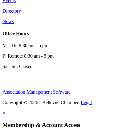
Events
0
Directory
News
0
Office Hours
M - Th: 8:30 am - 5 pm
F: Remote 8:30 am - 5 pm
Sa - Su: Closed
Association Management Software
Share
Copyright © 2026 - Bellevue Chamber.
Legal
×
Share
Membership & Account Access