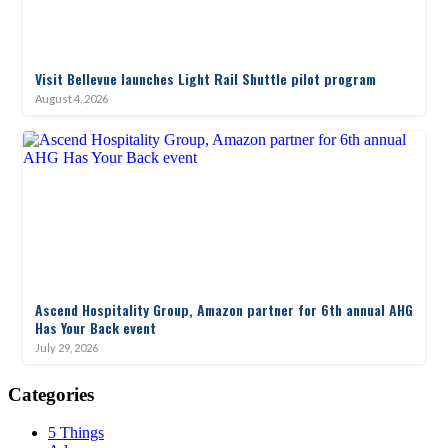
Visit Bellevue launches Light Rail Shuttle pilot program
August 4, 2026
Ascend Hospitality Group, Amazon partner for 6th annual AHG
Has Your Back event
July 29, 2026
Categories
5 Things