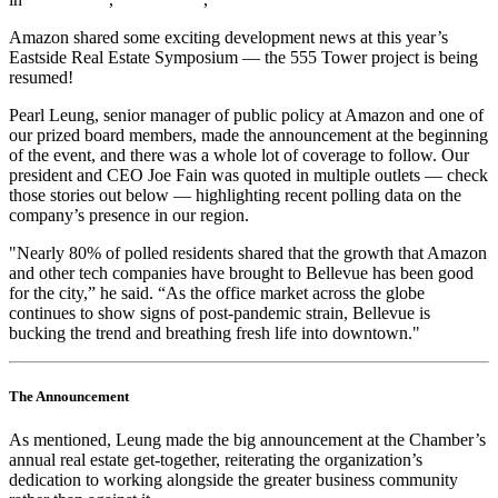
Amazon shared some exciting development news at this year’s
Eastside Real Estate Symposium — the 555 Tower project is being
resumed!
Pearl Leung, senior manager of public policy at Amazon and one of
our prized board members, made the announcement at the beginning
of the event, and there was a whole lot of coverage to follow. Our
president and CEO Joe Fain was quoted in multiple outlets — check
those stories out below — highlighting recent polling data on the
company’s presence in our region.
"Nearly 80% of polled residents shared that the growth that Amazon
and other tech companies have brought to Bellevue has been good
for the city,” he said. “As the office market across the globe
continues to show signs of post-pandemic strain, Bellevue is
bucking the trend and breathing fresh life into downtown."
The Announcement
As mentioned, Leung made the big announcement at the Chamber’s
annual real estate get-together, reiterating the organization’s
dedication to working alongside the greater business community