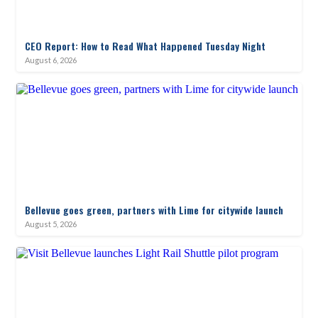
CEO Report: How to Read What Happened Tuesday Night
August 6, 2026
Bellevue goes green, partners with Lime for citywide launch
August 5, 2026