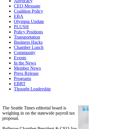
Advocacy
CEO Message
Coalition Policy
EBA
Olympia Update
PLUSH
Policy Positions
Transportation
Business Hacks
Chamber Lunch
Community
Events
In the News
Member News
Press Release
Programs
EBRT
Thought Leadership
Share
Edit widget
The Seattle Times editorial board is
weighing in on the statewide payroll tax
proposal.
Bellevue Chamber President & CEO Joe