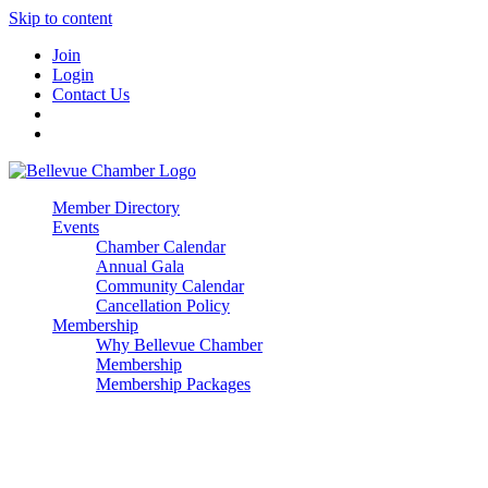
Skip to content
Join
Login
Contact Us
Member Directory
Events
Chamber Calendar
Annual Gala
Community Calendar
Cancellation Policy
Membership
Why Bellevue Chamber
Membership
Membership Packages
Enterprise
Premier
Community Builder
Advocate Member
Corporate