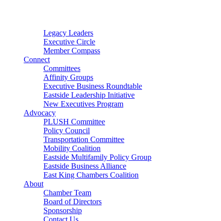
Connector
Starter
Small Nonprofit
Legacy Leaders
Executive Circle
Member Compass
Connect
Committees
Affinity Groups
Executive Business Roundtable
Eastside Leadership Initiative
New Executives Program
Advocacy
PLUSH Committee
Policy Council
Transportation Committee
Mobility Coalition
Eastside Multifamily Policy Group
Eastside Business Alliance
East King Chambers Coalition
About
Chamber Team
Board of Directors
Sponsorship
Contact Us