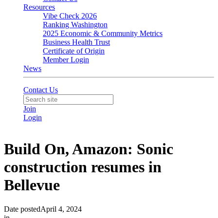
Resources
Vibe Check 2026
Ranking Washington
2025 Economic & Community Metrics
Business Health Trust
Certificate of Origin
Member Login
News
Contact Us
Join
Login
Build On, Amazon: Sonic
construction resumes in
Bellevue
Date posted
April 4, 2024
in
Community
,
In the News
,