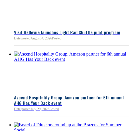
Bellevue Chamber
3 minutes ago
Visit Bellevue launches Light Rail Shuttle pilot program
Bellevue Chamber
Date posted
August 4, 2026
Posted
52 minutes ago
Ascend Hospitality Group, Amazon partner for 6th annual
AHG Has Your Back event
Date posted
July 29, 2026
Posted