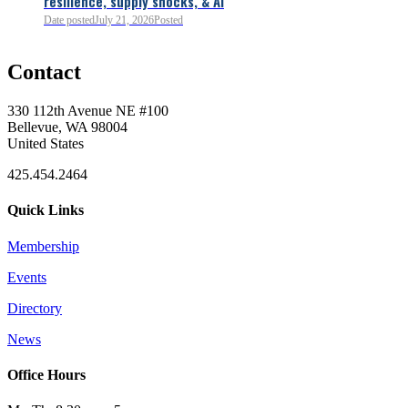
resilience, supply shocks, & AI
0
Date posted
July 21, 2026
Posted
Contact
0
330 112th Avenue NE #100
Bellevue, WA 98004
United States
425.454.2464
Quick Links
Membership
Events
0
Directory
News
0
Office Hours