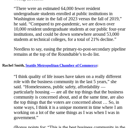
“There were an estimated 64,000 fewer resident
undergraduate students enrolled at public institutions in
Washington state in the fall of 2023 versus the fall of 2019,”
he said. “Compared to pre-pandemic, we are down over
10,000 resident undergraduate students at our public four-year
institutions, and could be down somewhere around 53,000
students at technical colleges, for a total of 21% decline.”
Needless to say, easing the primary-to-post-secondary pipeline
remains at the top of the Roundtable’s to-do list.
Rachel Smith,
Seattle Metropolitan Chamber of Commerce
:
“I think quality of life issues have taken on a really different
role with the business community in the last 5 years,” she
said. “Homelessness, public safety, affordability —
particularly housing — are all the top things that the business
community is concerned about, and at the same time, are also
the top things that the voters are concerned about … So, in
some ways, I think it is a unique moment in time where I am
working on a lot of the same things as I was when I was in
government.”
(Bonus points for: “This is the best business community in the