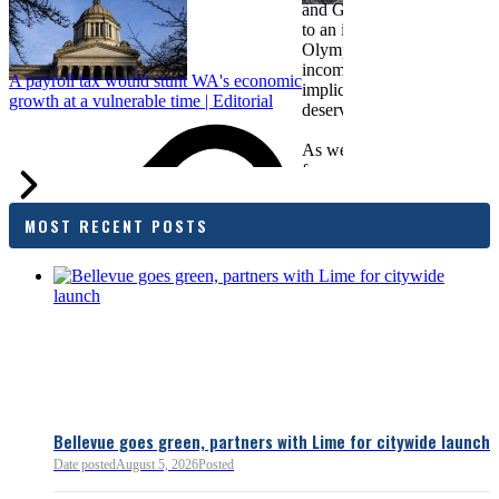
and Greater Spokane Inc. i
to an income tax measure in
Olympia. While framed as a
income tax, the proposal has
A payroll tax would stunt WA's economic
implications for business act
growth at a vulnerable time | Editorial
deserves careful review.
As we evaluate the legislati
focused on affordability imp
families and employers, wh
outcomes are tangible in co
MOST RECENT POSTS
and how the policy affects 
budget sustainability and W
competitiveness.
Chamber President & CEO J
flagged several structural is
closer review, including tre
pass-through entities, charit
deductions, a potential marr
and interactions with other s
lnkd.in
policies.
Bellevue goes green, partners with Lime for citywide launch
Date posted
August 5, 2026
Posted
Read more:
https://lnkd.i
Read more