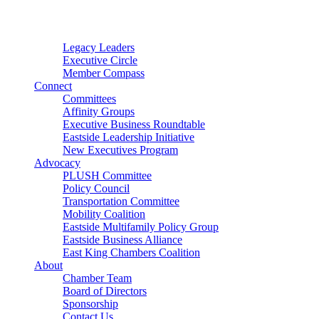
Connector
Starter
Small Nonprofit
Legacy Leaders
Executive Circle
Member Compass
Connect
Committees
Affinity Groups
Executive Business Roundtable
Eastside Leadership Initiative
New Executives Program
Advocacy
PLUSH Committee
Policy Council
Transportation Committee
Mobility Coalition
Eastside Multifamily Policy Group
Eastside Business Alliance
East King Chambers Coalition
About
Chamber Team
Board of Directors
Sponsorship
Contact Us