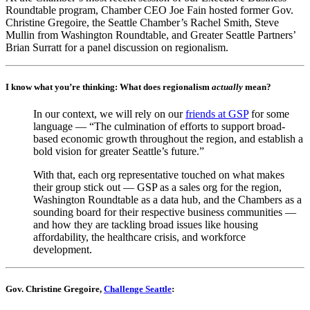
Roundtable program, Chamber CEO Joe Fain hosted former Gov.
Christine Gregoire, the Seattle Chamber’s Rachel Smith, Steve
Mullin from Washington Roundtable, and Greater Seattle Partners’
Brian Surratt for a panel discussion on regionalism.
I know what you’re thinking: What does regionalism
actually
mean?
In our context, we will rely on our
friends at GSP
for some
language — “The culmination of efforts to support broad-
based economic growth throughout the region, and establish a
bold vision for greater Seattle’s future.”
With that, each org representative touched on what makes
their group stick out — GSP as a sales org for the region,
Washington Roundtable as a data hub, and the Chambers as a
sounding board for their respective business communities —
and how they are tackling broad issues like housing
affordability, the healthcare crisis, and workforce
development.
Gov. Christine Gregoire,
Challenge Seattle
: