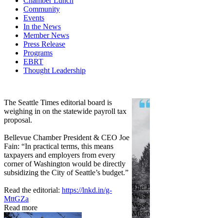
Chamber Lunch
Community
Events
In the News
Member News
Press Release
Programs
EBRT
Thought Leadership
Share
Edit widget
The Seattle Times editorial board is
weighing in on the statewide payroll tax
proposal.
Bellevue Chamber President & CEO Joe
Fain: “In practical terms, this means
taxpayers and employers from every
corner of Washington would be directly
subsidizing the City of Seattle’s budget.”
The Bellevue Chamber join
Read the editorial:
https://lnkd.in/g-
Washington Roundtable, Ass
MttGZa
Washington Business, Seatt
Read more
Metropolitan Chamber of 