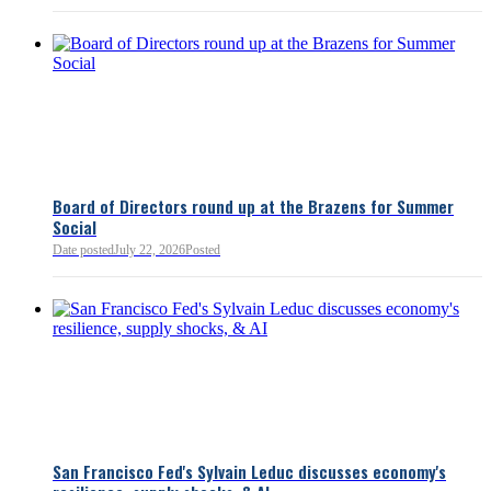
Board of Directors round up at the Brazens for Summer
Social
Date posted
July 22, 2026
Posted
San Francisco Fed's Sylvain Leduc discusses economy's