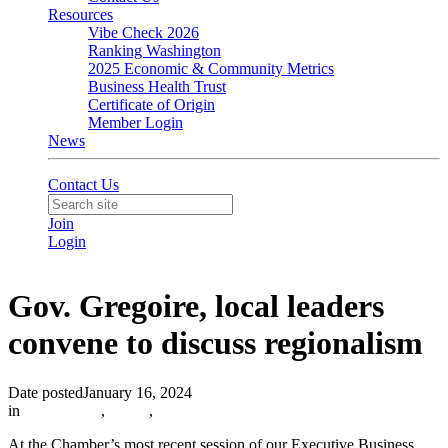
Resources
Vibe Check 2026
Ranking Washington
2025 Economic & Community Metrics
Business Health Trust
Certificate of Origin
Member Login
News
Contact Us
Join
Login
Gov. Gregoire, local leaders
convene to discuss regionalism
Date posted
January 16, 2024
in
In the News
,
EBRT
,
At the Chamber’s most recent session of our Executive Business