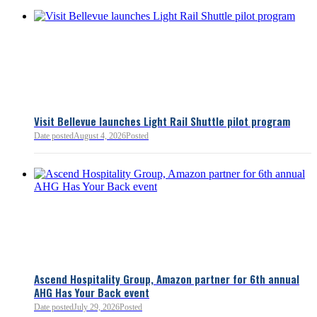
Visit Bellevue launches Light Rail Shuttle pilot program
Date posted
August 4, 2026
Posted
Bellevue Chamber
3 minutes ago
Ascend Hospitality Group, Amazon partner for 6th annual
AHG Has Your Back event
Bellevue Chamber
52 minutes ago
Date posted
July 29, 2026
Posted