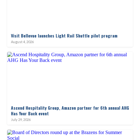
Visit Bellevue launches Light Rail Shuttle pilot program
August 4, 2026
Ascend Hospitality Group, Amazon partner for 6th annual AHG
Has Your Back event
July 29, 2026