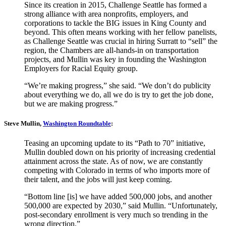
Since its creation in 2015, Challenge Seattle has formed a
strong alliance with area nonprofits, employers, and
corporations to tackle the BIG issues in King County and
beyond. This often means working with her fellow panelists,
as Challenge Seattle was crucial in hiring Surratt to “sell” the
region, the Chambers are all-hands-in on transportation
projects, and Mullin was key in founding the Washington
Employers for Racial Equity group.
“We’re making progress,” she said. “We don’t do publicity
about everything we do, all we do is try to get the job done,
but we are making progress.”
Steve Mullin,
Washington Roundtable
:
Teasing an upcoming update to its “Path to 70” initiative,
Mullin doubled down on his priority of increasing credential
attainment across the state. As of now, we are constantly
competing with Colorado in terms of who imports more of
their talent, and the jobs will just keep coming.
“Bottom line [is] we have added 500,000 jobs, and another
500,000 are expected by 2030,” said Mullin. “Unfortunately,
post-secondary enrollment is very much so trending in the
wrong direction.”