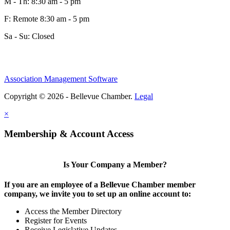
M - Th: 8:30 am - 5 pm
F: Remote 8:30 am - 5 pm
Sa - Su: Closed
Share
Association Management Software
Copyright © 2026 - Bellevue Chamber.
Legal
Share
×
Membership & Account Access
Is Your Company a Member?
If you are an employee of a Bellevue Chamber member
company, we invite you to set up an online account to:
Access the Member Directory
Register for Events
Receive Legislative Updates