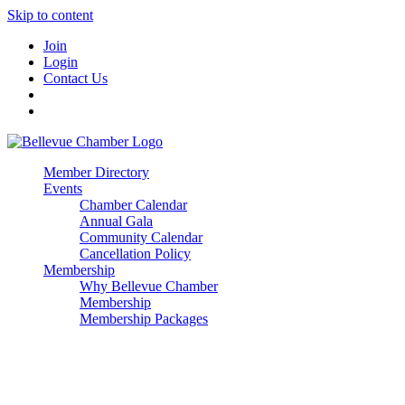
Skip to content
Join
Login
Contact Us
Member Directory
Events
Chamber Calendar
Annual Gala
Community Calendar
Cancellation Policy
Membership
Why Bellevue Chamber
Membership
Membership Packages
Enterprise
Premier
Community Builder
Advocate Member
Corporate