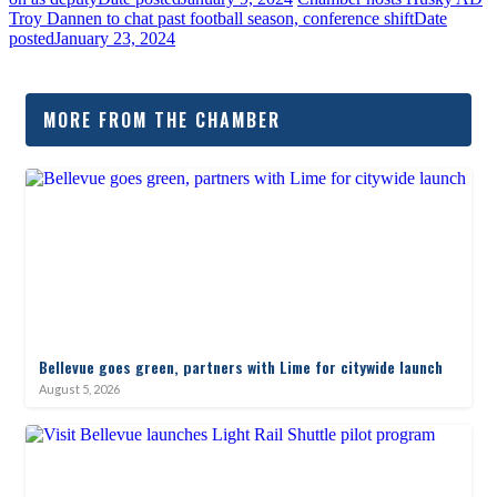
Troy Dannen to chat past football season, conference shift
Date
posted
January 23, 2024
MORE FROM THE CHAMBER
Bellevue goes green, partners with Lime for citywide launch
August 5, 2026