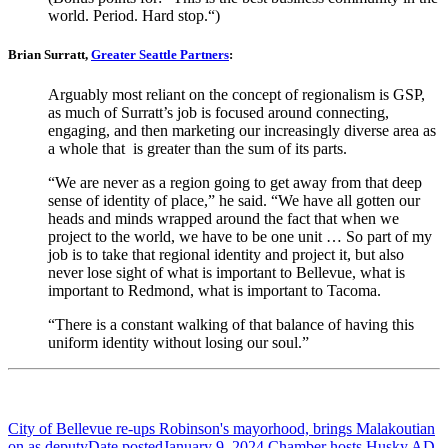
world. Period. Hard stop.“)
Brian Surratt,
Greater Seattle Partners
:
Arguably most reliant on the concept of regionalism is GSP,
as much of Surratt’s job is focused around connecting,
engaging, and then marketing our increasingly diverse area as
a whole that is greater than the sum of its parts.
“We are never as a region going to get away from that deep
sense of identity of place,” he said. “We have all gotten our
heads and minds wrapped around the fact that when we
project to the world, we have to be one unit … So part of my
job is to take that regional identity and project it, but also
never lose sight of what is important to Bellevue, what is
important to Redmond, what is important to Tacoma.
“There is a constant walking of that balance of having this
uniform identity without losing our soul.”
City of Bellevue re-ups Robinson's mayorhood, brings Malakoutian
on as deputy
Date posted
January 9, 2024
Chamber hosts Husky AD