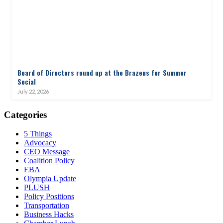
Board of Directors round up at the Brazens for Summer
Social
July 22, 2026
Categories
5 Things
Advocacy
CEO Message
Coalition Policy
EBA
Olympia Update
PLUSH
Policy Positions
Transportation
Business Hacks