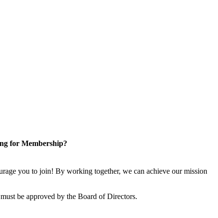
ng for Membership?
rage you to join! By working together, we can achieve our mission
 must be approved by the Board of Directors.