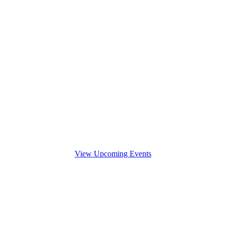
View Upcoming Events