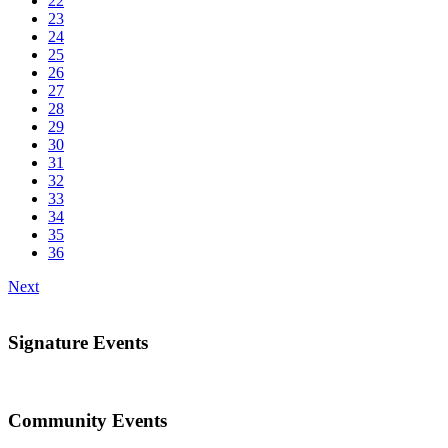
22
23
24
25
26
27
28
29
30
31
32
33
34
35
36
Next
Signature Events
Community Events