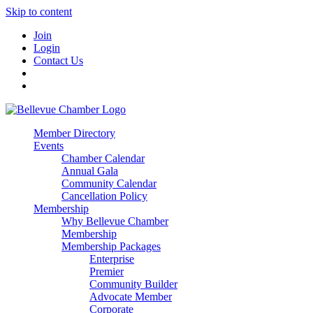
Skip to content
Join
Login
Contact Us
Member Directory
Events
Chamber Calendar
Annual Gala
Community Calendar
Cancellation Policy
Membership
Why Bellevue Chamber
Membership
Membership Packages
Enterprise
Premier
Community Builder
Advocate Member
Corporate