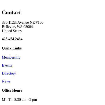
Contact
330 112th Avenue NE #100
Bellevue, WA 98004
United States
425.454.2464
Quick Links
Membership
Events
Directory
News
Office Hours
M - Th: 8:30 am - 5 pm