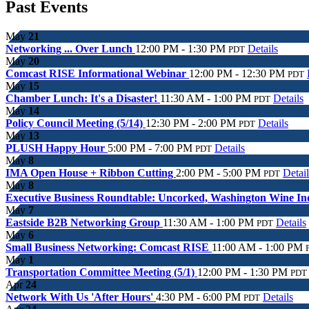
Past Events
May
21
Networking ... Over Lunch
12:00 PM - 1:30 PM
Details
PDT
May
20
Comcast RISE Informational Webinar
12:00 PM - 12:30 PM
PDT
May
15
Chamber Lunch: It's a Disaster!
11:30 AM - 1:00 PM
Details
PDT
May
14
Policy Council Meeting (5/14)
12:30 PM - 2:00 PM
Details
PDT
May
13
PLUSH Happy Hour
5:00 PM - 7:00 PM
Details
PDT
May
8
IMA Open House + Ribbon Cutting
2:00 PM - 5:00 PM
Detail
PDT
May
8
Executive Business Roundtable: Uncorked, Washington Wine I
May
7
Eastside B2B Networking Group
11:30 AM - 1:00 PM
Details
PDT
May
6
Small Business Networking: Comcast RISE
11:00 AM - 1:00 PM
May
1
Transportation Committee Meeting (5/1)
12:00 PM - 1:30 PM
PDT
Apr
24
Network With Us 'After Hours'
4:30 PM - 6:00 PM
Details
PDT