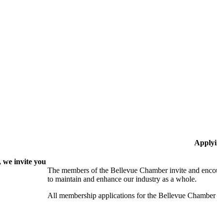
Applyi
 we invite you
The members of the Bellevue Chamber invite and encou
to maintain and enhance our industry as a whole.
All membership applications for the Bellevue Chamber