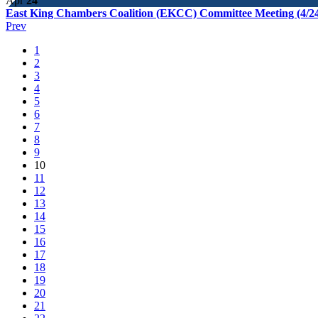
Apr
24
East King Chambers Coalition (EKCC) Committee Meeting (4/2
Prev
1
2
3
4
5
6
7
8
9
10
11
12
13
14
15
16
17
18
19
20
21