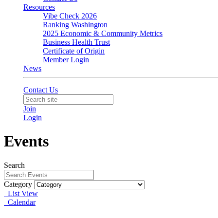
Resources
Vibe Check 2026
Ranking Washington
2025 Economic & Community Metrics
Business Health Trust
Certificate of Origin
Member Login
News
Contact Us
Join
Login
Events
Search
Category
List View
Calendar