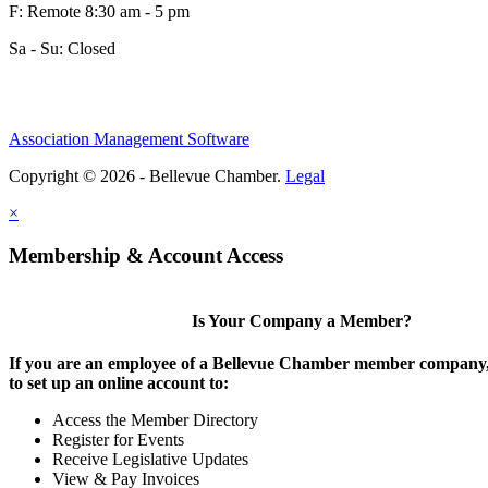
F: Remote 8:30 am - 5 pm
Sa - Su: Closed
Association Management Software
Copyright © 2026 - Bellevue Chamber.
Legal
×
Membership & Account Access
Is Your Company a Member?
If you are an employee of a Bellevue Chamber member company,
to set up an online account to:
Access the Member Directory
Register for Events
Receive Legislative Updates
View & Pay Invoices