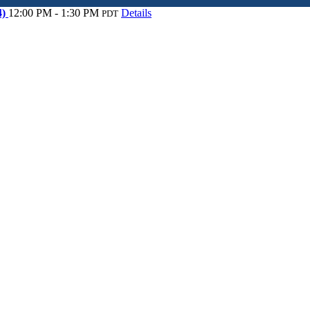
4)
12:00 PM - 1:30 PM
Details
PDT