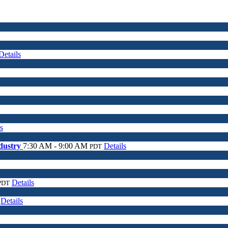
Details
s
ndustry
7:30 AM - 9:00 AM
Details
PDT
Details
PDT
Details