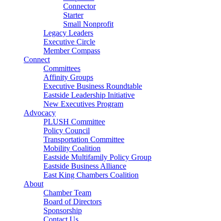
Connector
Starter
Small Nonprofit
Legacy Leaders
Executive Circle
Member Compass
Connect
Committees
Affinity Groups
Executive Business Roundtable
Eastside Leadership Initiative
New Executives Program
Advocacy
PLUSH Committee
Policy Council
Transportation Committee
Mobility Coalition
Eastside Multifamily Policy Group
Eastside Business Alliance
East King Chambers Coalition
About
Chamber Team
Board of Directors
Sponsorship
Contact Us