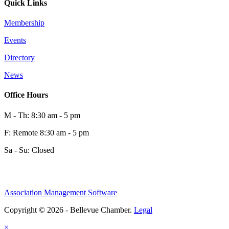
Quick Links
Membership
Events
Directory
News
Office Hours
M - Th: 8:30 am - 5 pm
F: Remote 8:30 am - 5 pm
Sa - Su: Closed
Association Management Software
Copyright © 2026 - Bellevue Chamber.
Legal
×