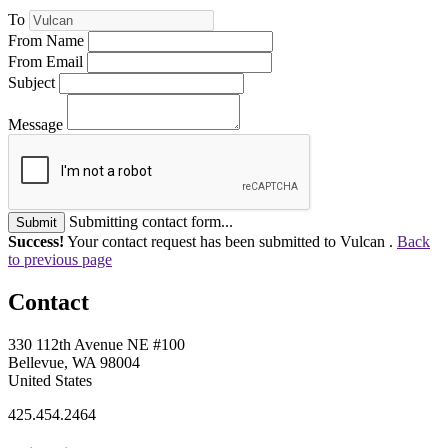
To
From Name
From Email
Subject
Message
Submitting contact form...
Submit
Success!
Your contact request has been submitted to Vulcan .
Back
to previous page
Contact
330 112th Avenue NE #100
Bellevue, WA 98004
United States
425.454.2464