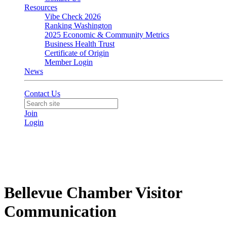
Resources
Vibe Check 2026
Ranking Washington
2025 Economic & Community Metrics
Business Health Trust
Certificate of Origin
Member Login
News
Contact Us
Join
Login
Bellevue Chamber Visitor
Communication