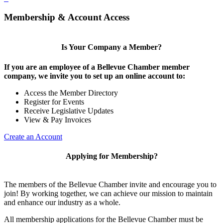
Membership & Account Access
Is Your Company a Member?
If you are an employee of a Bellevue Chamber member
company, we invite you to set up an online account to:
Access the Member Directory
Register for Events
Receive Legislative Updates
View & Pay Invoices
Create an Account
Applying for Membership?
The members of the Bellevue Chamber invite and encourage you to
join! By working together, we can achieve our mission to maintain
and enhance our industry as a whole.
All membership applications for the Bellevue Chamber must be