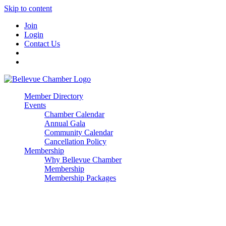
Skip to content
Join
Login
Contact Us
Member Directory
Events
Chamber Calendar
Annual Gala
Community Calendar
Cancellation Policy
Membership
Why Bellevue Chamber
Membership
Membership Packages
Enterprise
Premier
Community Builder
Advocate Member
Corporate