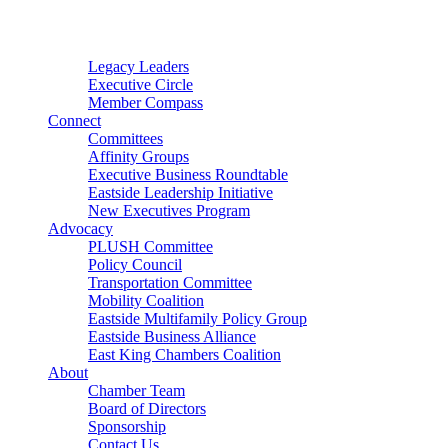
Connector
Starter
Small Nonprofit
Legacy Leaders
Executive Circle
Member Compass
Connect
Committees
Affinity Groups
Executive Business Roundtable
Eastside Leadership Initiative
New Executives Program
Advocacy
PLUSH Committee
Policy Council
Transportation Committee
Mobility Coalition
Eastside Multifamily Policy Group
Eastside Business Alliance
East King Chambers Coalition
About
Chamber Team
Board of Directors
Sponsorship
Contact Us