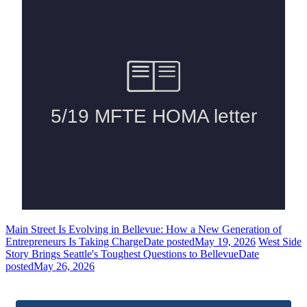
Main Street Is Evolving in Bellevue: How a New Generation of
Entrepreneurs Is Taking Charge
Date posted
May 19, 2026
West Side
Story Brings Seattle's Toughest Questions to Bellevue
Date
posted
May 26, 2026