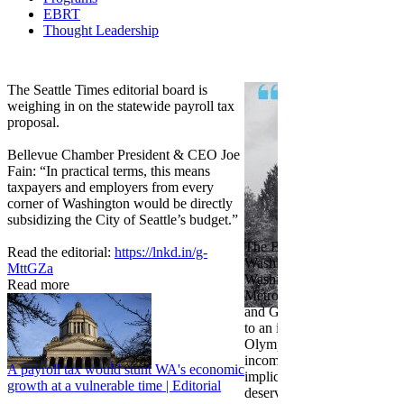
EBRT
Thought Leadership
Share
Edit widget
The Seattle Times editorial board is
weighing in on the statewide payroll tax
proposal.
Bellevue Chamber President & CEO Joe
Fain: “In practical terms, this means
taxpayers and employers from every
corner of Washington would be directly
subsidizing the City of Seattle’s budget.”
The Bellevue Chamber join
Read the editorial:
https://lnkd.in/g-
Washington Roundtable, Ass
MttGZa
Washington Business, Seatt
Read more
Metropolitan Chamber of 
and Greater Spokane Inc. i
to an income tax measure in
Olympia. While framed as a
income tax, the proposal has
A payroll tax would stunt WA's economic
implications for business act
growth at a vulnerable time | Editorial
deserves careful review.