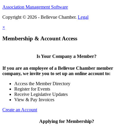
Association Management Software
Share
Copyright © 2026 - Bellevue Chamber.
Legal
×
Share
Membership & Account Access
Is Your Company a Member?
If you are an employee of a Bellevue Chamber member
company, we invite you to set up an online account to:
Access the Member Directory
Register for Events
Receive Legislative Updates
View & Pay Invoices
Create an Account
Applying for Membership?