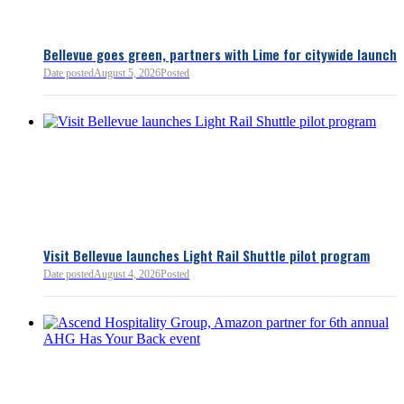
Bellevue goes green, partners with Lime for citywide launch
Date posted
August 5, 2026
Posted
Bellevue Chamber
3 minutes ago
Visit Bellevue launches Light Rail Shuttle pilot program
Bellevue Chamber
Date posted
August 4, 2026
Posted
52 minutes ago