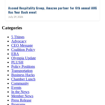
Ascend Hospitality Group, Amazon partner for 6th annual AHG
Has Your Back event
July 29, 2026
Categories
5 Things
Advocacy
CEO Message
Coalition Policy
EBA
Olympia Update
PLUSH
Policy Positions
Transportation
Business Hacks
Chamber Lunch
Community
Events
In the News
Member News
Press Release
Programs