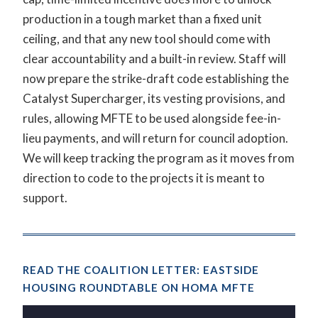
production in a tough market than a fixed unit
ceiling, and that any new tool should come with
clear accountability and a built-in review. Staff will
now prepare the strike-draft code establishing the
Catalyst Supercharger, its vesting provisions, and
rules, allowing MFTE to be used alongside fee-in-
lieu payments, and will return for council adoption.
We will keep tracking the program as it moves from
direction to code to the projects it is meant to
support.
READ THE COALITION LETTER: EASTSIDE
HOUSING ROUNDTABLE ON HOMA MFTE