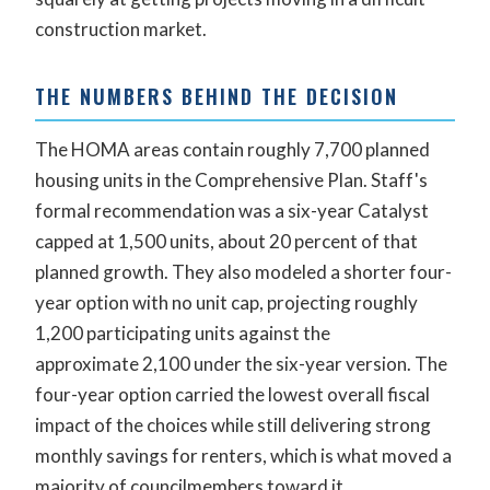
construction market.
THE NUMBERS BEHIND THE DECISION
The HOMA areas contain roughly 7,700 planned
housing units in the Comprehensive Plan. Staff's
formal recommendation was a six-year Catalyst
capped at 1,500 units, about 20 percent of that
planned growth. They also modeled a shorter four-
year option with no unit cap, projecting roughly
1,200 participating units against the
approximate 2,100 under the six-year version. The
four-year option carried the lowest overall fiscal
impact of the choices while still delivering strong
monthly savings for renters, which is what moved a
majority of councilmembers toward it.