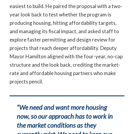
easiest to build. He paired the proposal with a two-
year look back to test whether the program is
producing housing, hitting affordability targets,
and managing its fiscal impact, and asked staff to
explore faster permitting and design review for
projects that reach deeper affordability. Deputy
Mayor Hamilton aligned with the four-year, no-cap
structure and the look back, crediting the market-
rate and affordable housing partners who make
projects pencil.
“We need and want more housing
now, so our approach has to work in
the market conditions as they