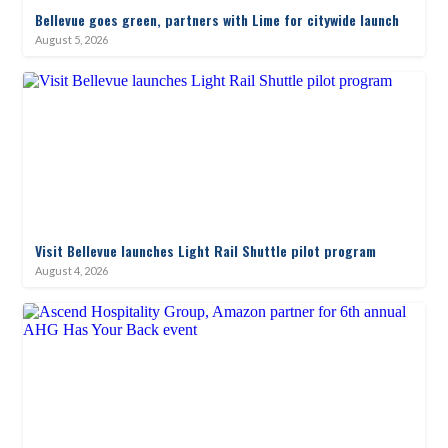
Bellevue goes green, partners with Lime for citywide launch
August 5, 2026
Visit Bellevue launches Light Rail Shuttle pilot program
August 4, 2026