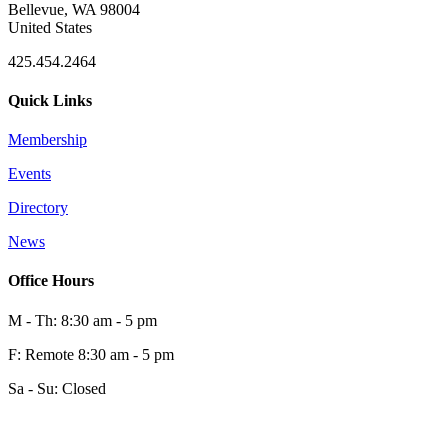
Bellevue, WA 98004
United States
425.454.2464
Quick Links
Membership
Events
0
Directory
News
0
Office Hours
M - Th: 8:30 am - 5 pm
F: Remote 8:30 am - 5 pm
Sa - Su: Closed