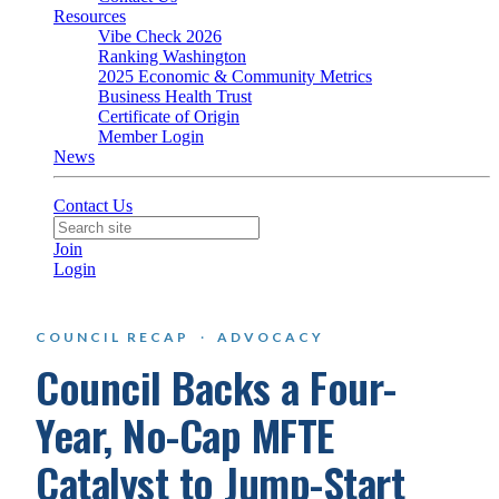
Resources
Vibe Check 2026
Ranking Washington
2025 Economic & Community Metrics
Business Health Trust
Certificate of Origin
Member Login
News
Contact Us
Join
Login
COUNCIL RECAP
·
ADVOCACY
Council Backs a Four-
Year, No-Cap MFTE
Catalyst to Jump-Start