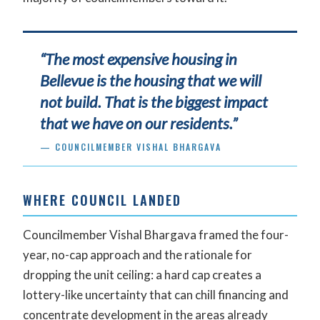
“The most expensive housing in
Bellevue is the housing that we will
not build. That is the biggest impact
that we have on our residents.”
— COUNCILMEMBER VISHAL BHARGAVA
WHERE COUNCIL LANDED
Councilmember Vishal Bhargava framed the four-
year, no-cap approach and the rationale for
dropping the unit ceiling: a hard cap creates a
lottery-like uncertainty that can chill financing and
concentrate development in the areas already