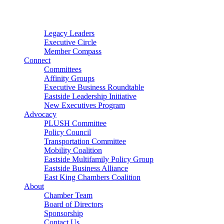
Connector
Starter
Small Nonprofit
Legacy Leaders
Executive Circle
Member Compass
Connect
Committees
Affinity Groups
Executive Business Roundtable
Eastside Leadership Initiative
New Executives Program
Advocacy
PLUSH Committee
Policy Council
Transportation Committee
Mobility Coalition
Eastside Multifamily Policy Group
Eastside Business Alliance
East King Chambers Coalition
About
Chamber Team
Board of Directors
Sponsorship
Contact Us