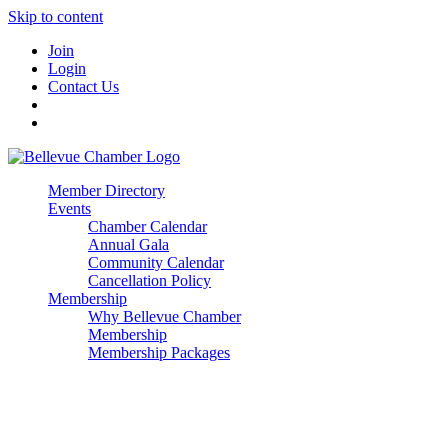
Skip to content
Join
Login
Contact Us
Member Directory
Events
Chamber Calendar
Annual Gala
Community Calendar
Cancellation Policy
Membership
Why Bellevue Chamber
Membership
Membership Packages
Enterprise
Premier
Community Builder
Advocate Member
Corporate