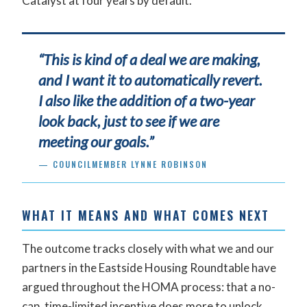
Catalyst at four years by default.
“This is kind of a deal we are making,
and I want it to automatically revert.
I also like the addition of a two-year
look back, just to see if we are
meeting our goals.”
— COUNCILMEMBER LYNNE ROBINSON
WHAT IT MEANS AND WHAT COMES NEXT
The outcome tracks closely with what we and our
partners in the Eastside Housing Roundtable have
argued throughout the HOMA process: that a no-
cap, time-limited incentive does more to unlock