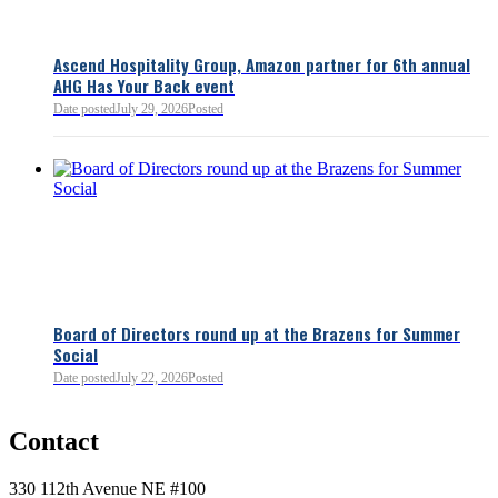
Ascend Hospitality Group, Amazon partner for 6th annual
AHG Has Your Back event
Date posted
July 29, 2026
Posted
Board of Directors round up at the Brazens for Summer
Social
Date posted
July 22, 2026
Posted
0
Contact
0
330 112th Avenue NE #100