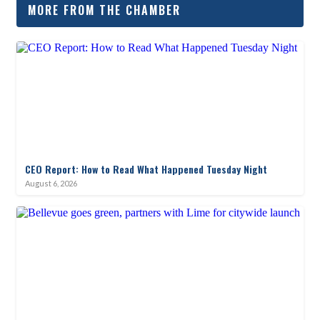
MORE FROM THE CHAMBER
CEO Report: How to Read What Happened Tuesday Night
August 6, 2026