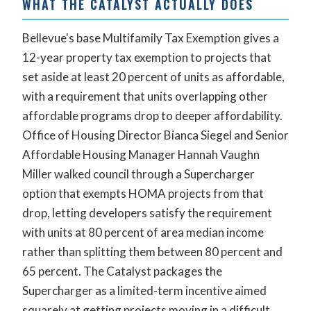
WHAT THE CATALYST ACTUALLY DOES
Bellevue's base Multifamily Tax Exemption gives a
12-year property tax exemption to projects that
set aside at least 20 percent of units as affordable,
with a requirement that units overlapping other
affordable programs drop to deeper affordability.
Office of Housing Director Bianca Siegel and Senior
Affordable Housing Manager Hannah Vaughn
Miller walked council through a Supercharger
option that exempts HOMA projects from that
drop, letting developers satisfy the requirement
with units at 80 percent of area median income
rather than splitting them between 80 percent and
65 percent. The Catalyst packages the
Supercharger as a limited-term incentive aimed
squarely at getting projects moving in a difficult