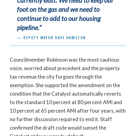
currently exist. We need to keep our
foot on the gas and we need to
continue to add to our housing
pipeline.”
— DEPUTY MAYOR DAVE HAMILTON
Councilmember Robinson was the most cautious
voice, worried about precedent and the property
tax revenue the city forgoes through the
exemption. She supported the amendment on the
condition that the Catalyst automatically reverts
to the standard 10 percent at 80 percent AMI and
10 percent at 65 percent AMI after four years, with
no further discussion required to end it. Staff
confirmed the draft code would sunset the