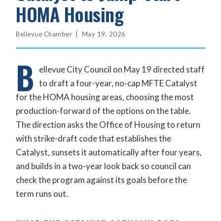
HOMA Housing
Bellevue Chamber | May 19, 2026
B
ellevue City Council on May 19 directed staff
to draft a four-year, no-cap MFTE Catalyst
for the HOMA housing areas, choosing the most
production-forward of the options on the table.
The direction asks the Office of Housing to return
with strike-draft code that establishes the
Catalyst, sunsets it automatically after four years,
and builds in a two-year look back so council can
check the program against its goals before the
term runs out.