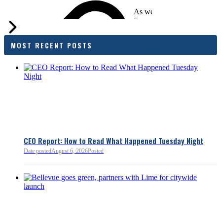
As we evaluate the legislati
focused on affordability imp
families and employers, wh
outcomes are tangible in co
MOST RECENT POSTS
and how the policy affects 
budget sustainability and W
competitiveness.
Chamber President & CEO J
flagged several structural is
closer review, including tre
pass-through entities, charit
deductions, a potential marr
and interactions with other s
lnkd.in
policies.
CEO Report: How to Read What Happened Tuesday Night
Date posted
August 6, 2026
Posted
Read more:
https://lnkd.i
Read more