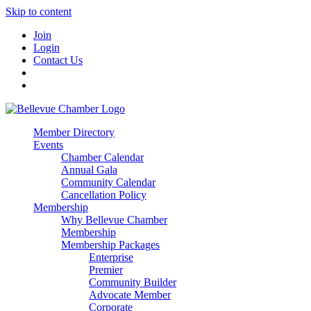
Skip to content
Join
Login
Contact Us
Member Directory
Events
Chamber Calendar
Annual Gala
Community Calendar
Cancellation Policy
Membership
Why Bellevue Chamber
Membership
Membership Packages
Enterprise
Premier
Community Builder
Advocate Member
Corporate