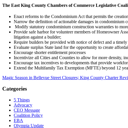
The East King County Chambers of Commerce Legislative Coalitio
Enact reforms to the Condominium Act that permits the creation 
Narrow the definition of actionable damages in condominium co
Modify statutory condominium construction warranties to more 
Provide safe harbor for volunteer members of Homeowner Associ
litigation against a builder;
Require builders be provided with notice of defect and a timely 
Evaluate surplus State land for the opportunity to create affor
Encourage shorter entitlement processes
Incentivize all Cities and Counties to allow for more density, i
Encourage tax incentives to developments that provide workfor
Extend the Multifamily Tax Exemption (MFTE) beyond 12 years 
Magic Season in Bellevue Street Closures; King County Charter R
Categories
5 Things
Advocacy
CEO Message
Coalition Policy
EBA
Olympia Update