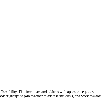
ffordability. The time to act and address with appropriate policy
lder groups to join together to address this crisis, and work towards