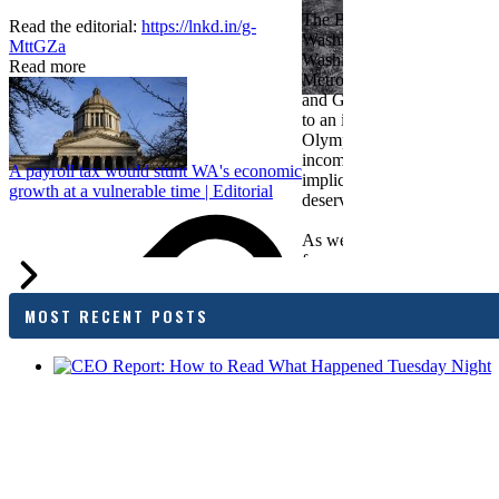
The Bellevue Chamber join
Read the editorial:
https://lnkd.in/g-
Washington Roundtable, Ass
MttGZa
Washington Business, Seatt
Read more
Metropolitan Chamber of 
and Greater Spokane Inc. i
to an income tax measure in
Olympia. While framed as a
income tax, the proposal has
A payroll tax would stunt WA's economic
implications for business act
growth at a vulnerable time | Editorial
deserves careful review.
As we evaluate the legislati
focused on affordability imp
families and employers, wh
outcomes are tangible in co
MOST RECENT POSTS
and how the policy affects 
budget sustainability and W
competitiveness.
Chamber President & CEO J
flagged several structural is
closer review, including tre
pass-through entities, charit
deductions, a potential marr