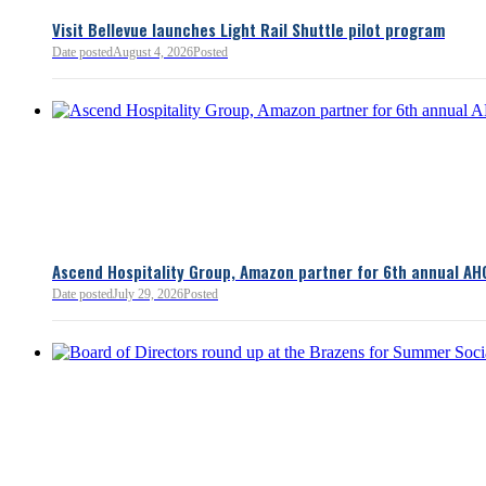
3 minutes ago
Visit Bellevue launches Light Rail Shuttle pilot program
Bellevue Chamber
Date posted
August 4, 2026
Posted
52 minutes ago
Ascend Hospitality Group, Amazon partner for 6th annual AH
Date posted
July 29, 2026
Posted