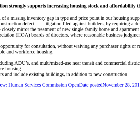
n strongly supports increasing housing stock and affordability t
of a missing inventory gap in type and price point in our housing supp
nstruction defect litigation filed against builders, by requiring a de
closely mirror the treatment of new single-family home and apartment 
ation (HOA) boards of directors, where reasonable business judgment h
opportunity for consultation, without waiving any purchaser rights or re
dable and workforce housing.
ncluding ADU’s, and multi/mixed-use near transit and commercial distric
ce housing.
and include existing buildings, in addition to new construction
eview; Human Services Commission Open
Date posted
November 28, 201