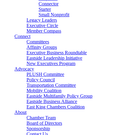
Connector
Starter
Small Nonprofit
Legacy Leaders
Executive Circle
Member Compass
Connect
Committees
Affinity Groups
Executive Business Roundtable
Eastside Leadership Initiative
New Executives Program
Advocacy
PLUSH Committee
Policy Council
Transportation Committee
Mobility Coalition
Eastside Multifamily Policy Group
Eastside Business Alliance
East King Chambers Coalition
About
Chamber Team
Board of Directors
Sponsorship
Contact Us