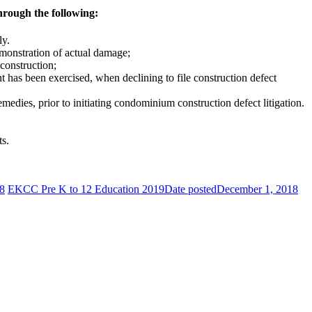
hrough the following:
ly.
monstration of actual damage;
construction;
as been exercised, when declining to file construction defect
medies, prior to initiating condominium construction defect litigation.
ts.
8
EKCC Pre K to 12 Education 2019
Date posted
December 1, 2018