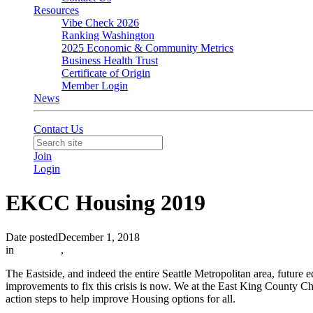
Resources
Vibe Check 2026
Ranking Washington
2025 Economic & Community Metrics
Business Health Trust
Certificate of Origin
Member Login
News
Contact Us
Join
Login
EKCC Housing 2019
Date posted
December 1, 2018
in
Advocacy
,
The Eastside, and indeed the entire Seattle Metropolitan area, future 
improvements to fix this crisis is now. We at the East King County Ch
action steps to help improve Housing options for all.