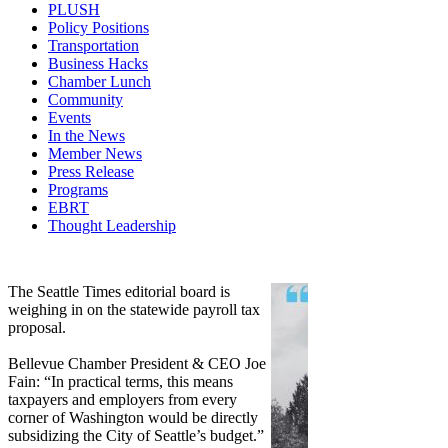
PLUSH
Policy Positions
Transportation
Business Hacks
Chamber Lunch
Community
Events
In the News
Member News
Press Release
Programs
EBRT
Thought Leadership
Share
Edit widget
The Seattle Times editorial board is
weighing in on the statewide payroll tax
proposal.
Bellevue Chamber President & CEO Joe
Fain: “In practical terms, this means
taxpayers and employers from every
corner of Washington would be directly
subsidizing the City of Seattle’s budget.”