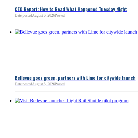
and interactions with other s
lnkd.in
policies.
CEO Report: How to Read What Happened Tuesday Night
Date posted
August 6, 2026
Posted
Read more:
https://lnkd.i
Read more
Bellevue goes green, partners with Lime for citywide launch
Date posted
August 5, 2026
Posted
Bellevue Chamber