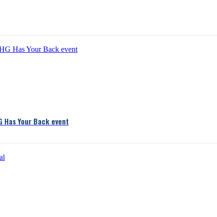
G Has Your Back event