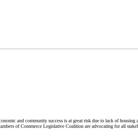
economic and community success is at great risk due to lack of housing a
ambers of Commerce Legislative Coalition are advocating for all stakeho