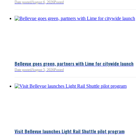
Date posted
August 6, 2026
Posted
Read more:
https://lnkd.i
Read more
Bellevue goes green, partners with Lime for citywide launch
Date posted
August 5, 2026
Posted
Bellevue Chamber
3 minutes ago
Visit Bellevue launches Light Rail Shuttle pilot program