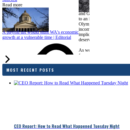
Washington Business, Seatt
Read more
Metropolitan Chamber of 
and Greater Spokane Inc. i
to an income tax measure in
Olympia. While framed as a
income tax, the proposal has
A payroll tax would stunt WA's economic
implications for business act
growth at a vulnerable time | Editorial
deserves careful review.
As we evaluate the legislati
focused on affordability imp
families and employers, wh
outcomes are tangible in co
MOST RECENT POSTS
and how the policy affects 
budget sustainability and W
competitiveness.
Chamber President & CEO J
flagged several structural is
closer review, including tre
pass-through entities, charit
deductions, a potential marr
and interactions with other s
lnkd.in
policies.
CEO Report: How to Read What Happened Tuesday Night