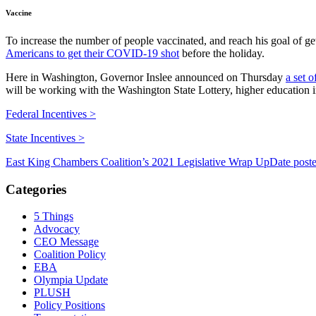
Vaccine
To increase the number of people vaccinated, and reach his goal of g
Americans to get their COVID-19 shot
before the holiday.
Here in Washington, Governor Inslee announced on Thursday
a set o
will be working with the Washington State Lottery, higher education in
Federal Incentives >
State Incentives >
East King Chambers Coalition’s 2021 Legislative Wrap Up
Date post
Categories
5 Things
Advocacy
CEO Message
Coalition Policy
EBA
Olympia Update
PLUSH
Policy Positions