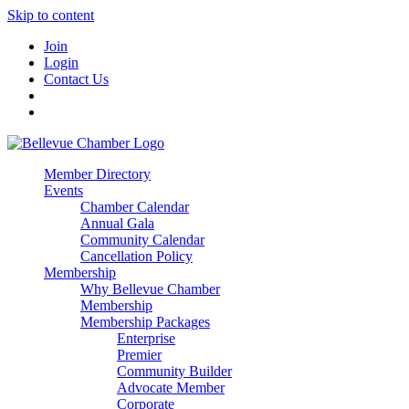
Skip to content
Join
Login
Contact Us
Member Directory
Events
Chamber Calendar
Annual Gala
Community Calendar
Cancellation Policy
Membership
Why Bellevue Chamber
Membership
Membership Packages
Enterprise
Premier
Community Builder
Advocate Member
Corporate