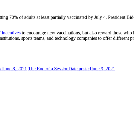
etting 70% of adults at least partially vaccinated by July 4, Presiden
f incentives
to encourage new vaccinations, but also reward those who 
stitutions, sports teams, and technology companies to offer different pr
ed
June 8, 2021
The End of a Session
Date posted
June 9, 2021