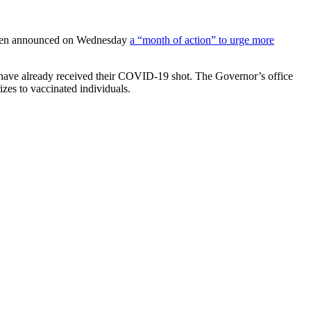
t Biden announced on Wednesday
a “month of action” to urge more
have already received their COVID-19 shot. The Governor’s office
izes to vaccinated individuals.