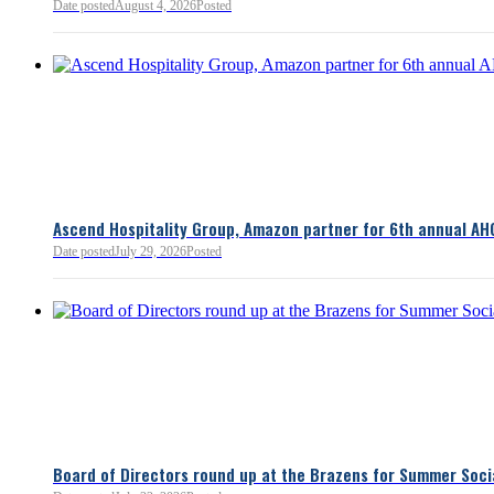
Bellevue Chamber
Date posted
August 4, 2026
Posted
52 minutes ago
Ascend Hospitality Group, Amazon partner for 6th annual AH
Date posted
July 29, 2026
Posted
Board of Directors round up at the Brazens for Summer Soci