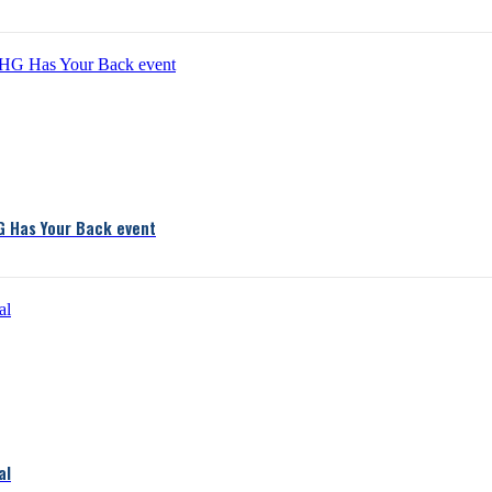
G Has Your Back event
al