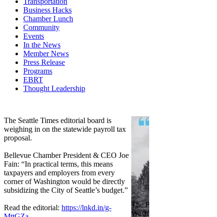
Transportation
Business Hacks
Chamber Lunch
Community
Events
In the News
Member News
Press Release
Programs
EBRT
Thought Leadership
Share
Edit widget
The Seattle Times editorial board is
weighing in on the statewide payroll tax
proposal.
Bellevue Chamber President & CEO Joe
Fain: “In practical terms, this means
taxpayers and employers from every
corner of Washington would be directly
subsidizing the City of Seattle’s budget.”
The Bellevue Chamber join
Read the editorial:
https://lnkd.in/g-
Washington Roundtable, Ass
MttGZa