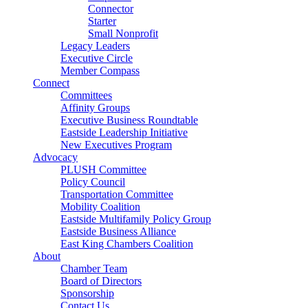
Connector
Starter
Small Nonprofit
Legacy Leaders
Executive Circle
Member Compass
Connect
Committees
Affinity Groups
Executive Business Roundtable
Eastside Leadership Initiative
New Executives Program
Advocacy
PLUSH Committee
Policy Council
Transportation Committee
Mobility Coalition
Eastside Multifamily Policy Group
Eastside Business Alliance
East King Chambers Coalition
About
Chamber Team
Board of Directors
Sponsorship
Contact Us