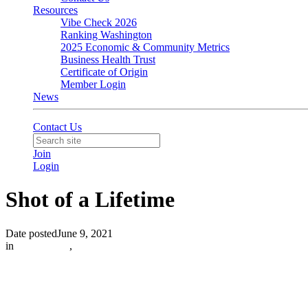
Resources
Vibe Check 2026
Ranking Washington
2025 Economic & Community Metrics
Business Health Trust
Certificate of Origin
Member Login
News
Contact Us
Join
Login
Shot of a Lifetime
Date posted
June 9, 2021
in
In the News
,