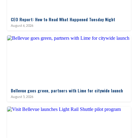
CEO Report: How to Read What Happened Tuesday Night
August 6, 2026
Bellevue goes green, partners with Lime for citywide launch
August 5, 2026