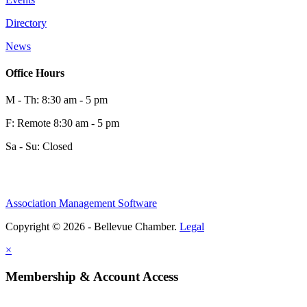
0
Directory
News
0
Office Hours
M - Th: 8:30 am - 5 pm
F: Remote 8:30 am - 5 pm
Sa - Su: Closed
Association Management Software
Share
Copyright © 2026 - Bellevue Chamber.
Legal
×
Share
Membership & Account Access