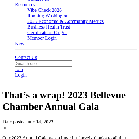
Resources
Vibe Check 2026
Ranking Washington
2025 Economic & Community Metrics
Business Health Trust
Certificate of Origin
Member Login
News
Contact Us
Join
Login
That’s a wrap! 2023 Bellevue
Chamber Annual Gala
Date posted
June 14, 2023
in
Our 2023 Annual Gala was a huge hit, largely thanks to all that