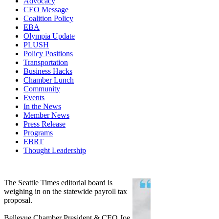
Advocacy
CEO Message
Coalition Policy
EBA
Olympia Update
PLUSH
Policy Positions
Transportation
Business Hacks
Chamber Lunch
Community
Events
In the News
Member News
Press Release
Programs
EBRT
Thought Leadership
Share
Edit widget
The Seattle Times editorial board is
weighing in on the statewide payroll tax
proposal.
Bellevue Chamber President & CEO Joe