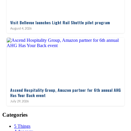
Visit Bellevue launches Light Rail Shuttle pilot program
August 4, 2026
Ascend Hospitality Group, Amazon partner for 6th annual AHG
Has Your Back event
July 29, 2026
Categories
5 Things