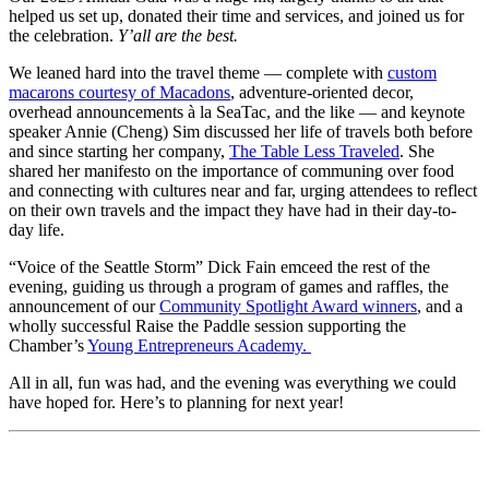
helped us set up, donated their time and services, and joined us for
the celebration.
Y’all are the best.
We leaned hard into the travel theme — complete with
custom
macarons courtesy of Macadons
, adventure-oriented decor,
overhead announcements à la SeaTac, and the like — and keynote
speaker Annie (Cheng) Sim discussed her life of travels both before
and since starting her company,
The Table Less Traveled
. She
shared her manifesto on the importance of communing over food
and connecting with cultures near and far, urging attendees to reflect
on their own travels and the impact they have had in their day-to-
day life.
“Voice of the Seattle Storm” Dick Fain emceed the rest of the
evening, guiding us through a program of games and raffles, the
announcement of our
Community Spotlight Award winners
, and a
wholly successful Raise the Paddle session supporting the
Chamber’s
Young Entrepreneurs Academy.
All in all, fun was had, and the evening was everything we could
have hoped for. Here’s to planning for next year!