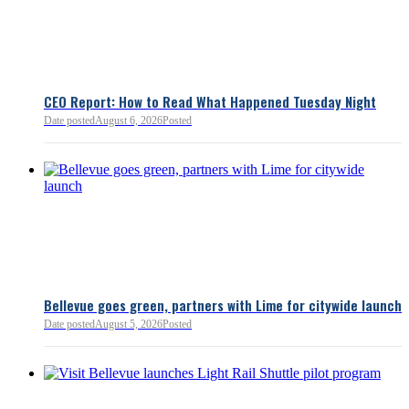
flagged several structural is
closer review, including tre
pass-through entities, charit
deductions, a potential marr
and interactions with other s
lnkd.in
policies.
CEO Report: How to Read What Happened Tuesday Night
Date posted
August 6, 2026
Posted
Read more:
https://lnkd.i
Read more
Bellevue goes green, partners with Lime for citywide launch
Date posted
August 5, 2026
Posted