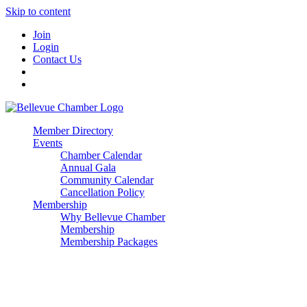
Skip to content
Join
Login
Contact Us
Member Directory
Events
Chamber Calendar
Annual Gala
Community Calendar
Cancellation Policy
Membership
Why Bellevue Chamber
Membership
Membership Packages
Enterprise
Premier
Community Builder
Advocate Member
Corporate