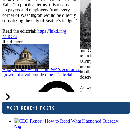
Fain: “In practical terms, this means
taxpayers and employers from every
corner of Washington would be directly
subsidizing the City of Seattle’s budget.”
The Bellevue Chamber join
Read the editorial:
https://lnkd.in/g-
Washington Roundtable, Ass
MttGZa
Washington Business, Seatt
Read more
Metropolitan Chamber of 
and Greater Spokane Inc. i
to an income tax measure in
Olympia. While framed as a
income tax, the proposal has
A payroll tax would stunt WA's economic
implications for business act
growth at a vulnerable time | Editorial
deserves careful review.
As we evaluate the legislati
focused on affordability imp
families and employers, wh
outcomes are tangible in co
MOST RECENT POSTS
and how the policy affects 
budget sustainability and W
competitiveness.
Chamber President & CEO J