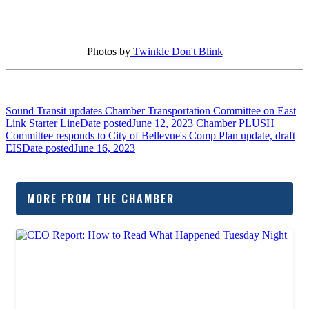
Photos by
Twinkle Don't Blink
Sound Transit updates Chamber Transportation Committee on East
Link Starter Line
Date posted
June 12, 2023
Chamber PLUSH
Committee responds to City of Bellevue's Comp Plan update, draft
EIS
Date posted
June 16, 2023
MORE FROM THE CHAMBER