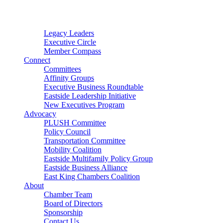
Connector
Starter
Small Nonprofit
Legacy Leaders
Executive Circle
Member Compass
Connect
Committees
Affinity Groups
Executive Business Roundtable
Eastside Leadership Initiative
New Executives Program
Advocacy
PLUSH Committee
Policy Council
Transportation Committee
Mobility Coalition
Eastside Multifamily Policy Group
Eastside Business Alliance
East King Chambers Coalition
About
Chamber Team
Board of Directors
Sponsorship
Contact Us