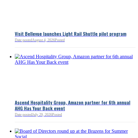
Bellevue Chamber
3 minutes ago
Visit Bellevue launches Light Rail Shuttle pilot program
Bellevue Chamber
Date posted
August 4, 2026
Posted
52 minutes ago
Ascend Hospitality Group, Amazon partner for 6th annual
AHG Has Your Back event
Date posted
July 29, 2026
Posted