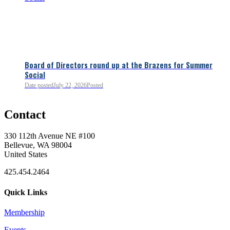
Board of Directors round up at the Brazens for Summer
Social
Date posted
July 22, 2026
Posted
0
Contact
0
330 112th Avenue NE #100
Bellevue, WA 98004
United States
425.454.2464
Quick Links
Membership
Events