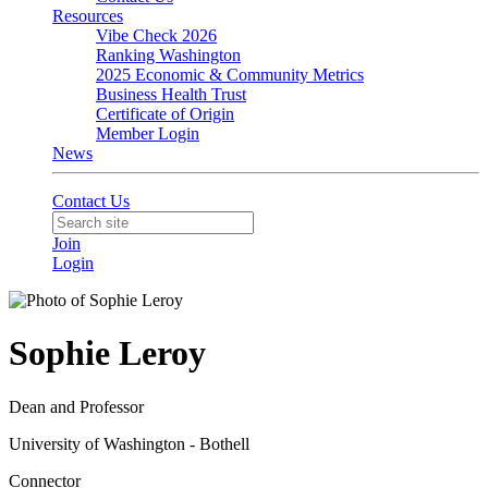
Resources
Vibe Check 2026
Ranking Washington
2025 Economic & Community Metrics
Business Health Trust
Certificate of Origin
Member Login
News
Contact Us
Join
Login
Sophie Leroy
Dean and Professor
University of Washington - Bothell
Connector