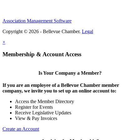
Association Management Software
Copyright © 2026 - Bellevue Chamber.
Legal
×
Membership & Account Access
Is Your Company a Member?
If you are an employee of a Bellevue Chamber member
company, we invite you to set up an online account to:
Access the Member Directory
Register for Events
Receive Legislative Updates
View & Pay Invoices
Create an Account