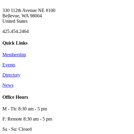
330 112th Avenue NE #100
Bellevue, WA 98004
United States
425.454.2464
Quick Links
Membership
Events
Directory
News
Office Hours
M - Th: 8:30 am - 5 pm
F: Remote 8:30 am - 5 pm
Sa - Su: Closed