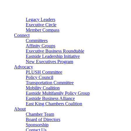
Connector
Starter
Small Nonprofit
Legacy Leaders
Executive Circle
Member Compass
Connect
Committees
Affinity Groups
Executive Business Roundtable
Eastside Leadership Initiative
New Executives Program
Advocacy
PLUSH Committee
Policy Council
Transportation Committee
Mobility Coalition
Eastside Multifamily Policy Group
Eastside Business Alliance
East King Chambers Coalition
About
Chamber Team
Board of Directors
Sponsorship
Contact Us