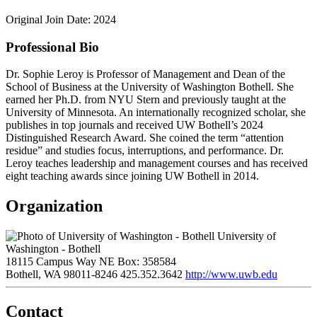
Original Join Date: 2024
Professional Bio
Dr. Sophie Leroy is Professor of Management and Dean of the
School of Business at the University of Washington Bothell. She
earned her Ph.D. from NYU Stern and previously taught at the
University of Minnesota. An internationally recognized scholar, she
publishes in top journals and received UW Bothell’s 2024
Distinguished Research Award. She coined the term “attention
residue” and studies focus, interruptions, and performance. Dr.
Leroy teaches leadership and management courses and has received
eight teaching awards since joining UW Bothell in 2014.
Organization
University of
Washington - Bothell
18115 Campus Way NE Box: 358584
Bothell, WA 98011-8246
425.352.3642
http://www.uwb.edu
Contact