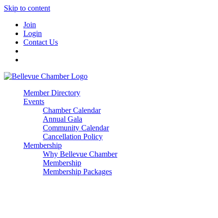
Skip to content
Join
Login
Contact Us
Member Directory
Events
Chamber Calendar
Annual Gala
Community Calendar
Cancellation Policy
Membership
Why Bellevue Chamber
Membership
Membership Packages
Enterprise
Premier
Community Builder
Advocate Member
Corporate