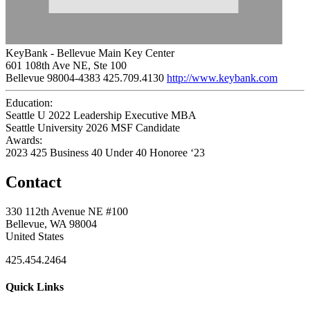
KeyBank - Bellevue Main Key Center
601 108th Ave NE, Ste 100
Bellevue 98004-4383
425.709.4130
http://www.keybank.com
Education:
Seattle U 2022
Leadership Executive MBA
Seattle University 2026
MSF Candidate
Awards:
2023 425 Business 40 Under 40 Honoree ‘23
Contact
330 112th Avenue NE #100
Bellevue, WA 98004
United States
425.454.2464
Quick Links