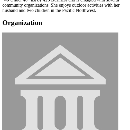
community organizations. She enjoys outdoor activities with her
husband and two children in the Pacific Northwest.
Organization