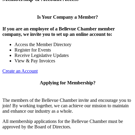
Is Your Company a Member?
If you are an employee of a Bellevue Chamber member
company, we invite you to set up an online account to:
Access the Member Directory
Register for Events
Receive Legislative Updates
View & Pay Invoices
Create an Account
Applying for Membership?
The members of the Bellevue Chamber invite and encourage you to
join! By working together, we can achieve our mission to maintain
and enhance our industry as a whole.
All membership applications for the Bellevue Chamber must be
approved by the Board of Directors.