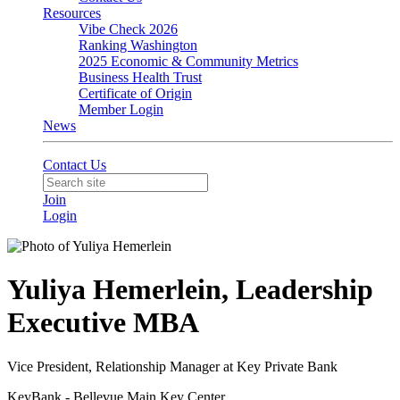
Resources
Vibe Check 2026
Ranking Washington
2025 Economic & Community Metrics
Business Health Trust
Certificate of Origin
Member Login
News
Contact Us
Join
Login
Yuliya Hemerlein, Leadership
Executive MBA
Vice President, Relationship Manager at Key Private Bank
KeyBank - Bellevue Main Key Center