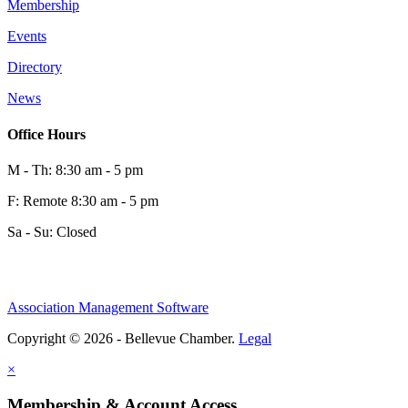
Membership
Events
Directory
News
Office Hours
M - Th: 8:30 am - 5 pm
F: Remote 8:30 am - 5 pm
Sa - Su: Closed
Association Management Software
Copyright © 2026 - Bellevue Chamber.
Legal
×
Membership & Account Access