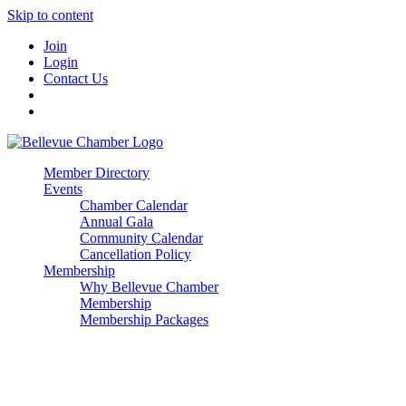
Skip to content
Join
Login
Contact Us
Member Directory
Events
Chamber Calendar
Annual Gala
Community Calendar
Cancellation Policy
Membership
Why Bellevue Chamber
Membership
Membership Packages
Enterprise
Premier
Community Builder
Advocate Member
Corporate