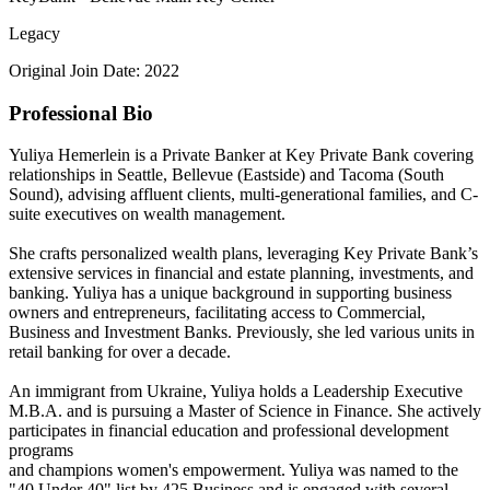
Legacy
Original Join Date: 2022
Professional Bio
Yuliya Hemerlein is a Private Banker at Key Private Bank covering
relationships in Seattle, Bellevue (Eastside) and Tacoma (South
Sound), advising affluent clients, multi-generational families, and C-
suite executives on wealth management.
She crafts personalized wealth plans, leveraging Key Private Bank’s
extensive services in financial and estate planning, investments, and
banking. Yuliya has a unique background in supporting business
owners and entrepreneurs, facilitating access to Commercial,
Business and Investment Banks. Previously, she led various units in
retail banking for over a decade.
An immigrant from Ukraine, Yuliya holds a Leadership Executive
M.B.A. and is pursuing a Master of Science in Finance. She actively
participates in financial education and professional development
programs
and champions women's empowerment. Yuliya was named to the
"40 Under 40" list by 425 Business and is engaged with several