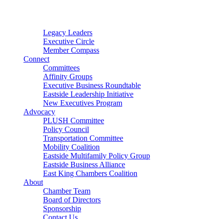
Connector
Starter
Small Nonprofit
Legacy Leaders
Executive Circle
Member Compass
Connect
Committees
Affinity Groups
Executive Business Roundtable
Eastside Leadership Initiative
New Executives Program
Advocacy
PLUSH Committee
Policy Council
Transportation Committee
Mobility Coalition
Eastside Multifamily Policy Group
Eastside Business Alliance
East King Chambers Coalition
About
Chamber Team
Board of Directors
Sponsorship
Contact Us