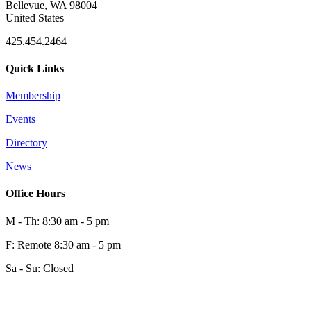
Bellevue, WA 98004
United States
425.454.2464
Quick Links
Membership
Events
Directory
News
Office Hours
M - Th: 8:30 am - 5 pm
F: Remote 8:30 am - 5 pm
Sa - Su: Closed