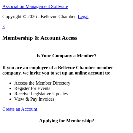
Association Management Software
Copyright © 2026 - Bellevue Chamber.
Legal
×
Membership & Account Access
Is Your Company a Member?
If you are an employee of a Bellevue Chamber member
company, we invite you to set up an online account to:
Access the Member Directory
Register for Events
Receive Legislative Updates
View & Pay Invoices
Create an Account
Applying for Membership?