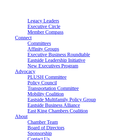
Connector
Starter
Small Nonprofit
Legacy Leaders
Executive Circle
Member Compass
Connect
Committees
Affinity Groups
Executive Business Roundtable
Eastside Leadership Initiative
New Executives Program
Advocacy
PLUSH Committee
Policy Council
Transportation Committee
Mobility Coalition
Eastside Multifamily Policy Group
Eastside Business Alliance
East King Chambers Coalition
About
Chamber Team
Board of Directors
Sponsorship
Contact Us