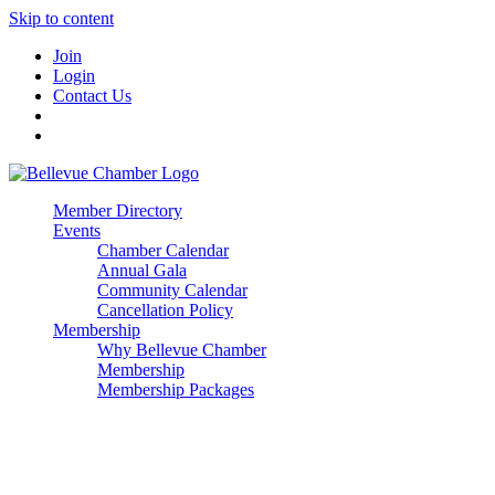
Skip to content
Join
Login
Contact Us
Member Directory
Events
Chamber Calendar
Annual Gala
Community Calendar
Cancellation Policy
Membership
Why Bellevue Chamber
Membership
Membership Packages
Enterprise
Premier
Community Builder
Advocate Member
Corporate