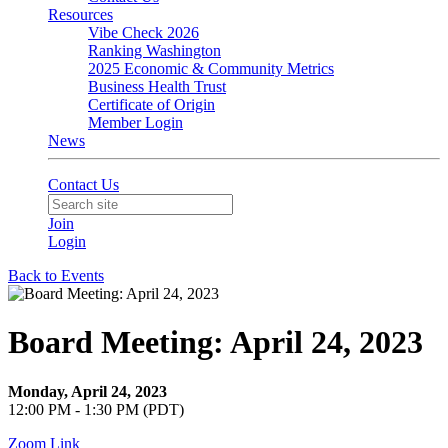
Resources
Vibe Check 2026
Ranking Washington
2025 Economic & Community Metrics
Business Health Trust
Certificate of Origin
Member Login
News
Contact Us
Join
Login
Back to Events
Board Meeting: April 24, 2023
Monday, April 24, 2023
12:00 PM - 1:30 PM (PDT)
Zoom Link