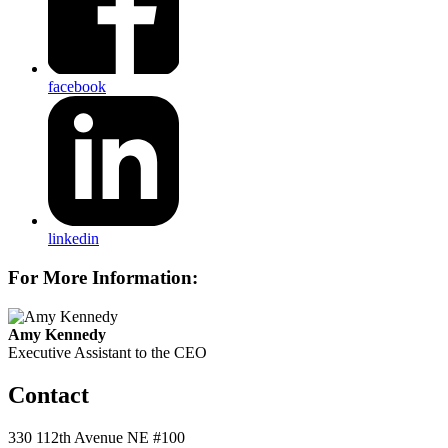
facebook
linkedin
For More Information:
Amy Kennedy
Executive Assistant to the CEO
Contact
330 112th Avenue NE #100