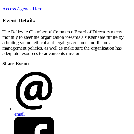
Access Agenda Here
Event Details
The Bellevue Chamber of Commerce Board of Directors meets
monthly to steer the organization towards a sustainable future by
adopting sound, ethical and legal governance and financial
management policies, as well as make sure the organization has
adequate resources to advance its mission.
Share Event:
email