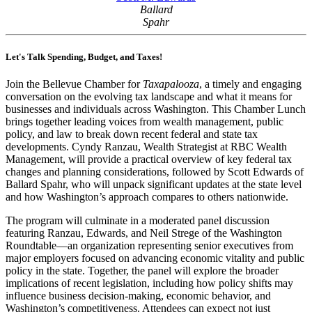
Ballard
Spahr
Let's Talk Spending, Budget, and Taxes!
Join the Bellevue Chamber for
Taxapalooza
, a timely and engaging
conversation on the evolving tax landscape and what it means for
businesses and individuals across Washington. This Chamber Lunch
brings together leading voices from wealth management, public
policy, and law to break down recent federal and state tax
developments. Cyndy Ranzau, Wealth Strategist at RBC Wealth
Management, will provide a practical overview of key federal tax
changes and planning considerations, followed by Scott Edwards of
Ballard Spahr, who will unpack significant updates at the state level
and how Washington’s approach compares to others nationwide.
The program will culminate in a moderated panel discussion
featuring Ranzau, Edwards, and Neil Strege of the Washington
Roundtable—an organization representing senior executives from
major employers focused on advancing economic vitality and public
policy in the state. Together, the panel will explore the broader
implications of recent legislation, including how policy shifts may
influence business decision-making, economic behavior, and
Washington’s competitiveness. Attendees can expect not just