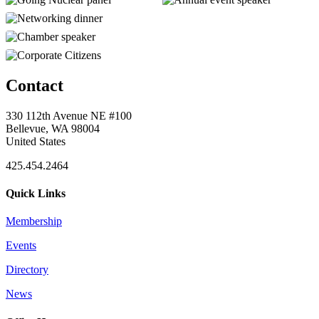
Contact
330 112th Avenue NE #100
Bellevue, WA 98004
United States
425.454.2464
Quick Links
Membership
Events
Directory
News