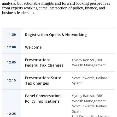
analysis, but actionable insights and forward-looking perspectives
from experts working at the intersection of policy, finance, and
business leadership.
11:30
Registration Opens & Networking
12:00
Welcome
Presentation:
Cyndy Ranzau, RBC
12:05
Federal Tax Changes
Wealth Management
Presentation: State
Scott Edwards, Ballard
12:15
Tax Changes
Spahr
Panel Conversation:
Cyndy Ranzau, RBC
Wealth Management
Policy Implications
Scott Edwards, Ballard
Spahr
12:25
Neil Strege, Washington