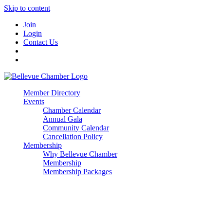
Skip to content
Join
Login
Contact Us
Member Directory
Events
Chamber Calendar
Annual Gala
Community Calendar
Cancellation Policy
Membership
Why Bellevue Chamber
Membership
Membership Packages
Enterprise
Premier
Community Builder
Advocate Member
Corporate