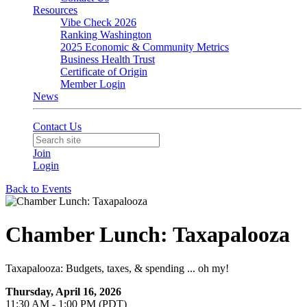
Resources
Vibe Check 2026
Ranking Washington
2025 Economic & Community Metrics
Business Health Trust
Certificate of Origin
Member Login
News
Contact Us
Join
Login
Back to Events
Chamber Lunch: Taxapalooza
Taxapalooza: Budgets, taxes, & spending ... oh my!
Thursday, April 16, 2026
11:30 AM - 1:00 PM (PDT)