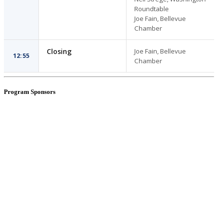
Roundtable
Joe Fain, Bellevue
Chamber
Closing
Joe Fain, Bellevue
12:55
Chamber
Program Sponsors