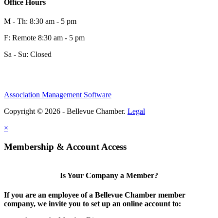
Office Hours
M - Th: 8:30 am - 5 pm
F: Remote 8:30 am - 5 pm
Sa - Su: Closed
Association Management Software
Copyright © 2026 - Bellevue Chamber.
Legal
×
Membership & Account Access
Is Your Company a Member?
If you are an employee of a Bellevue Chamber member
company, we invite you to set up an online account to: