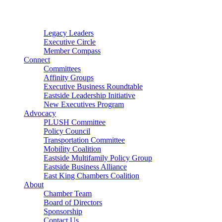
Connector
Starter
Small Nonprofit
Legacy Leaders
Executive Circle
Member Compass
Connect
Committees
Affinity Groups
Executive Business Roundtable
Eastside Leadership Initiative
New Executives Program
Advocacy
PLUSH Committee
Policy Council
Transportation Committee
Mobility Coalition
Eastside Multifamily Policy Group
Eastside Business Alliance
East King Chambers Coalition
About
Chamber Team
Board of Directors
Sponsorship
Contact Us