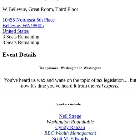
W Bellevue, Great Room, Third Floor
10455 Northeast 5th Place
Bellevue, WA 98005
United States
3
Seats Remaining
3
Seats Remaining
Event Details
Taxapalooza: Washington to Washington
You've heard us wax and wane on the topic of tax legislation ... but
now it's time you've heard it from the
real experts.
Speakers include ...
Neil Strege
Washington Roundtable
Cyndy Ranzau
RBC Wealth Management
Scott M. Edwards