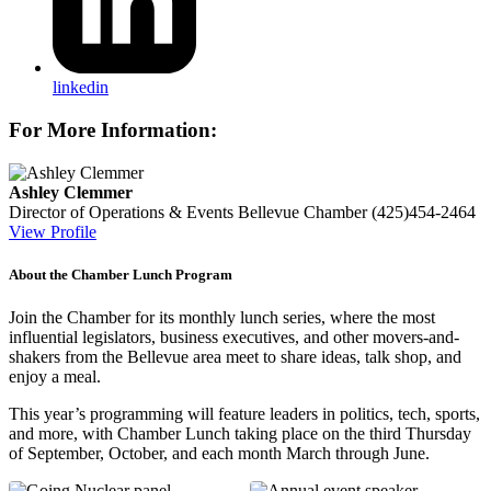
linkedin
For More Information:
Ashley Clemmer
Director of Operations & Events
Bellevue Chamber
(425)454-2464
View Profile
About the Chamber Lunch Program
Join the Chamber for its monthly lunch series, where the most
influential legislators, business executives, and other movers-and-
shakers from the Bellevue area meet to share ideas, talk shop, and
enjoy a meal.
This year’s programming will feature leaders in politics, tech, sports,
and more, with Chamber Lunch taking place on the third Thursday
of
September, October, and each month March through June.