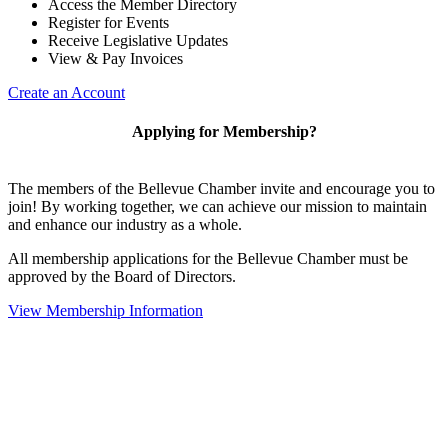
Access the Member Directory
Register for Events
Receive Legislative Updates
View & Pay Invoices
Create an Account
Applying for Membership?
The members of the Bellevue Chamber invite and encourage you to
join! By working together, we can achieve our mission to maintain
and enhance our industry as a whole.
All membership applications for the Bellevue Chamber must be
approved by the Board of Directors.
View Membership Information