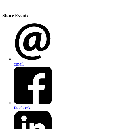
Share Event:
email
facebook