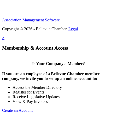
Association Management Software
Copyright © 2026 - Bellevue Chamber.
Legal
×
Membership & Account Access
Is Your Company a Member?
If you are an employee of a Bellevue Chamber member
company, we invite you to set up an online account to:
Access the Member Directory
Register for Events
Receive Legislative Updates
View & Pay Invoices
Create an Account