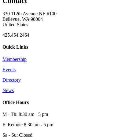
Contact
330 112th Avenue NE #100
Bellevue, WA 98004
United States
425.454.2464
Quick Links
Membership
Events
Directory
News
Office Hours
M - Th: 8:30 am - 5 pm
F: Remote 8:30 am - 5 pm
Sa - Su: Closed