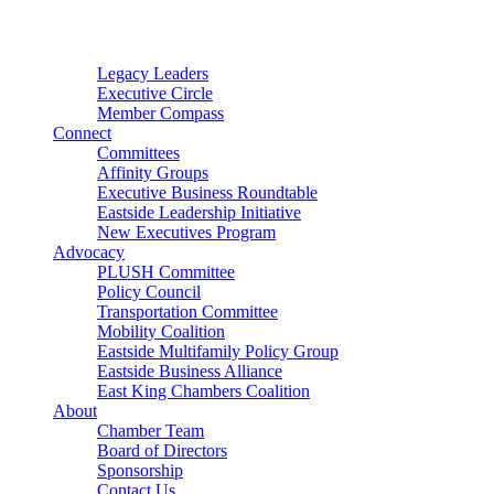
Connector
Starter
Small Nonprofit
Legacy Leaders
Executive Circle
Member Compass
Connect
Committees
Affinity Groups
Executive Business Roundtable
Eastside Leadership Initiative
New Executives Program
Advocacy
PLUSH Committee
Policy Council
Transportation Committee
Mobility Coalition
Eastside Multifamily Policy Group
Eastside Business Alliance
East King Chambers Coalition
About
Chamber Team
Board of Directors
Sponsorship
Contact Us