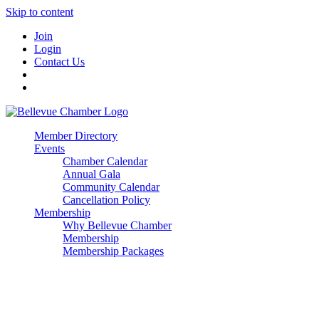
Skip to content
Join
Login
Contact Us
Member Directory
Events
Chamber Calendar
Annual Gala
Community Calendar
Cancellation Policy
Membership
Why Bellevue Chamber
Membership
Membership Packages
Enterprise
Premier
Community Builder
Advocate Member
Corporate