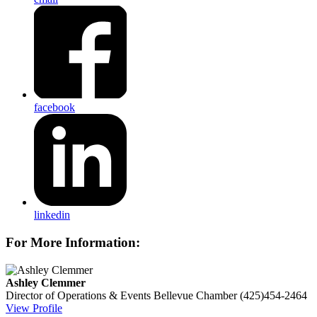
facebook
linkedin
For More Information:
Ashley Clemmer
Director of Operations & Events
Bellevue Chamber
(425)454-2464
View Profile