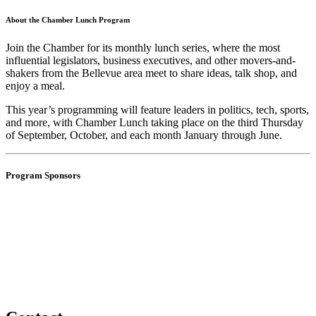
About the Chamber Lunch Program
Join the Chamber for its monthly lunch series, where the most
influential legislators, business executives, and other movers-and-
shakers from the Bellevue area meet to share ideas, talk shop, and
enjoy a meal.
This year’s programming will feature leaders in politics, tech, sports,
and more, with Chamber Lunch taking place on the third Thursday
of
September, October, and each month January through June.
Program Sponsors