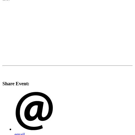
Share Event:
email