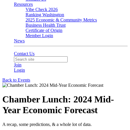
Resources
Vibe Check 2026
Ranking Washington
2025 Economic & Community Metrics
Business Health Trust
Certificate of Origin
Member Login
News
Contact Us
Join
Login
Back to Events
Chamber Lunch: 2024 Mid-
Year Economic Forecast
A recap, some predictions, & a whole lot of data.