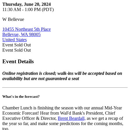
Thursday, June 20, 2024
11:30 AM - 1:00 PM (PDT)
W Bellevue
10455 Northeast 5th Place
Bellevue, WA 98005
United States
Event
Sold Out
Event
Sold Out
Event Details
Online registration is closed; walk-ins will be accepted based on
availability but are not guaranteed a seat
What's in the forecast?
Chamber Lunch is finishing the season with our annual Mid-Year
Economic Forecast! Hear from WaFd Bank's President, Chief
Executive Officer & Director,
Brent Beardall,
as we get a recap of
the year so far, and make some predictions for the coming months,
too.