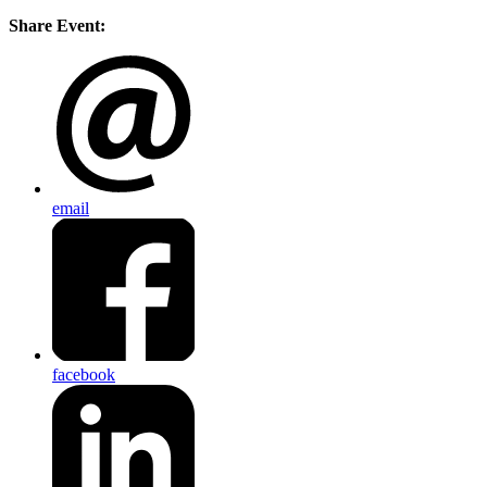
Share Event:
email
facebook