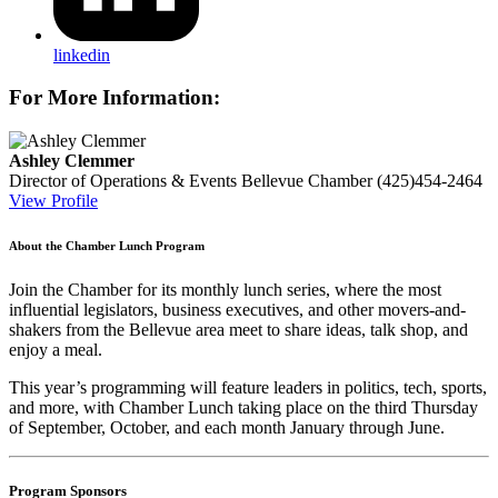
linkedin
For More Information:
Ashley Clemmer
Director of Operations & Events
Bellevue Chamber
(425)454-2464
View Profile
About the Chamber Lunch Program
Join the Chamber for its monthly lunch series, where the most
influential legislators, business executives, and other movers-and-
shakers from the Bellevue area meet to share ideas, talk shop, and
enjoy a meal.
This year’s programming will feature leaders in politics, tech, sports,
and more, with Chamber Lunch taking place on the third Thursday
of
September, October, and each month January through June.
Program Sponsors