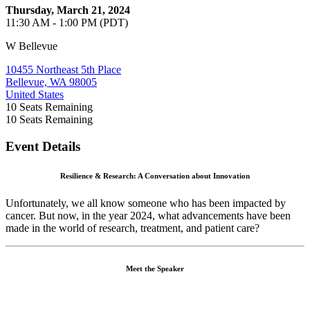
Thursday, March 21, 2024
11:30 AM - 1:00 PM (PDT)
W Bellevue
10455 Northeast 5th Place
Bellevue, WA 98005
United States
10
Seats Remaining
10
Seats Remaining
Event Details
Resilience & Research: A Conversation about Innovation
Unfortunately, we all know someone who has been impacted by
cancer. But now, in the year 2024, what advancements have been
made in the world of research, treatment, and patient care?
Meet the Speaker