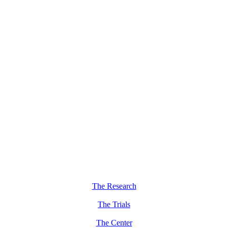
The Research
The Trials
The Center