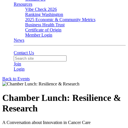
Resources
Vibe Check 2026
Ranking Washington
2025 Economic & Community Metrics
Business Health Trust
Certificate of Origin
Member Login
News
Contact Us
Join
Login
Back to Events
Chamber Lunch: Resilience &
Research
A Conversation about Innovation in Cancer Care