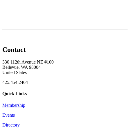
Contact
330 112th Avenue NE #100
Bellevue, WA 98004
United States
425.454.2464
Quick Links
Membership
Events
Directory