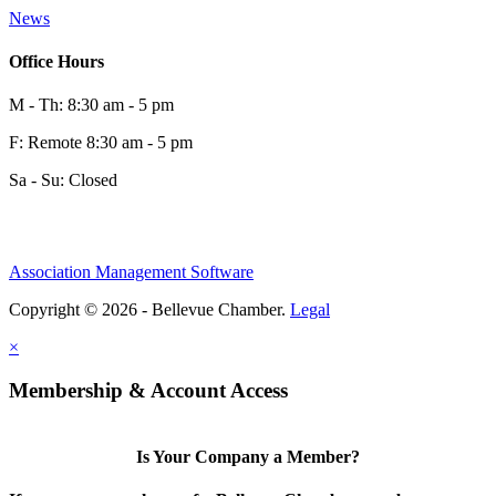
News
Office Hours
M - Th: 8:30 am - 5 pm
F: Remote 8:30 am - 5 pm
Sa - Su: Closed
Association Management Software
Copyright © 2026 - Bellevue Chamber.
Legal
×
Membership & Account Access
Is Your Company a Member?