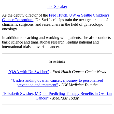
The Speaker
As the deputy director of the
Fred Hutch, UW & Seattle Children’s
Cancer Consortium,
Dr. Swisher helps train the next generation of
clinicians, surgeons, and researchers in the field of gynecologic
oncology.
In addition to teaching and working with patients, she also conducts
basic science and translational research, leading national and
international trials in ovarian cancer.
In the Media
"Q&A with Dr. Swisher"
-
Fred Hutch Cancer Center News
"Understanding ovarian cancer: a journey to personalized
prevention and treatment”
-
UW Medicine Youtube
"
Elizabeth Swisher, MD, on Predicting Therapy Benefits in Ovarian
Cancer"
-
MedPage Today