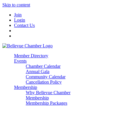
Skip to content
Join
Login
Contact Us
Member Directory
Events
Chamber Calendar
Annual Gala
Community Calendar
Cancellation Policy
Membership
Why Bellevue Chamber
Membership
Membership Packages
Enterprise
Premier
Community Builder
Advocate Member
Corporate