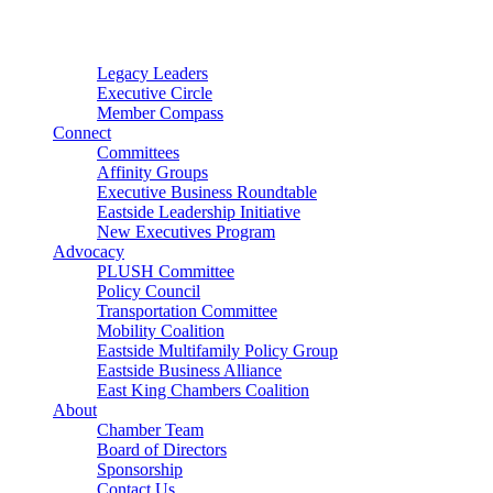
Connector
Starter
Small Nonprofit
Legacy Leaders
Executive Circle
Member Compass
Connect
Committees
Affinity Groups
Executive Business Roundtable
Eastside Leadership Initiative
New Executives Program
Advocacy
PLUSH Committee
Policy Council
Transportation Committee
Mobility Coalition
Eastside Multifamily Policy Group
Eastside Business Alliance
East King Chambers Coalition
About
Chamber Team
Board of Directors
Sponsorship
Contact Us