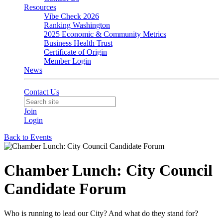
Resources
Vibe Check 2026
Ranking Washington
2025 Economic & Community Metrics
Business Health Trust
Certificate of Origin
Member Login
News
Contact Us
Join
Login
Back to Events
Chamber Lunch: City Council
Candidate Forum
Who is running to lead our City? And what do they stand for?