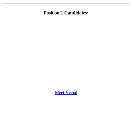
Position 1 Candidates:
Meet Vishal