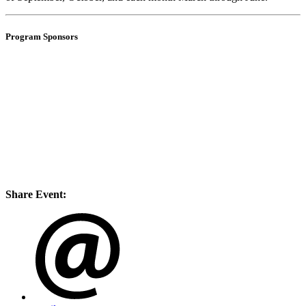
Program Sponsors
Share Event: