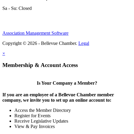
Sa - Su: Closed
Association Management Software
Copyright © 2026 - Bellevue Chamber.
Legal
×
Membership & Account Access
Is Your Company a Member?
If you are an employee of a Bellevue Chamber member
company, we invite you to set up an online account to:
Access the Member Directory
Register for Events
Receive Legislative Updates
View & Pay Invoices