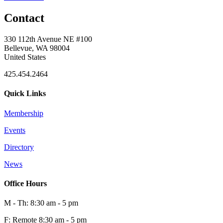
Contact
330 112th Avenue NE #100
Bellevue, WA 98004
United States
425.454.2464
Quick Links
Membership
Events
Directory
News
Office Hours
M - Th: 8:30 am - 5 pm
F: Remote 8:30 am - 5 pm