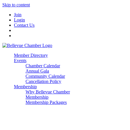
Skip to content
Join
Login
Contact Us
Member Directory
Events
Chamber Calendar
Annual Gala
Community Calendar
Cancellation Policy
Membership
Why Bellevue Chamber
Membership
Membership Packages
Enterprise
Premier
Community Builder
Advocate Member
Corporate