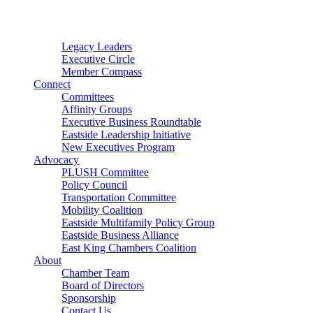
Connector
Starter
Small Nonprofit
Legacy Leaders
Executive Circle
Member Compass
Connect
Committees
Affinity Groups
Executive Business Roundtable
Eastside Leadership Initiative
New Executives Program
Advocacy
PLUSH Committee
Policy Council
Transportation Committee
Mobility Coalition
Eastside Multifamily Policy Group
Eastside Business Alliance
East King Chambers Coalition
About
Chamber Team
Board of Directors
Sponsorship
Contact Us