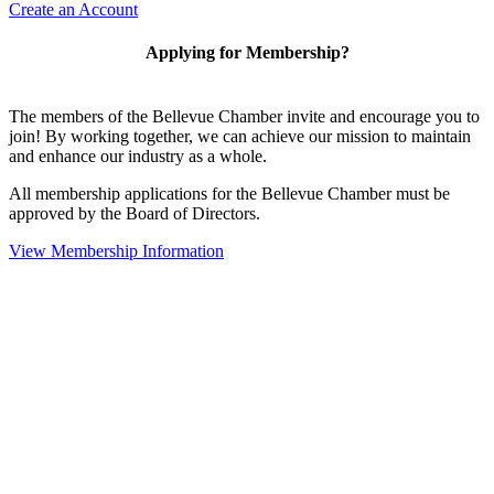
Create an Account
Applying for Membership?
The members of the Bellevue Chamber invite and encourage you to
join! By working together, we can achieve our mission to maintain
and enhance our industry as a whole.
All membership applications for the Bellevue Chamber must be
approved by the Board of Directors.
View Membership Information