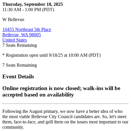
Thursday, September 18, 2025
11:30 AM - 1:00 PM (PDT)
W Bellevue
10455 Northeast 5th Place
Bellevue, WA 98005
United States
7
Seats Remaining
* Registration open until 9/18/25 at 10:00 AM (PDT)
7
Seats Remaining
Event Details
Online registration is now closed; walk-ins will be
accepted based on availability
Following the August primary, we now have a better idea of who
the most viable Bellevue City Council candidates are. So, let's meet
them, face-to-face, and grill them on the issues most important to our
community.