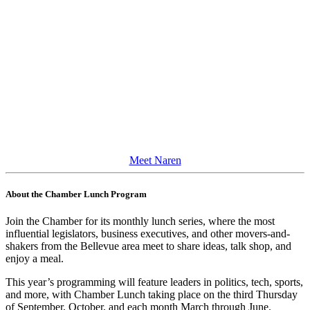
Meet Naren
About the Chamber Lunch Program
Join the Chamber for its monthly lunch series, where the most
influential legislators, business executives, and other movers-and-
shakers from the Bellevue area meet to share ideas, talk shop, and
enjoy a meal.
This year’s programming will feature leaders in politics, tech, sports,
and more, with Chamber Lunch taking place on the third Thursday
of
September, October, and each month March through June.