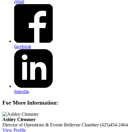
email
facebook
linkedin
For More Information:
Ashley Clemmer
Director of Operations & Events
Bellevue Chamber
(425)454-2464
View Profile