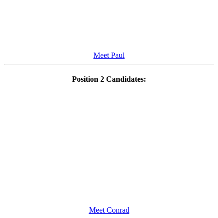
Meet Paul
Position 2 Candidates:
Meet Conrad