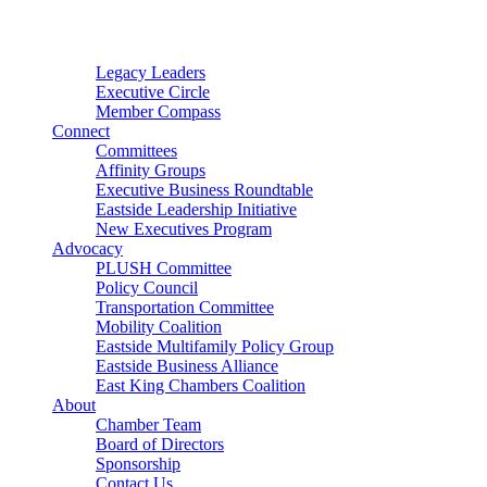
Connector
Starter
Small Nonprofit
Legacy Leaders
Executive Circle
Member Compass
Connect
Committees
Affinity Groups
Executive Business Roundtable
Eastside Leadership Initiative
New Executives Program
Advocacy
PLUSH Committee
Policy Council
Transportation Committee
Mobility Coalition
Eastside Multifamily Policy Group
Eastside Business Alliance
East King Chambers Coalition
About
Chamber Team
Board of Directors
Sponsorship
Contact Us