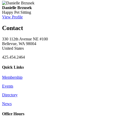
Danielle Brzusek
Happy Pet Sitting
View Profile
Contact
330 112th Avenue NE #100
Bellevue, WA 98004
United States
425.454.2464
Quick Links
Membership
Events
Directory
News
Office Hours