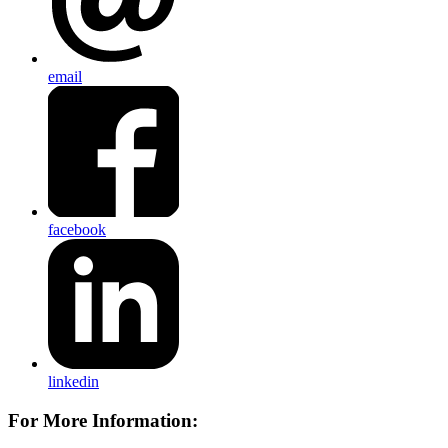
email
facebook
linkedin
For More Information: