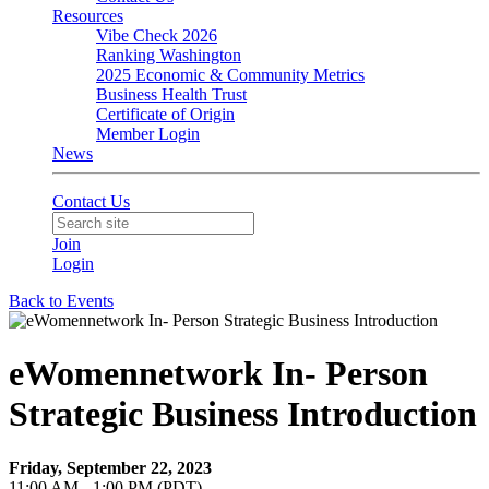
Resources
Vibe Check 2026
Ranking Washington
2025 Economic & Community Metrics
Business Health Trust
Certificate of Origin
Member Login
News
Contact Us
Join
Login
Back to Events
eWomennetwork In- Person
Strategic Business Introduction
Friday, September 22, 2023
11:00 AM - 1:00 PM (PDT)