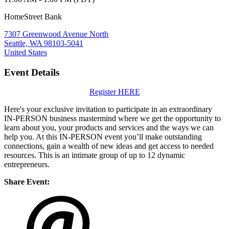
HomeStreet Bank
7307 Greenwood Avenue North
Seattle, WA 98103-5041
United States
Event Details
Register HERE
Here's your exclusive invitation to participate in an extraordinary
IN-PERSON business mastermind where we get the opportunity to
learn about you, your products and services and the ways we can
help you. At this IN-PERSON event you’ll make outstanding
connections, gain a wealth of new ideas and get access to needed
resources. This is an intimate group of up to 12 dynamic
entrepreneurs.
Share Event: