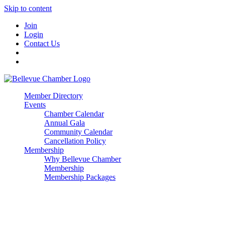
Skip to content
Join
Login
Contact Us
Member Directory
Events
Chamber Calendar
Annual Gala
Community Calendar
Cancellation Policy
Membership
Why Bellevue Chamber
Membership
Membership Packages
Enterprise
Premier
Community Builder
Advocate Member
Corporate