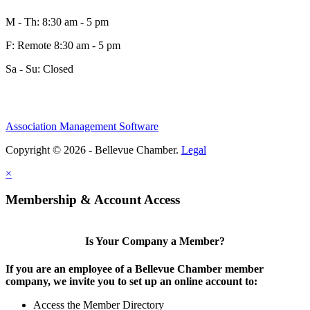
M - Th: 8:30 am - 5 pm
F: Remote 8:30 am - 5 pm
Sa - Su: Closed
Association Management Software
Copyright © 2026 - Bellevue Chamber.
Legal
×
Membership & Account Access
Is Your Company a Member?
If you are an employee of a Bellevue Chamber member
company, we invite you to set up an online account to:
Access the Member Directory