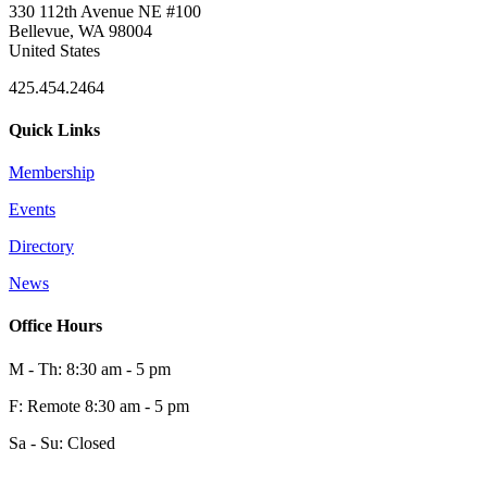
330 112th Avenue NE #100
Bellevue, WA 98004
United States
425.454.2464
Quick Links
Membership
Events
Directory
News
Office Hours
M - Th: 8:30 am - 5 pm
F: Remote 8:30 am - 5 pm
Sa - Su: Closed