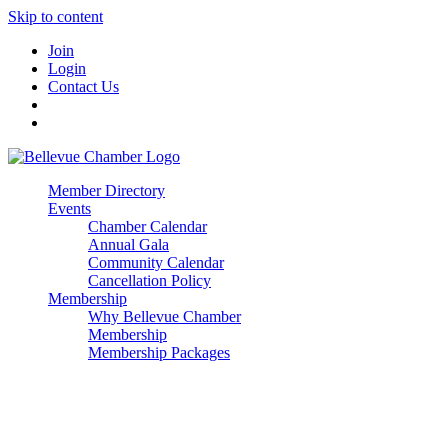
Skip to content
Join
Login
Contact Us
Member Directory
Events
Chamber Calendar
Annual Gala
Community Calendar
Cancellation Policy
Membership
Why Bellevue Chamber
Membership
Membership Packages
Enterprise
Premier
Community Builder
Advocate Member
Corporate