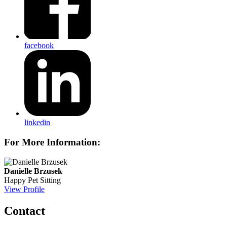
facebook
linkedin
For More Information:
Danielle Brzusek
Happy Pet Sitting
View Profile
Contact