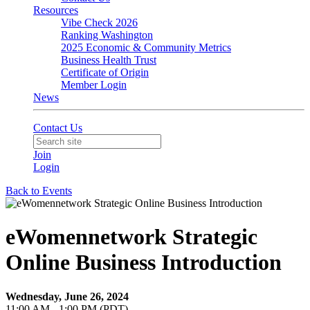
Resources
Vibe Check 2026
Ranking Washington
2025 Economic & Community Metrics
Business Health Trust
Certificate of Origin
Member Login
News
Contact Us
Join
Login
Back to Events
eWomennetwork Strategic
Online Business Introduction
Wednesday, June 26, 2024
11:00 AM - 1:00 PM (PDT)