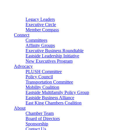
Connector
Starter
Small Nonprofit
Legacy Leaders
Executive Circle
Member Compass
Connect
Committees
Affinity Groups
Executive Business Roundtable
Eastside Leadership Initiative
New Executives Program
Advocacy
PLUSH Committee
Policy Council
Transportation Committee
Mobility Coalition
Eastside Multifamily Policy Group
Eastside Business Alliance
East King Chambers Coalition
About
Chamber Team
Board of Directors
Sponsorship
Contact Us