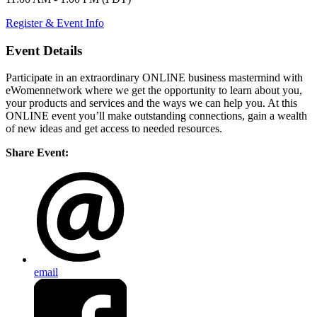
Register & Event Info
Event Details
Participate in an extraordinary ONLINE business mastermind with
eWomennetwork where we get the opportunity to learn about you,
your products and services and the ways we can help you. At this
ONLINE event you’ll make outstanding connections, gain a wealth
of new ideas and get access to needed resources.
Share Event:
email