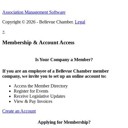
Association Management Software
Copyright © 2026 - Bellevue Chamber.
Legal
×
Membership & Account Access
Is Your Company a Member?
If you are an employee of a Bellevue Chamber member
company, we invite you to set up an online account to:
Access the Member Directory
Register for Events
Receive Legislative Updates
View & Pay Invoices
Create an Account
Applying for Membership?