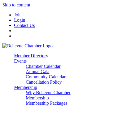
Skip to content
Join
Login
Contact Us
Member Directory
Events
Chamber Calendar
Annual Gala
Community Calendar
Cancellation Policy
Membership
Why Bellevue Chamber
Membership
Membership Packages
Enterprise
Premier
Community Builder
Advocate Member
Corporate