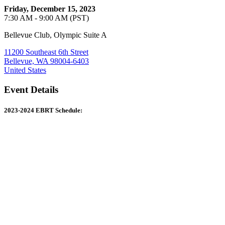
Friday, December 15, 2023
7:30 AM - 9:00 AM (PST)
Bellevue Club, Olympic Suite A
11200 Southeast 6th Street
Bellevue, WA 98004-6403
United States
Event Details
2023-2024 EBRT Schedule: