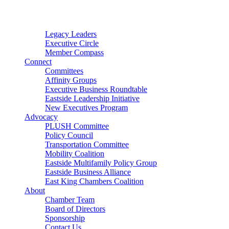
Connector
Starter
Small Nonprofit
Legacy Leaders
Executive Circle
Member Compass
Connect
Committees
Affinity Groups
Executive Business Roundtable
Eastside Leadership Initiative
New Executives Program
Advocacy
PLUSH Committee
Policy Council
Transportation Committee
Mobility Coalition
Eastside Multifamily Policy Group
Eastside Business Alliance
East King Chambers Coalition
About
Chamber Team
Board of Directors
Sponsorship
Contact Us