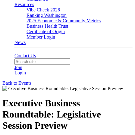
Resources
Vibe Check 2026
Ranking Washington
2025 Economic & Community Metrics
Business Health Trust
Certificate of Origin
Member Login
News
Contact Us
Join
Login
Back to Events
Executive Business
Roundtable: Legislative
Session Preview