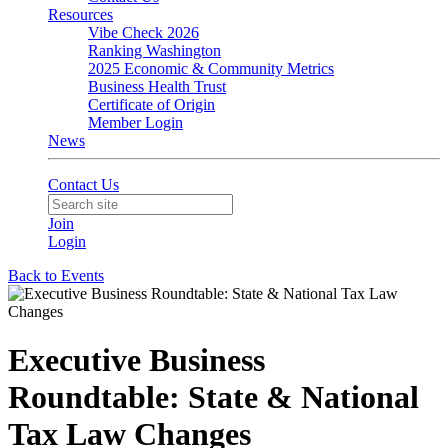
Resources
Vibe Check 2026
Ranking Washington
2025 Economic & Community Metrics
Business Health Trust
Certificate of Origin
Member Login
News
Contact Us
Join
Login
Back to Events
Executive Business
Roundtable: State & National
Tax Law Changes