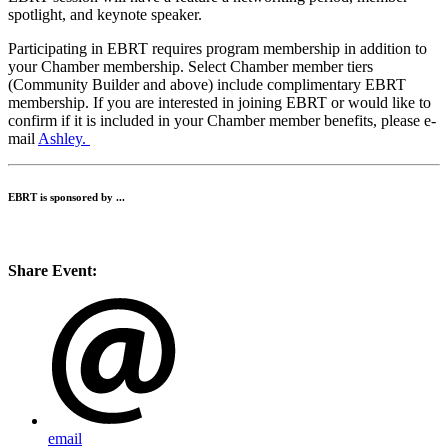
spotlight, and keynote speaker.
Participating in EBRT requires program membership in addition to
your Chamber membership. Select Chamber member tiers
(Community Builder and above) include complimentary EBRT
membership. If you are interested in joining EBRT or would like to
confirm if it is included in your Chamber member benefits, please e-
mail
Ashley.
EBRT is sponsored by ...
Share Event:
email