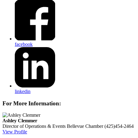
facebook
linkedin
For More Information:
Ashley Clemmer
Director of Operations & Events
Bellevue Chamber
(425)454-2464
View Profile