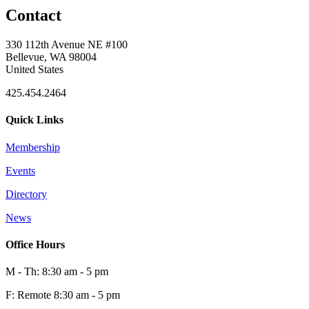
Contact
330 112th Avenue NE #100
Bellevue, WA 98004
United States
425.454.2464
Quick Links
Membership
Events
Directory
News
Office Hours
M - Th: 8:30 am - 5 pm
F: Remote 8:30 am - 5 pm