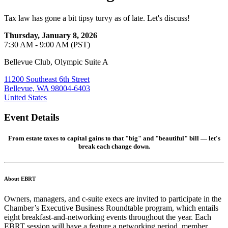
Tax law has gone a bit tipsy turvy as of late. Let's discuss!
Thursday, January 8, 2026
7:30 AM - 9:00 AM (PST)
Bellevue Club, Olympic Suite A
11200 Southeast 6th Street
Bellevue, WA 98004-6403
United States
Event Details
From estate taxes to capital gains to that "big" and "beautiful" bill — let's
break each change down.
About EBRT
Owners, managers, and c-suite execs are invited to participate in the
Chamber’s Executive Business Roundtable program, which entails
eight breakfast-and-networking events throughout the year. Each
EBRT session will have a feature a networking period, member