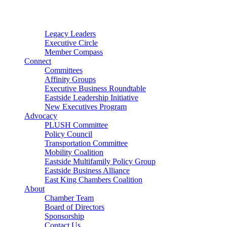
Connector
Starter
Small Nonprofit
Legacy Leaders
Executive Circle
Member Compass
Connect
Committees
Affinity Groups
Executive Business Roundtable
Eastside Leadership Initiative
New Executives Program
Advocacy
PLUSH Committee
Policy Council
Transportation Committee
Mobility Coalition
Eastside Multifamily Policy Group
Eastside Business Alliance
East King Chambers Coalition
About
Chamber Team
Board of Directors
Sponsorship
Contact Us