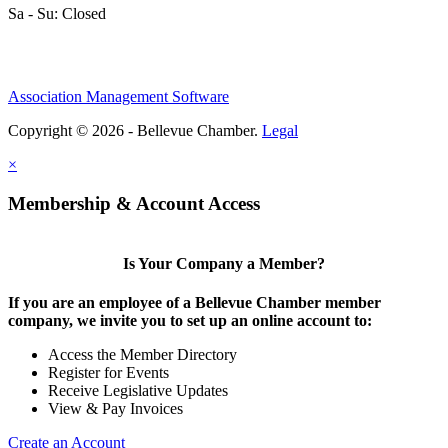
Sa - Su: Closed
Association Management Software
Copyright © 2026 - Bellevue Chamber.
Legal
×
Membership & Account Access
Is Your Company a Member?
If you are an employee of a Bellevue Chamber member
company, we invite you to set up an online account to:
Access the Member Directory
Register for Events
Receive Legislative Updates
View & Pay Invoices
Create an Account