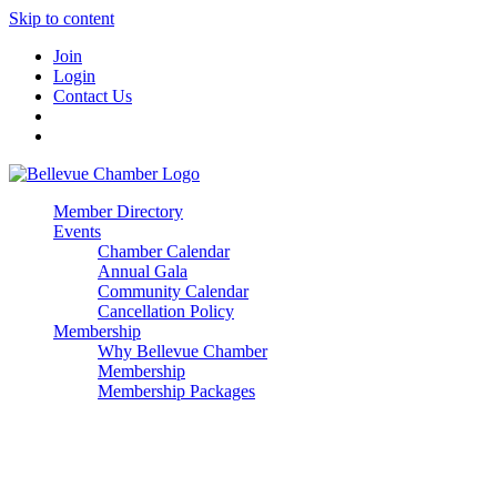
Skip to content
Join
Login
Contact Us
Member Directory
Events
Chamber Calendar
Annual Gala
Community Calendar
Cancellation Policy
Membership
Why Bellevue Chamber
Membership
Membership Packages
Enterprise
Premier
Community Builder
Advocate Member
Corporate