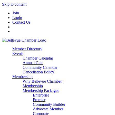
Skip to content
Join
Login
Contact Us
Member Directory
Events
Chamber Calendar
Annual Gala
Community Calendar
Cancellation Policy
Membership
Why Bellevue Chamber
Membership
Membership Packages
Enterprise
Premier
Community Builder
Advocate Member
Corporate