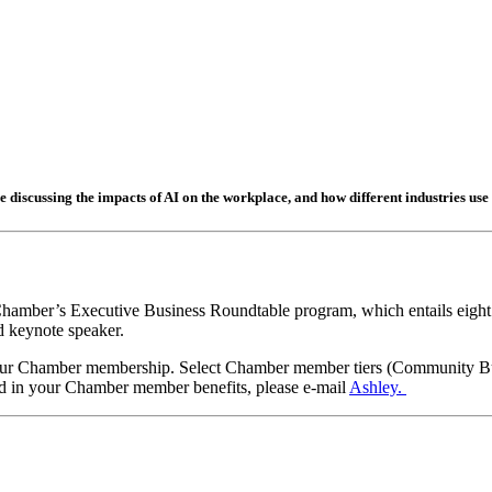
e discussing the impacts of AI on the workplace, and how different industries use i
he Chamber’s Executive Business Roundtable program, which entails eig
d keynote speaker.
 your Chamber membership. Select Chamber member tiers (Community B
uded in your Chamber member benefits, please e-mail
Ashley.