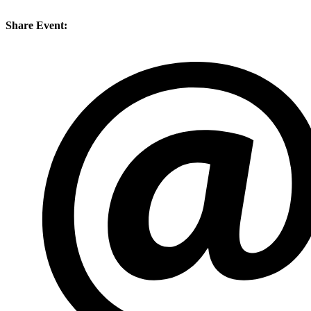
Share Event: