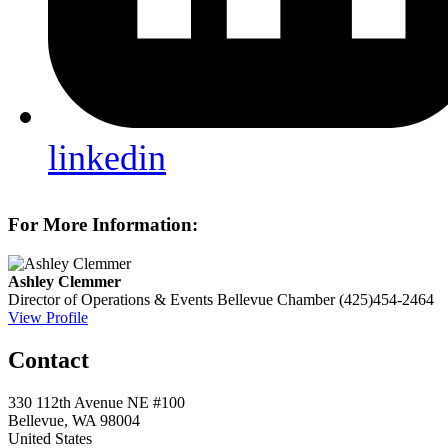
linkedin
For More Information:
Ashley Clemmer
Director of Operations & Events
Bellevue Chamber
(425)454-2464
View Profile
Contact
330 112th Avenue NE #100
Bellevue, WA 98004
United States