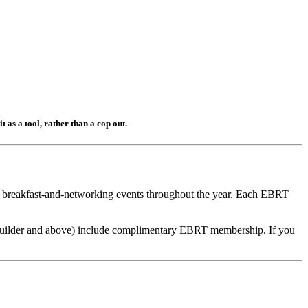
t as a tool, rather than a cop out.
ht breakfast-and-networking events throughout the year. Each EBRT
uilder and above) include complimentary EBRT membership. If you