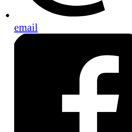
email