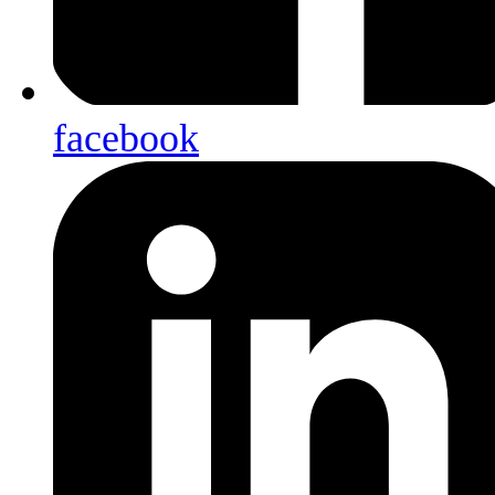
facebook