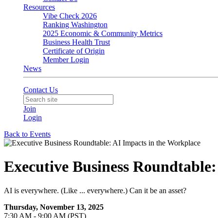
Resources
Vibe Check 2026
Ranking Washington
2025 Economic & Community Metrics
Business Health Trust
Certificate of Origin
Member Login
News
Contact Us
Join
Login
Back to Events
Executive Business Roundtable:
AI is everywhere. (Like ... everywhere.) Can it be an asset?
Thursday, November 13, 2025
7:30 AM - 9:00 AM (PST)