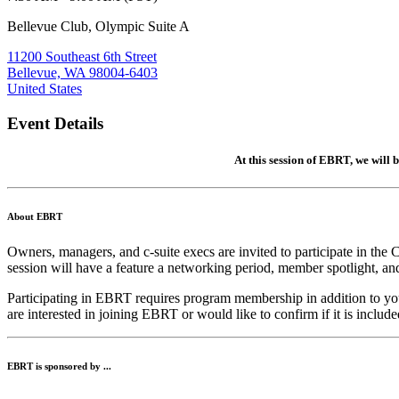
Bellevue Club, Olympic Suite A
11200 Southeast 6th Street
Bellevue, WA 98004-6403
United States
Event Details
At this session of EBRT, we will b
About EBRT
Owners, managers, and c-suite execs are invited to participate in t
session will have a feature a networking period, member spotlight, an
Participating in EBRT requires program membership in addition to
are interested in joining EBRT or would like to confirm if it is incl
EBRT is sponsored by ...