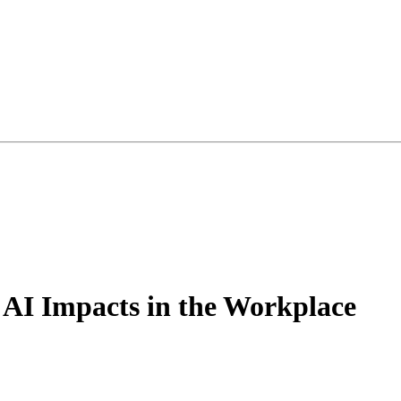
 AI Impacts in the Workplace