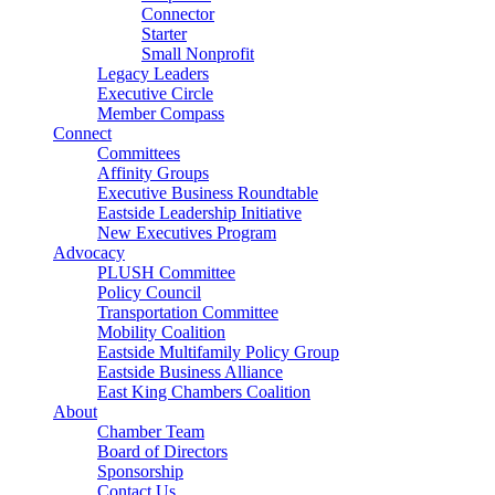
Connector
Starter
Small Nonprofit
Legacy Leaders
Executive Circle
Member Compass
Connect
Committees
Affinity Groups
Executive Business Roundtable
Eastside Leadership Initiative
New Executives Program
Advocacy
PLUSH Committee
Policy Council
Transportation Committee
Mobility Coalition
Eastside Multifamily Policy Group
Eastside Business Alliance
East King Chambers Coalition
About
Chamber Team
Board of Directors
Sponsorship
Contact Us