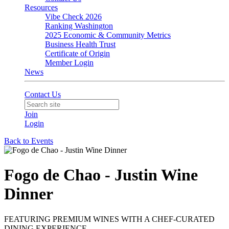
Resources
Vibe Check 2026
Ranking Washington
2025 Economic & Community Metrics
Business Health Trust
Certificate of Origin
Member Login
News
Contact Us
Join
Login
Back to Events
Fogo de Chao - Justin Wine
Dinner
FEATURING PREMIUM WINES WITH A CHEF-CURATED
DINING EXPERIENCE