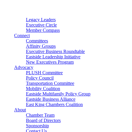
Connector
Starter
Small Nonprofit
Legacy Leaders
Executive Circle
Member Compass
Connect
Committees
Affinity Groups
Executive Business Roundtable
Eastside Leadership Initiative
New Executives Program
Advocacy
PLUSH Committee
Policy Council
Transportation Committee
Mobility Coalition
Eastside Multifamily Policy Group
Eastside Business Alliance
East King Chambers Coalition
About
Chamber Team
Board of Directors
Sponsorship
Contact Us