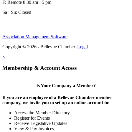
F: Remote 8:30 am - 5 pm
Sa - Su: Closed
Association Management Software
Copyright © 2026 - Bellevue Chamber.
Legal
×
Membership & Account Access
Is Your Company a Member?
If you are an employee of a Bellevue Chamber member
company, we invite you to set up an online account to:
Access the Member Directory
Register for Events
Receive Legislative Updates
View & Pay Invoices