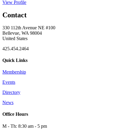
View Profile
Contact
330 112th Avenue NE #100
Bellevue, WA 98004
United States
425.454.2464
Quick Links
Membership
Events
Directory
News
Office Hours
M - Th: 8:30 am - 5 pm