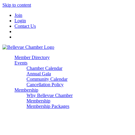
Skip to content
Join
Login
Contact Us
Member Directory
Events
Chamber Calendar
Annual Gala
Community Calendar
Cancellation Policy
Membership
Why Bellevue Chamber
Membership
Membership Packages
Enterprise
Premier
Community Builder
Advocate Member
Corporate