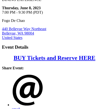
Thursday, June 8, 2023
7:00 PM - 9:30 PM (PDT)
Fogo De Chao
440 Bellevue Way Northeast
Bellevue, WA 98004
United States
Event Details
BUY Tickets and Reserve HERE
Share Event: