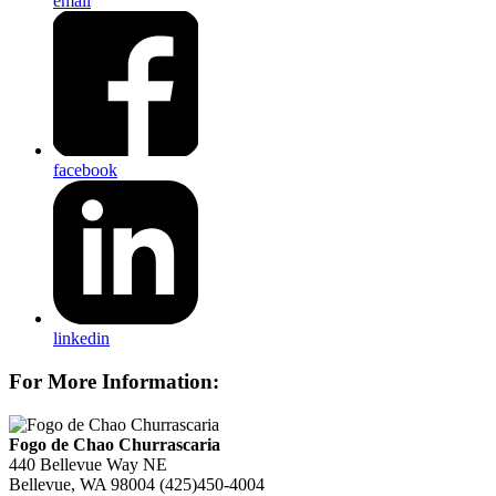
email
facebook
linkedin
For More Information:
Fogo de Chao Churrascaria
440 Bellevue Way NE
Bellevue, WA 98004
(425)450-4004