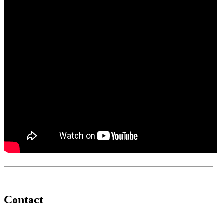
Contact