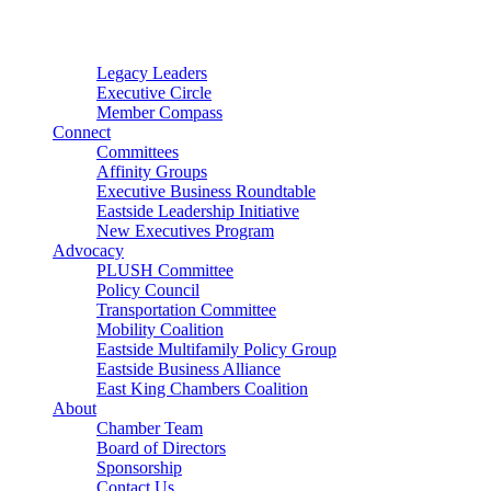
Connector
Starter
Small Nonprofit
Legacy Leaders
Executive Circle
Member Compass
Connect
Committees
Affinity Groups
Executive Business Roundtable
Eastside Leadership Initiative
New Executives Program
Advocacy
PLUSH Committee
Policy Council
Transportation Committee
Mobility Coalition
Eastside Multifamily Policy Group
Eastside Business Alliance
East King Chambers Coalition
About
Chamber Team
Board of Directors
Sponsorship
Contact Us