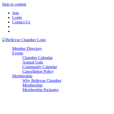
Skip to content
Join
Login
Contact Us
Member Directory
Events
Chamber Calendar
Annual Gala
Community Calendar
Cancellation Policy
Membership
Why Bellevue Chamber
Membership
Membership Packages
Enterprise
Premier
Community Builder
Advocate Member
Corporate