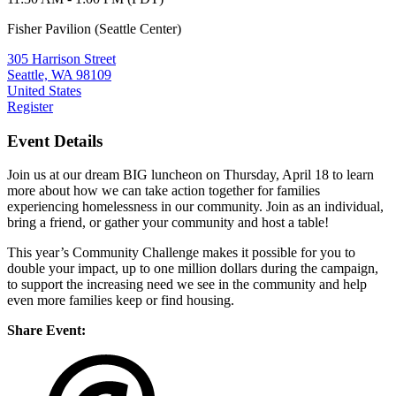
Fisher Pavilion (Seattle Center)
305 Harrison Street
Seattle, WA 98109
United States
Register
Event Details
Join us at our dream BIG luncheon on Thursday, April 18 to learn
more about how we can take action together for families
experiencing homelessness in our community. Join as an individual,
bring a friend, or gather your community and host a table!
This year’s Community Challenge makes it possible for you to
double your impact, up to one million dollars during the campaign,
to support the increasing need we see in the community and help
even more families keep or find housing.
Share Event: