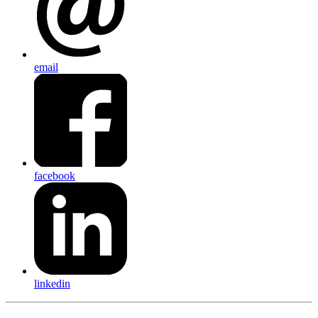
email
facebook
linkedin