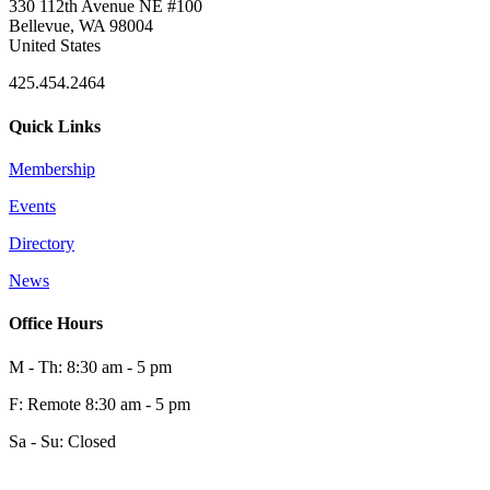
330 112th Avenue NE #100
Bellevue, WA 98004
United States
425.454.2464
Quick Links
Membership
Events
Directory
News
Office Hours
M - Th: 8:30 am - 5 pm
F: Remote 8:30 am - 5 pm
Sa - Su: Closed