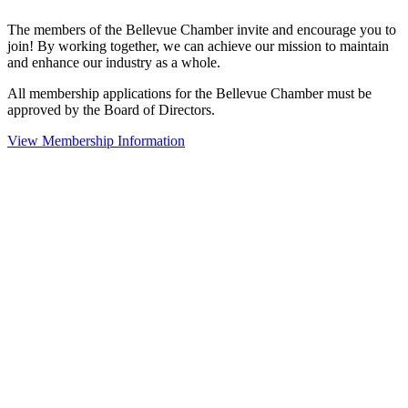
The members of the Bellevue Chamber invite and encourage you to
join! By working together, we can achieve our mission to maintain
and enhance our industry as a whole.
All membership applications for the Bellevue Chamber must be
approved by the Board of Directors.
View Membership Information