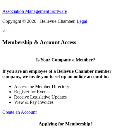
Association Management Software
Copyright © 2026 - Bellevue Chamber.
Legal
×
Membership & Account Access
Is Your Company a Member?
If you are an employee of a Bellevue Chamber member
company, we invite you to set up an online account to:
Access the Member Directory
Register for Events
Receive Legislative Updates
View & Pay Invoices
Create an Account
Applying for Membership?