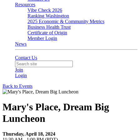
Resources
Vibe Check 2026
Ranking Washington
2025 Economic & Community Metrics
Business Health Trust
Certificate of Origin
Member Login
News
Contact Us
Join
Login
Back to Events
Mary's Place, Dream Big
Luncheon
Thursday, April 18, 2024
11:30 AM - 1:00 PM (PDT)