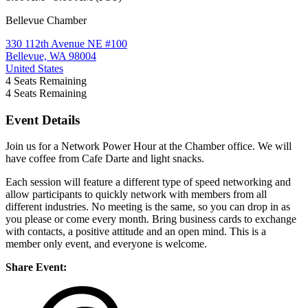
Bellevue Chamber
330 112th Avenue NE #100
Bellevue, WA 98004
United States
4
Seats Remaining
4
Seats Remaining
Event Details
Join us for a Network Power Hour at the Chamber office. We will
have coffee from Cafe Darte and light snacks.
Each session will feature a different type of speed networking and
allow participants to quickly network with members from all
different industries. No meeting is the same, so you can drop in as
you please or come every month. Bring business cards to exchange
with contacts, a positive attitude and an open mind. This is a
member only event, and everyone is welcome.
Share Event: