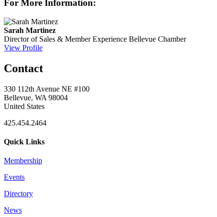
For More Information:
Sarah Martinez
Director of Sales & Member Experience
Bellevue Chamber
View Profile
Contact
330 112th Avenue NE #100
Bellevue, WA 98004
United States
425.454.2464
Quick Links
Membership
Events
Directory
News