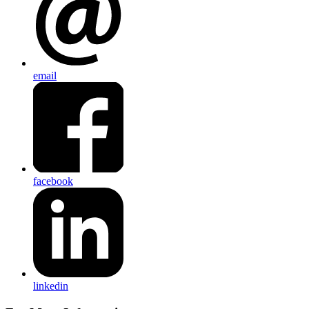
email
facebook
linkedin