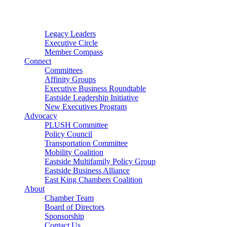
Connector
Starter
Small Nonprofit
Legacy Leaders
Executive Circle
Member Compass
Connect
Committees
Affinity Groups
Executive Business Roundtable
Eastside Leadership Initiative
New Executives Program
Advocacy
PLUSH Committee
Policy Council
Transportation Committee
Mobility Coalition
Eastside Multifamily Policy Group
Eastside Business Alliance
East King Chambers Coalition
About
Chamber Team
Board of Directors
Sponsorship
Contact Us