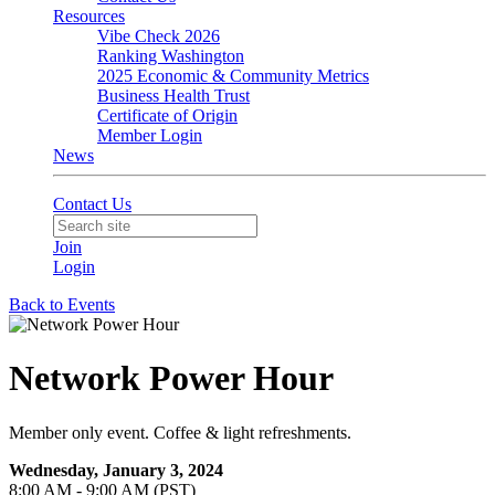
Resources
Vibe Check 2026
Ranking Washington
2025 Economic & Community Metrics
Business Health Trust
Certificate of Origin
Member Login
News
Contact Us
Join
Login
Back to Events
Network Power Hour
Member only event. Coffee & light refreshments.
Wednesday, January 3, 2024
8:00 AM - 9:00 AM (PST)