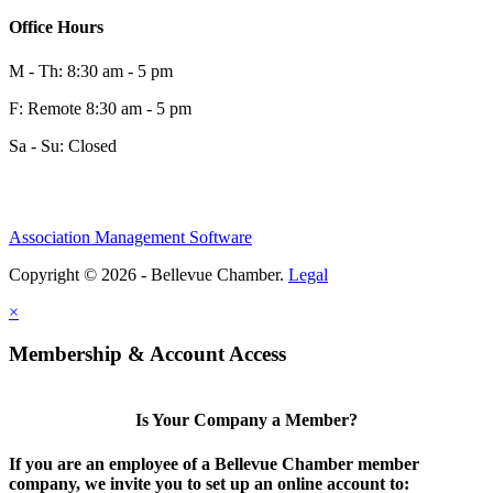
Office Hours
M - Th: 8:30 am - 5 pm
F: Remote 8:30 am - 5 pm
Sa - Su: Closed
Association Management Software
Copyright © 2026 - Bellevue Chamber.
Legal
×
Membership & Account Access
Is Your Company a Member?
If you are an employee of a Bellevue Chamber member
company, we invite you to set up an online account to: