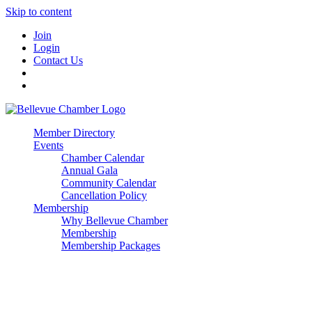
Skip to content
Join
Login
Contact Us
Member Directory
Events
Chamber Calendar
Annual Gala
Community Calendar
Cancellation Policy
Membership
Why Bellevue Chamber
Membership
Membership Packages
Enterprise
Premier
Community Builder
Advocate Member
Corporate