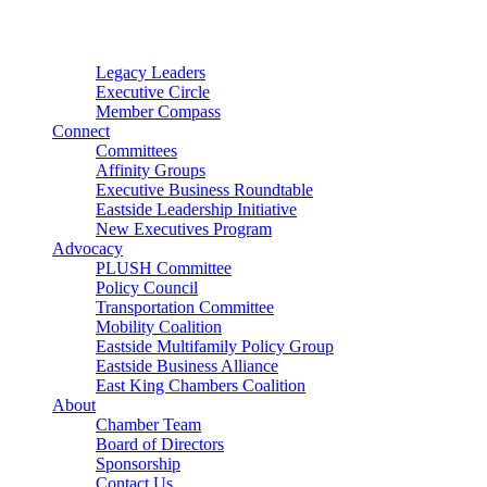
Connector
Starter
Small Nonprofit
Legacy Leaders
Executive Circle
Member Compass
Connect
Committees
Affinity Groups
Executive Business Roundtable
Eastside Leadership Initiative
New Executives Program
Advocacy
PLUSH Committee
Policy Council
Transportation Committee
Mobility Coalition
Eastside Multifamily Policy Group
Eastside Business Alliance
East King Chambers Coalition
About
Chamber Team
Board of Directors
Sponsorship
Contact Us