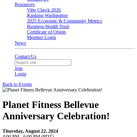
Resources
Vibe Check 2026
Ranking Washington
2025 Economic & Community Metrics
Business Health Trust
Certificate of Origin
Member Login
News
Contact Us
Join
Login
Back to Events
Planet Fitness Bellevue
Anniversary Celebration!
Thursday, August 22, 2024
4:00 PM - 6:00 PM (PDT)