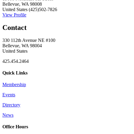
Bellevue, WA 98008
United States
(425)502-7826
View Profile
Contact
330 112th Avenue NE #100
Bellevue, WA 98004
United States
425.454.2464
Quick Links
Membership
Events
Directory
News
Office Hours