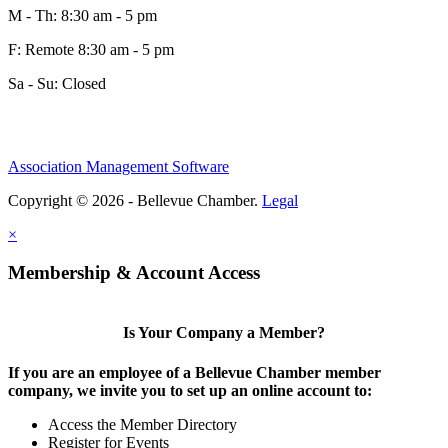
M - Th: 8:30 am - 5 pm
F: Remote 8:30 am - 5 pm
Sa - Su: Closed
Association Management Software
Copyright © 2026 - Bellevue Chamber.
Legal
×
Membership & Account Access
Is Your Company a Member?
If you are an employee of a Bellevue Chamber member
company, we invite you to set up an online account to:
Access the Member Directory
Register for Events