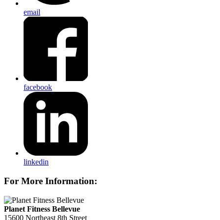
email
facebook
linkedin
For More Information:
Planet Fitness Bellevue
15600 Northeast 8th Street