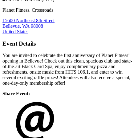
Planet Fitness, Crossroads
15600 Northeast 8th Street
Bellevue, WA 98008
United States
Event Details
You are invited to celebrate the first anniversary of Planet Fitness’
opening in Bellevue! Check out this clean, spacious club and state-
of-the-art Black Card Spa, enjoy complimentary pizza and
refreshments, onsite music from HITS 106.1, and enter to win
several exciting raffle prizes! Attendees will also receive a special,
one-day-only membership offer!
Share Event: