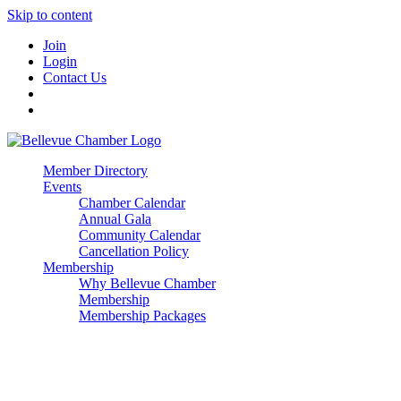
Skip to content
Join
Login
Contact Us
Member Directory
Events
Chamber Calendar
Annual Gala
Community Calendar
Cancellation Policy
Membership
Why Bellevue Chamber
Membership
Membership Packages
Enterprise
Premier
Community Builder
Advocate Member
Corporate