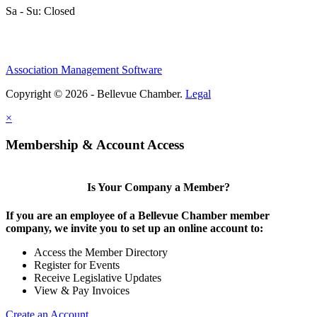
Sa - Su: Closed
Association Management Software
Copyright © 2026 - Bellevue Chamber.
Legal
×
Membership & Account Access
Is Your Company a Member?
If you are an employee of a Bellevue Chamber member
company, we invite you to set up an online account to:
Access the Member Directory
Register for Events
Receive Legislative Updates
View & Pay Invoices
Create an Account