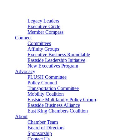
Connector
Starter
Small Nonprofit
Legacy Leaders
Executive Circle
Member Compass
Connect
Committees
Affinity Groups
Executive Business Roundtable
Eastside Leadership Initiative
New Executives Program
Advocacy
PLUSH Committee
Policy Council
Transportation Committee
Mobility Coalition
Eastside Multifamily Policy Group
Eastside Business Alliance
East King Chambers Coalition
About
Chamber Team
Board of Directors
Sponsorship
Contact Us