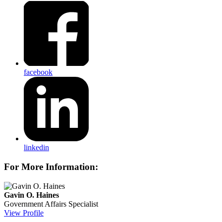
facebook
linkedin
For More Information:
Gavin O. Haines
Government Affairs Specialist
View Profile