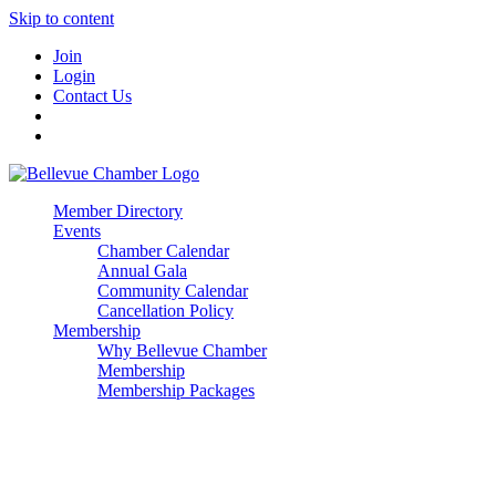
Skip to content
Join
Login
Contact Us
Member Directory
Events
Chamber Calendar
Annual Gala
Community Calendar
Cancellation Policy
Membership
Why Bellevue Chamber
Membership
Membership Packages
Enterprise
Premier
Community Builder
Advocate Member
Corporate