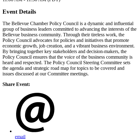
Event Details
The Bellevue Chamber Policy Council is a dynamic and influential
group of business leaders committed to advancing the interests of the
Bellevue business community. Through their tireless work, the
Policy Council advocates for policies and initiatives that promote
economic growth, job creation, and a vibrant business environment.
By bringing together key stakeholders and decision-makers, the
Policy Council ensures that the voice of the business community is
heard and respected. The Policy Council Steering Committee sets
the agenda and strategic road map for topics to be covered and
issues discussed at our Committee meetings.
Share Event:
email