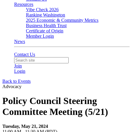
Resources
Vibe Check 2026
Ranking Washington
2025 Economic & Community Metrics
Business Health Trust
Certificate of Origin
Member Login
News
Contact Us
Join
Login
Back to Events
Advocacy
Policy Council Steering
Committee Meeting (5/21)
Tuesday, May 21, 2024
11:00 AM - 11:30 AM (PDT)