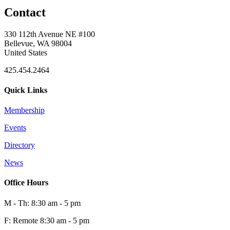
Contact
330 112th Avenue NE #100
Bellevue, WA 98004
United States
425.454.2464
Quick Links
Membership
Events
Directory
News
Office Hours
M - Th: 8:30 am - 5 pm
F: Remote 8:30 am - 5 pm