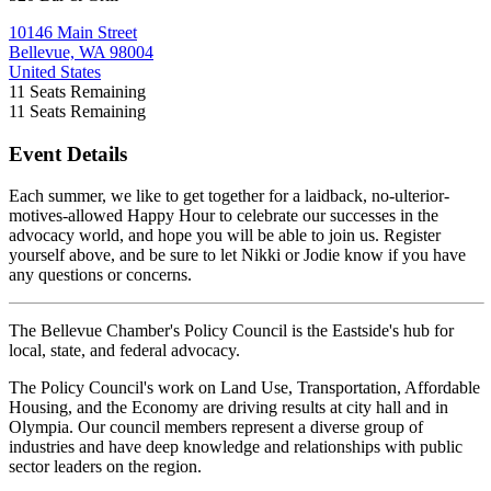
10146 Main Street
Bellevue, WA 98004
United States
11
Seats Remaining
11
Seats Remaining
Event Details
Each summer, we like to get together for a laidback, no-ulterior-
motives-allowed Happy Hour to celebrate our successes in the
advocacy world, and hope you will be able to join us. Register
yourself above, and be sure to let Nikki or Jodie know if you have
any questions or concerns.
The Bellevue Chamber's Policy Council is the Eastside's hub for
local, state, and federal advocacy.
The Policy Council's work on Land Use, Transportation, Affordable
Housing, and the Economy are driving results at city hall and in
Olympia. Our council members represent a diverse group of
industries and have deep knowledge and relationships with public
sector leaders on the region.