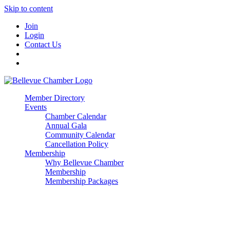
Skip to content
Join
Login
Contact Us
Member Directory
Events
Chamber Calendar
Annual Gala
Community Calendar
Cancellation Policy
Membership
Why Bellevue Chamber
Membership
Membership Packages
Enterprise
Premier
Community Builder
Advocate Member
Corporate