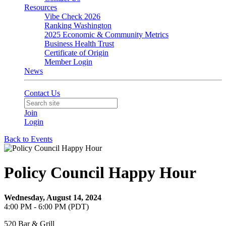
Resources
Vibe Check 2026
Ranking Washington
2025 Economic & Community Metrics
Business Health Trust
Certificate of Origin
Member Login
News
Contact Us
Join
Login
Back to Events
Policy Council Happy Hour
Wednesday, August 14, 2024
4:00 PM - 6:00 PM (PDT)
520 Bar & Grill