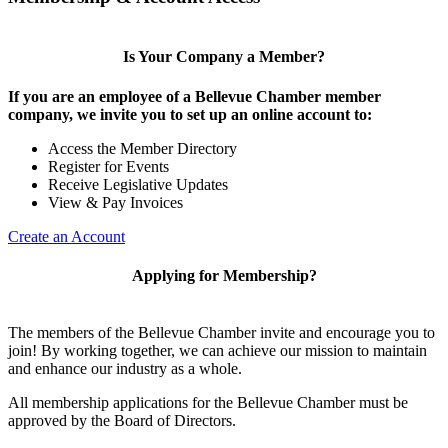
Is Your Company a Member?
If you are an employee of a Bellevue Chamber member
company, we invite you to set up an online account to:
Access the Member Directory
Register for Events
Receive Legislative Updates
View & Pay Invoices
Create an Account
Applying for Membership?
The members of the Bellevue Chamber invite and encourage you to
join! By working together, we can achieve our mission to maintain
and enhance our industry as a whole.
All membership applications for the Bellevue Chamber must be
approved by the Board of Directors.