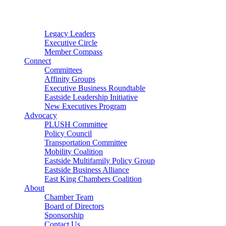
Connector
Starter
Small Nonprofit
Legacy Leaders
Executive Circle
Member Compass
Connect
Committees
Affinity Groups
Executive Business Roundtable
Eastside Leadership Initiative
New Executives Program
Advocacy
PLUSH Committee
Policy Council
Transportation Committee
Mobility Coalition
Eastside Multifamily Policy Group
Eastside Business Alliance
East King Chambers Coalition
About
Chamber Team
Board of Directors
Sponsorship
Contact Us