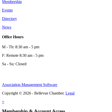
Membership
Events
Directory
News
Office Hours
M - Th: 8:30 am - 5 pm
F: Remote 8:30 am - 5 pm
Sa - Su: Closed
Association Management Software
Copyright © 2026 - Bellevue Chamber.
Legal
×
Membership & Account Access