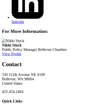
linkedin
For More Information:
Nikki Stuck
Public Policy Manager
Bellevue Chamber
View Profile
Contact
330 112th Avenue NE #100
Bellevue, WA 98004
United States
425.454.2464
Quick Links