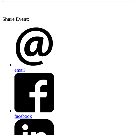
Share Event:
email
facebook